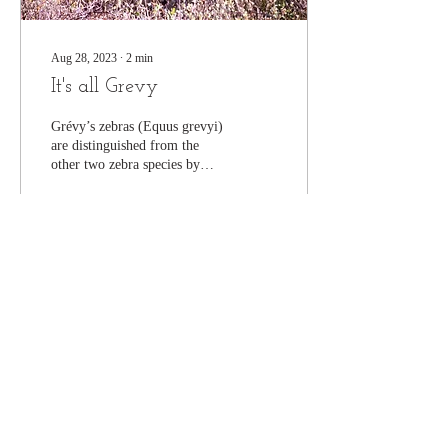
Aug 28, 2023
∙
2
min
It's all Grevy
Grévy’s zebras (Equus grevyi)
are distinguished from the
other two zebra species by
their large size and elegant,
slender stripes....
263
0
8
Join our mailing list