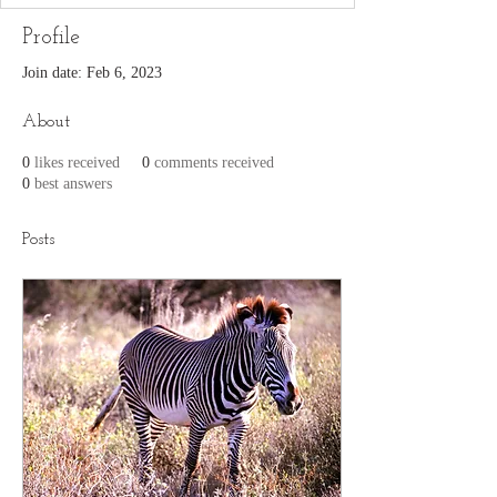
Profile
Join date: Feb 6, 2023
About
0
likes received
0
comments received
0
best answers
Posts