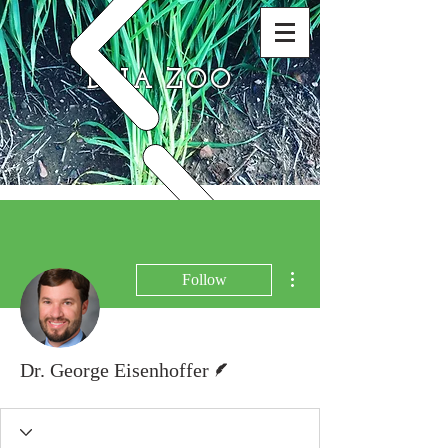
DNA ZOO
More actions
Follow
Writer
Dr. George Eisenhoffer