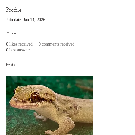
Profile
Join date: Jan 14, 2026
About
0
likes received
0
comments received
0
best answers
Posts