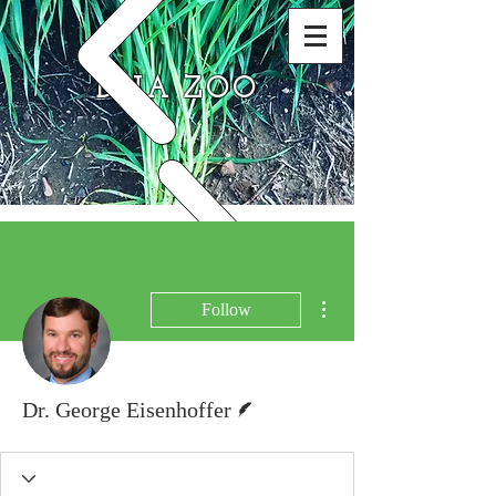
DNA ZOO
More actions
Follow
Writer
Dr. George Eisenhoffer