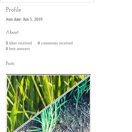
Profile
Join date: Jun 5, 2019
About
0
likes received
0
comments received
0
best answers
Posts