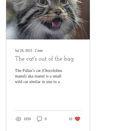
Jul 24, 2023
∙
2
min
The cat's out of the bag
The Pallas’s cat (Otocolobus
manul) aka manul is a small
wild cat similar in size to a
domestic cat. It has a stocky
build and a long,...
1059
0
10