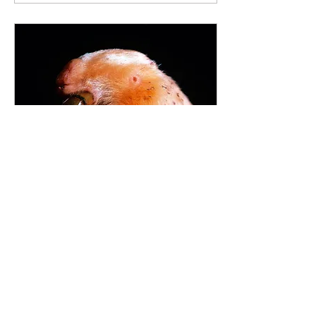
May 3, 2022
∙
2
min
The mysterious marsupial
The southern marsupial mole
(Notoryctes typhlops), also
known as the itjaritjari or
itjari-itjari, is a mole-like
marsupial found in the...