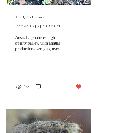
Aug 3, 2023
∙
2
min
Brewing genomes
Australia produces high
quality barley, with annual
production averaging over 9
million tonnes/year. It is a
widely grown crop (second
in...
137
0
9