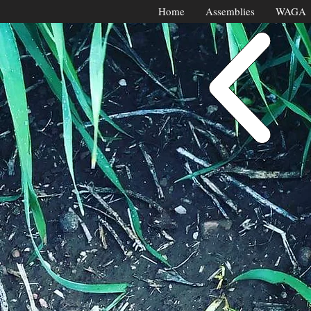
Home
Assemblies
WAGA