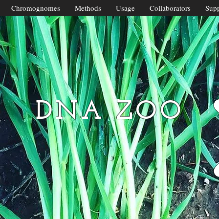
Chromognomes
Methods
Usage
Collaborators
Supp
DNA ZOO