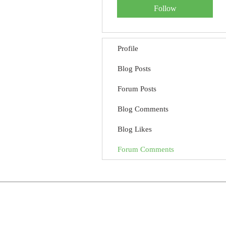
Follow
Profile
Blog Posts
Forum Posts
Blog Comments
Blog Likes
Forum Comments