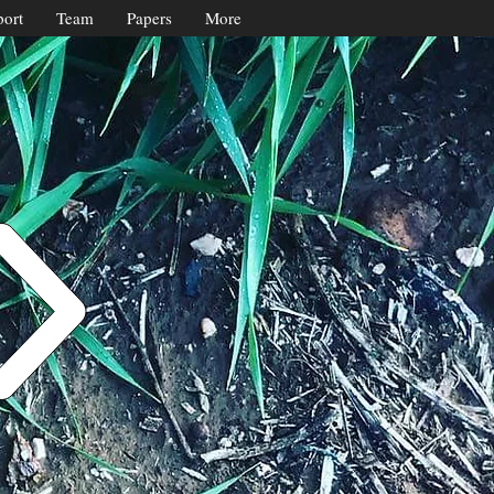
ort
Team
Papers
More