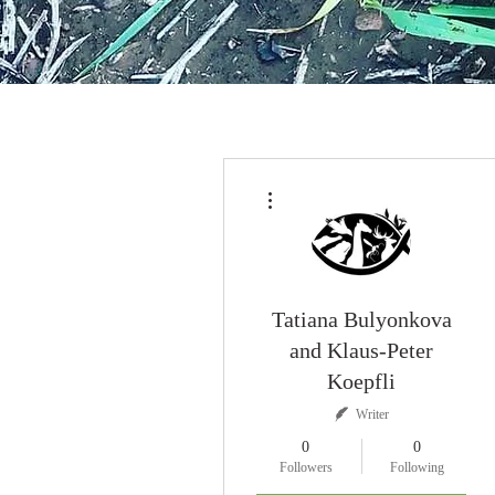
More actions
Tatiana Bulyonkova
and Klaus-Peter
Koepfli
Writer
0
0
Followers
Following