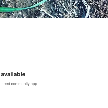
available
you need community app