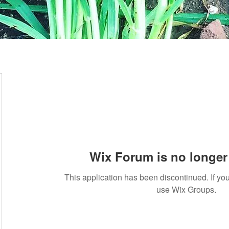
Wix Forum is no longer 
This application has been discontinued. If 
use Wix Groups.