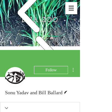
DNA ZOO
More actions
Follow
Writer
Sonu Yadav and Bill Ballard