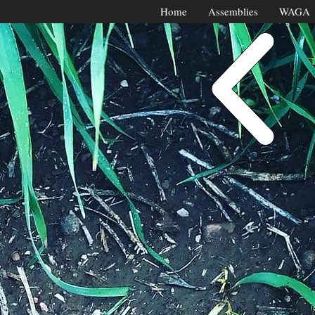
Home
Assemblies
WAGA