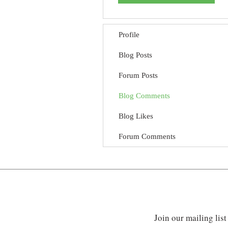
Profile
Blog Posts
Forum Posts
Blog Comments
Blog Likes
Forum Comments
Join our mailing list