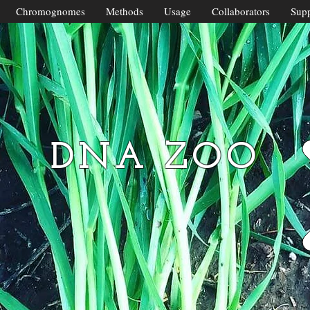
Chromognomes
Methods
Usage
Collaborators
Supp
DNA ZOO