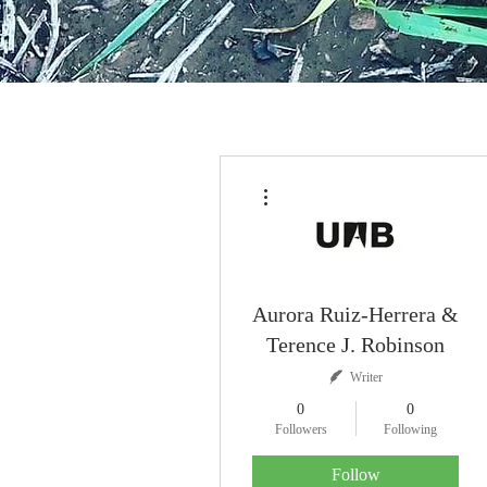
More actions
Aurora Ruiz-Herrera &
Terence J. Robinson
Writer
0
0
Followers
Following
Follow