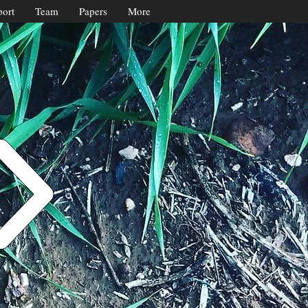
ort
Team
Papers
More