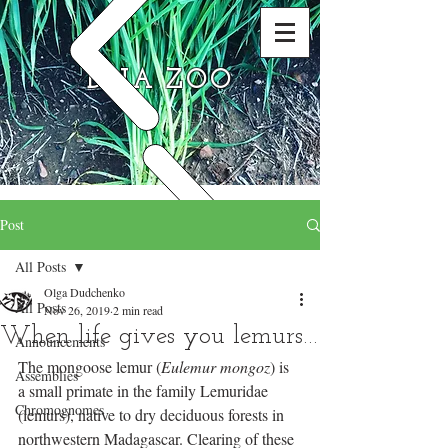
DNA ZOO
Post
All Posts
Olga Dudchenko
All Posts
Nov 26, 2019
2 min read
When life gives you lemurs…
Announcements
The mongoose lemur (
Eulemur mongoz
) is 
Assemblies
a small primate in the family Lemuridae 
Chromognomes
(lemurs), native to dry deciduous forests in 
northwestern Madagascar. Clearing of these 