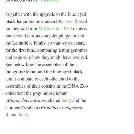
Together with the upgrade to the blue-eyed 
black lemur genome assembly, 
here
, (based 
on the draft from 
Meyer et al., 2015
), this is 
our second chromosome-length genome in 
the Lemuridae family, so that we can start, 
for the first time, comparing lemur genomes 
and exploring how they might have evolved. 
See below how the assemblies of the 
mongoose lemur and the blue-eyed black 
lemur compare to each other, and to the 
assemblies of their cousins in the DNA Zoo 
collection: the gray mouse lemur 
(
Microcebus murinus
, shared 
here
) and the 
Coquerel’s sifaka (
Propithecus coquereli
, 
shared 
here
).