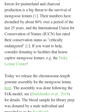
forests for pastureland and charcoal 
production is a big threat to the survival of 
mongoose lemurs [
1
]. Their numbers have 
dwindled by about 80% over a period of the 
last 25 years, and the International Union for 
Conservation of Nature (IUCN) has rated 
their conservation status as "critically 
endangered" [
2
]. If you want to help, 
consider donating to facilities that house 
captive mongoose lemurs, e.g. the 
Duke 
Lemur Center
!
Today we release the chromosome-length 
genome assembly for the mongoose lemur, 
here
. The assembly was done following the 
$1K-model, see (
Dudchenko et al., 2018
) 
for details. The blood sample for library prep 
was donated by a male individual and 
provided to us by 
SeaWorld
.