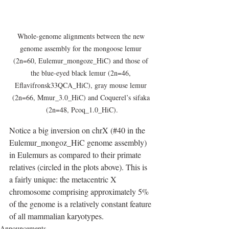
Whole-genome alignments between the new 
genome assembly for the mongoose lemur 
(2n=60, Eulemur_mongoze_HiC) and those of 
the blue-eyed black lemur (2n=46, 
Eflavifronsk33QCA_HiC), gray mouse lemur 
(2n=66, Mmur_3.0_HiC) and Coquerel’s sifaka 
(2n=48, Pcoq_1.0_HiC).
Notice a big inversion on chrX (#40 in the 
Eulemur_mongoz_HiC genome assembly) 
in Eulemurs as compared to their primate 
relatives (circled in the plots above). This is 
a fairly unique: the metacentric X 
chromosome comprising approximately 5% 
of the genome is a relatively constant feature 
of all mammalian karyotypes.
Announcements