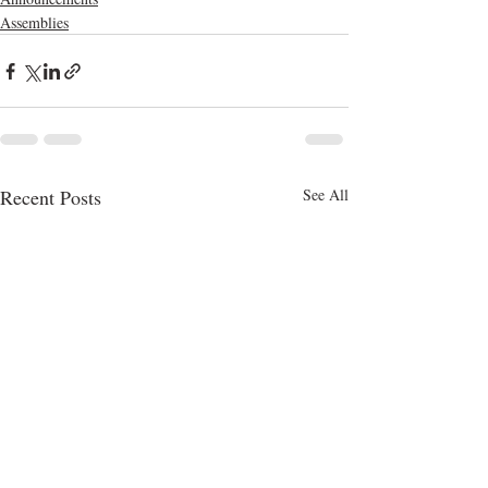
Assemblies
Recent Posts
See All