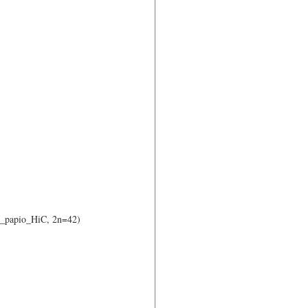
o_papio_HiC, 2n=42) 