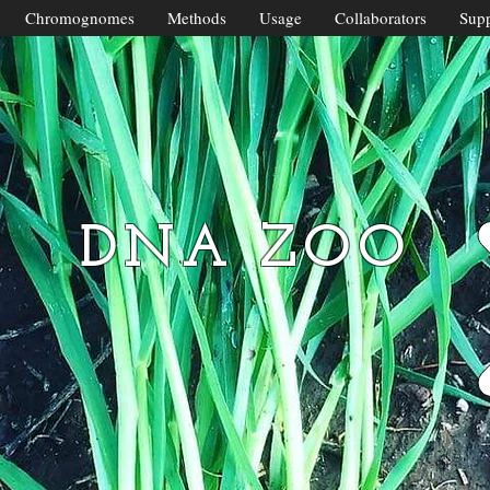
Chromognomes
Methods
Usage
Collaborators
Supp
DNA ZOO