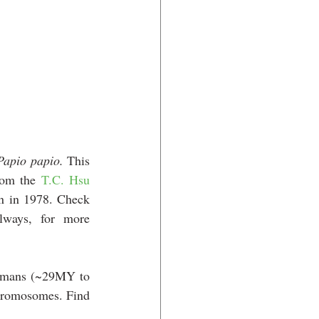
Papio papio.
 This 
rom the 
T.C. Hsu 
n in 1978. 
Check 
lways, for more 
umans (~29MY to 
chromosomes. Find 