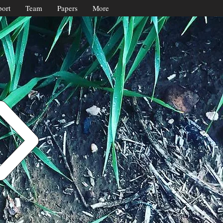
ort
Team
Papers
More