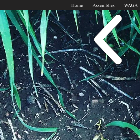
Home
Assemblies
WAGA