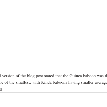
l version of the blog post stated that the Guinea baboon was th
 one of the smallest, with Kinda baboons having smaller avera
es