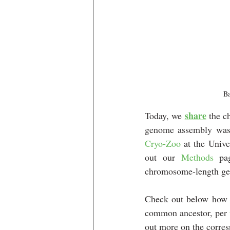
Ba
share
Today, we 
 the 
genome assembly was g
Cryo-Zoo
 at the Univ
out our
Methods
 pa
chromosome-length ge
Check out below how 
common ancestor, per 
out more on the corre