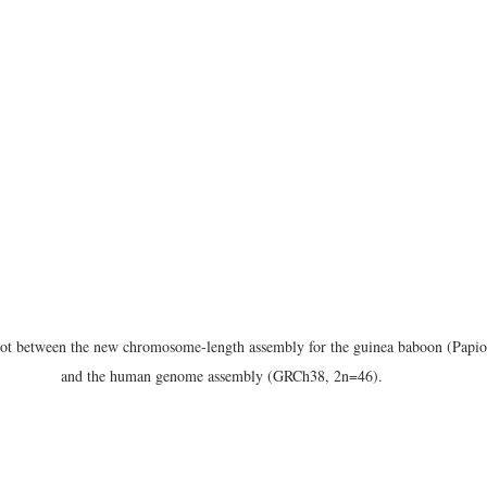
t between the new chromosome-length assembly for the guinea baboon (Papi
and the human genome assembly (GRCh38, 2n=46).