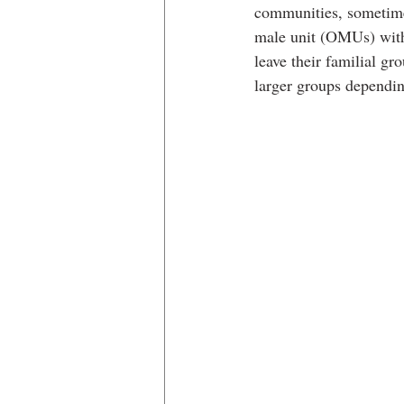
communities, sometime
male unit (OMUs) with
leave their familial 
larger groups dependin