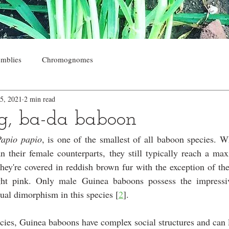
mblies
Chromognomes
5, 2021
2 min read
g, ba-da baboon
Papio papio
, is one of the smallest of all baboon species. W
n their female counterparts, they still typically reach a ma
They're covered in reddish brown fur with the exception of thei
ht pink. Only male Guinea baboons possess the impressive
xual dimorphism in this species [
2
].
ies, Guinea baboons have complex social structures and can l