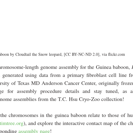
boon by Cloudtail the Snow leopard, [CC BY-NC-ND 2.0], via flickr.com
chromosome-length genome assembly for the Guinea baboon, 
enerated using data from a primary fibroblast cell line f
ersity of Texas MD Anderson Cancer Center, originally froze
ge for assembly procedure details and 
stay tuned, as a
nome assemblies from the
T.C. Hsu Cryo-Zoo
 collection!
the chromosomes in the guinea baboon relate to those of h
timtree.org
), and explore the interactive contact map of the 
sponding 
assembly page
!