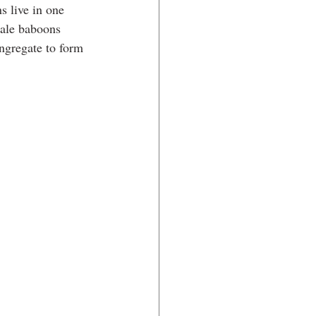
s live in one 
ale baboons 
ngregate to form 