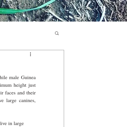
hile male Guinea 
ximum height just 
r faces and their 
 large canines, 
ive in large 