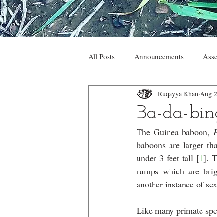
All Posts
Announcements
Asse
Ruqayya Khan
Aug 2
Ba-da-bin
The Guinea baboon, 
baboons are larger tha
under 3 feet tall [
1
]. 
rumps which are brig
another instance of se
Like many primate spec