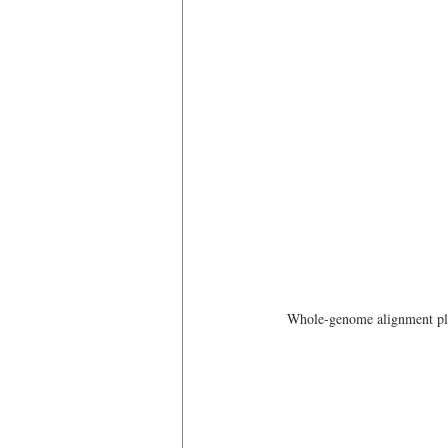
Whole-genome alignment plo