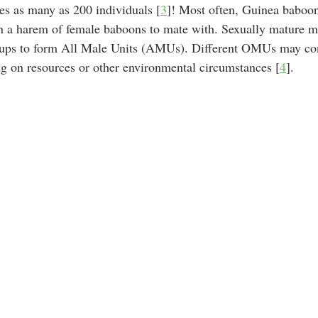
s as many as 200 individuals [
3
]! Most often, Guinea baboon
 a harem of female baboons to mate with. Sexually mature m
groups to form All Male Units (AMUs). Different OMUs may co
g on resources or other environmental circumstances [
4
]. 