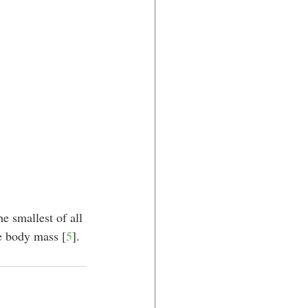
e smallest of all 
ge body mass [
5
].