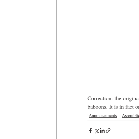
Correction: the origina
baboons. It is in fact
Announcements
Assembli