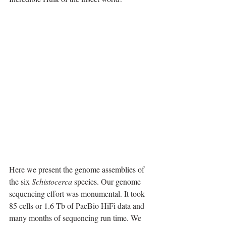
Here we present the genome assemblies of 
the six 
Schistocerca
 species. Our genome 
sequencing effort was monumental. It took 
85 cells or 1.6 Tb of PacBio HiFi data and 
many months of sequencing run time. We 