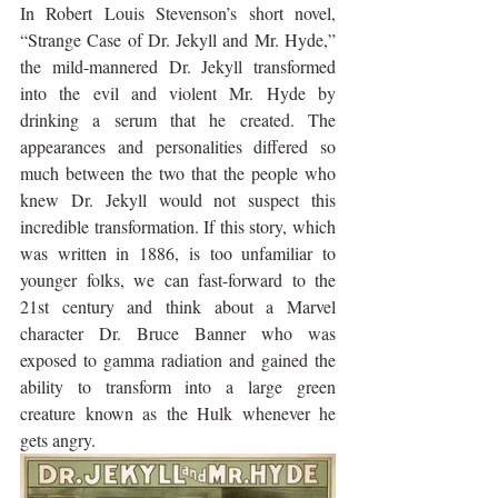
In Robert Louis Stevenson’s short novel, 
“Strange Case of Dr. Jekyll and Mr. Hyde,” 
the mild-mannered Dr. Jekyll transformed 
into the evil and violent Mr. Hyde by 
drinking a serum that he created. The 
appearances and personalities differed so 
much between the two that the people who 
knew Dr. Jekyll would not suspect this 
incredible transformation. If this story, which 
was written in 1886, is too unfamiliar to 
younger folks, we can fast-forward to the 
21st century and think about a Marvel 
character Dr. Bruce Banner who was 
exposed to gamma radiation and gained the 
ability to transform into a large green 
creature known as the Hulk whenever he 
gets angry.