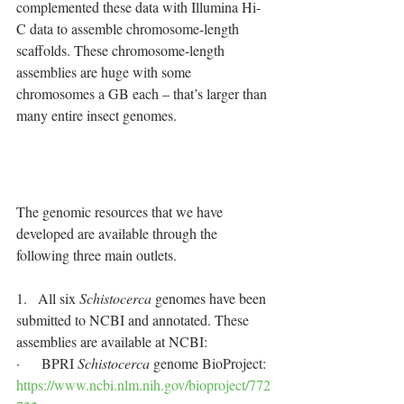
complemented these data with Illumina Hi-
C data to assemble chromosome-length 
scaffolds. These chromosome-length 
assemblies are huge with some 
chromosomes a GB each – that’s larger than 
many entire insect genomes.
The genomic resources that we have 
developed are available through the 
following three main outlets.
1.   All six 
Schistocerca
 genomes have been 
submitted to NCBI and annotated. These 
assemblies are available at NCBI:
·      BPRI 
Schistocerca
 genome BioProject: 
https://www.ncbi.nlm.nih.gov/bioproject/772