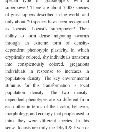
special type of grasshoppers with a 
superpower! There are about 7,000 species 
of grasshoppers described in the world, and 
only about 20 species have been recognized 
as locusts. Locust’s superpower? Their 
ability to form dense migrating swarms 
through an extreme form of density-
dependent phenotypic plasticity, in which 
cryptically colored, shy individuals transform 
into conspicuously colored, gregarious 
individuals in response to increases in 
population density. The key environmental 
stimulus for this transformation is local 
population density. The two density-
dependent phenotypes are so different from 
each other in terms of their color, behavior, 
morphology, and ecology that people used to 
think they were different species. In this 
sense, locusts are truly the Jekyll & Hyde or 