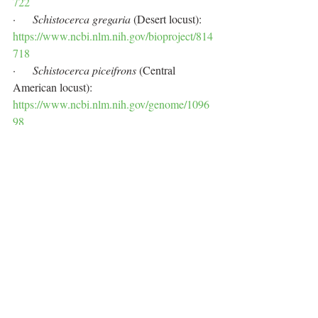
722
·      
Schistocerca gregaria
 (Desert locust): 
https://www.ncbi.nlm.nih.gov/bioproject/814
718
·      
Schistocerca piceifrons
 (Central 
American locust): 
https://www.ncbi.nlm.nih.gov/genome/1096
98
·      
Schistocerca cancellata
 (South 
American locust): 
https://www.ncbi.nlm.nih.gov/genome/1146
55
·      
Schistocerca americana
: 
https://www.ncbi.nlm.nih.gov/genome/1096
97
·      
Schistocerca serialis cubense
: 
https://www.ncbi.nlm.nih.gov/genome/1157
82
·      
Schistocerca nitens
: 