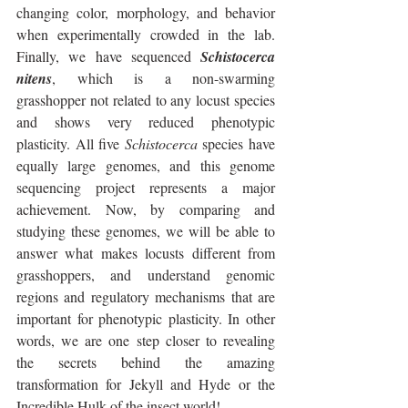
changing color, morphology, and behavior 
when experimentally crowded in the lab. 
Finally, we have sequenced 
Schistocerca 
nitens
, which is a non-swarming 
grasshopper not related to any locust species 
and shows very reduced phenotypic 
plasticity. All five 
Schistocerca
 species have 
equally large genomes, and this genome 
sequencing project represents a major 
achievement. Now, by comparing and 
studying these genomes, we will be able to 
answer what makes locusts different from 
grasshoppers, and understand genomic 
regions and regulatory mechanisms that are 
important for phenotypic plasticity. In other 
words, we are one step closer to revealing 
the secrets behind the amazing 
transformation for Jekyll and Hyde or the 
Incredible Hulk of the insect world!