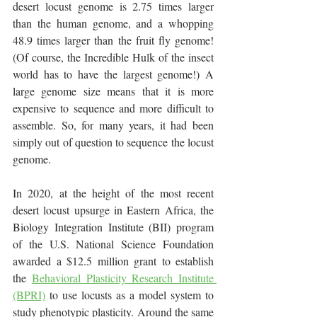
desert locust genome is 2.75 times larger 
than the human genome, and a whopping 
48.9 times larger than the fruit fly genome! 
(Of course, the Incredible Hulk of the insect 
world has to have the largest genome!) A 
large genome size means that it is more 
expensive to sequence and more difficult to 
assemble. So, for many years, it had been 
simply out of question to sequence the locust 
genome.
In 2020, at the height of the most recent 
desert locust upsurge in Eastern Africa, the 
Biology Integration Institute (BII) program 
of the U.S. National Science Foundation 
awarded a $12.5 million grant to establish 
the 
Behavioral Plasticity Research Institute 
(BPRI)
 to use locusts as a model system to 
study phenotypic plasticity. Around the same 