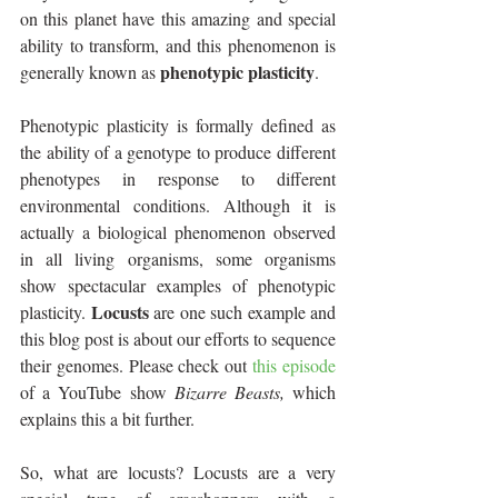
on this planet have this amazing and special 
ability to transform, and this phenomenon is 
phenotypic plasticity
generally known as 
.
Phenotypic plasticity is formally defined as 
the ability of a genotype to produce different 
phenotypes in response to different 
environmental conditions. Although it is 
actually a biological phenomenon observed 
in all living organisms, some organisms 
show spectacular examples of phenotypic 
Locusts
plasticity. 
 are one such example and 
this blog post is about our efforts to sequence 
their genomes. Please check out 
this episode
of a YouTube show 
Bizarre Beasts, 
which 
explains this a bit further.
So, what are locusts? Locusts are a very 