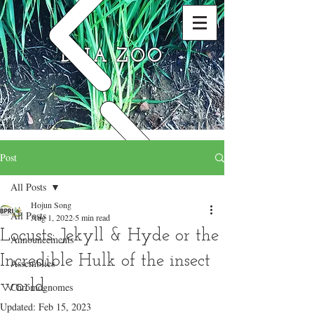
DNA ZOO
Post
All Posts
Hojun Song
All Posts
Aug 1, 2022
5 min read
Locusts: Jekyll & Hyde or the
Announcements
Incredible Hulk of the insect
Assemblies
world
Chromognomes
Updated:
Feb 15, 2023