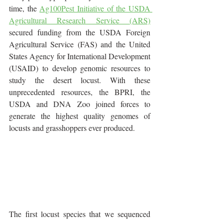
time, the 
Ag100Pest Initiative of the USDA 
Agricultural Research Service (ARS)
secured funding from the USDA Foreign 
Agricultural Service (FAS) and the United 
States Agency for International Development 
(USAID) to develop genomic resources to 
study the desert locust. With these 
unprecedented resources, the BPRI, the 
USDA and DNA Zoo joined forces to 
generate the highest quality genomes of 
locusts and grasshoppers ever produced.
The first locust species that we sequenced 