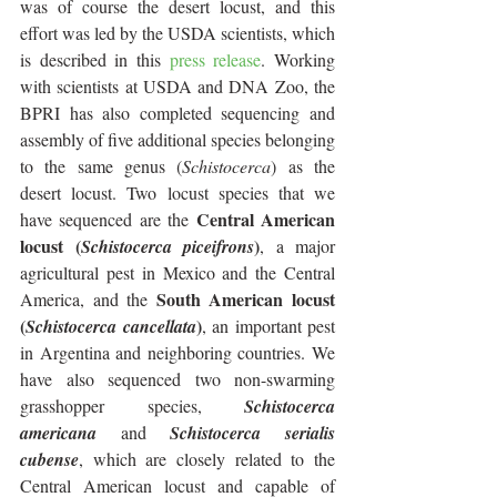
was of course the desert locust, and this 
effort was led by the USDA scientists, which 
is described in this 
press release
. Working 
with scientists at USDA and DNA Zoo, the 
BPRI has also completed sequencing and 
assembly of five additional species belonging 
to the same genus (
Schistocerca
) as the 
desert locust. Two locust species that we 
 Central American 
have sequenced are the
locust (
)
Schistocerca piceifrons
, a major 
agricultural pest in Mexico and the Central 
 South American locust 
America, and the
(
)
Schistocerca cancellata
, an important pest 
in Argentina and neighboring countries. We 
have also sequenced two non-swarming 
grasshopper species, 
Schistocerca 
americana
 and 
Schistocerca serialis 
cubense
, which are closely related to the 
Central American locust and capable of 