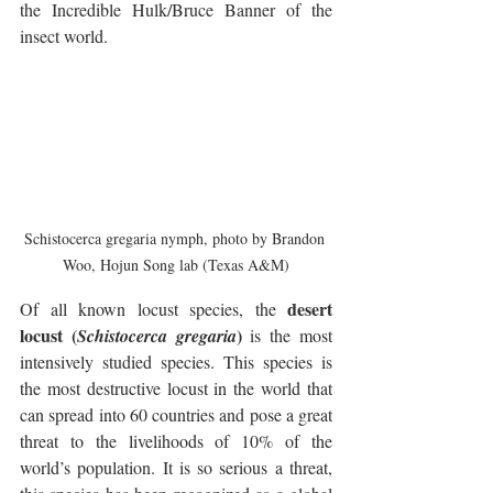
the Incredible Hulk/Bruce Banner of the 
insect world.
Schistocerca gregaria nymph, photo by Brandon 
Woo, Hojun Song lab (Texas A&M)
 desert 
Of all known locust species, the
locust (
)
Schistocerca gregaria
 is the most 
intensively studied species. This species is 
the most destructive locust in the world that 
can spread into 60 countries and pose a great 
threat to the livelihoods of 10% of the 
world’s population. It is so serious a threat, 