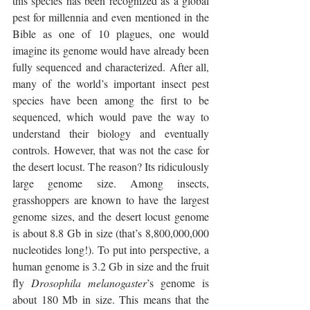
this species has been recognized as a global 
pest for millennia and even mentioned in the 
Bible as one of 10 plagues, one would 
imagine its genome would have already been 
fully sequenced and characterized. After all, 
many of the world’s important insect pest 
species have been among the first to be 
sequenced, which would pave the way to 
understand their biology and eventually 
controls. However, that was not the case for 
the desert locust. The reason? Its ridiculously 
large genome size. Among insects, 
grasshoppers are known to have the largest 
genome sizes, and the desert locust genome 
is about 8.8 Gb in size (that’s 8,800,000,000 
nucleotides long!). To put into perspective, a 
human genome is 3.2 Gb in size and the fruit 
fly 
Drosophila melanogaster
’s genome is 
about 180 Mb in size. This means that the 