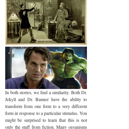
In both stories, we find a similarity. Both Dr. 
Jekyll and Dr. Banner have the ability to 
transform from one form to a very different 
form in response to a particular stimulus. You 
might be surprised to learn that this is not 
only the stuff from fiction. Many organisms 