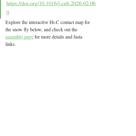
https://doi.org/10.1016/j.cub.2026.02.06
0
Explore the interactive Hi-C contact map for 
the snow fly below, and check out the 
assembly page
 for more details and fasta 
links.