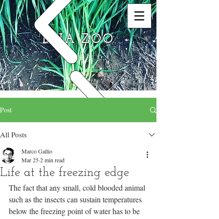
DNA ZOO
Post
All Posts
Marco Gallio
Mar 25
2 min read
Life at the freezing edge
The fact that any small, cold blooded animal 
such as the insects can sustain temperatures 
below the freezing point of water has to be 