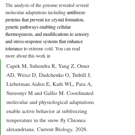
The analysis of the genome revealed several 
molecular adaptations including 
antifreeze 
proteins that prevent ice crystal formation, 
genetic pathways enabling cellular 
thermogenesis, and modifications to sensory 
and stress-response systems that enhance 
tolerance t
o extreme cold. You can read 
more
 about this work in
Capek M, Suhendra R, Yang Z, Omer 
AD, Weisz D, Dudchenko O, Tuthill J, 
Lieberman Aiden E, Kath WL, Para A, 
Stensmyr M and Gallio M. Coordinated 
molecular and physiological adaptations 
enable active behavior at subfreezing 
temperature in the snow fly Chionea 
alexandriana. Current Biology. 2026. 