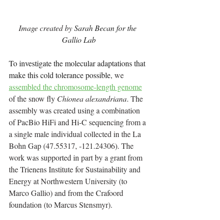
Image created by 
Sarah Becan for the 
Gallio Lab
To investigate the molecular adaptations that 
make this cold tolerance possible
, we 
assembled the chromosome-length genome
of the snow fly 
Chionea alexandriana
. The 
assembly was created using a combination 
of PacBio HiFi and Hi-C sequencing from a 
a single male individual collected in the La 
Bohn Gap (47.55317, -121.24306). The 
work was supported in part by a grant from 
the Trienens Institute for Sustainability and 
Energy at Northwestern University (to 
Marco Gallio) and from the Crafoord 
foundation (to Marcus Stensmyr).