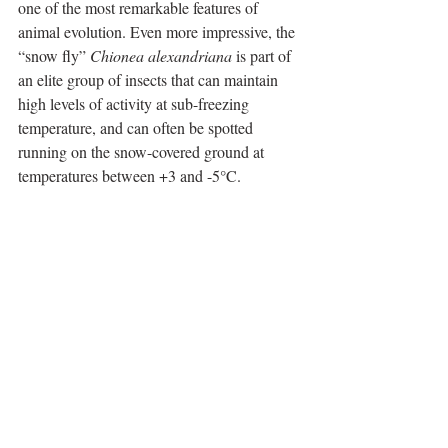
one of the most remarkable features of 
animal evolution. Even more impressive, the 
“snow fly” 
Chionea alexandriana
 is part of 
an elite group of insects that can maintain 
high levels of activity at sub-freezing 
temperature, and can often be spotted 
running on the snow-covered ground at 
temperatures between +3 and -5°C.