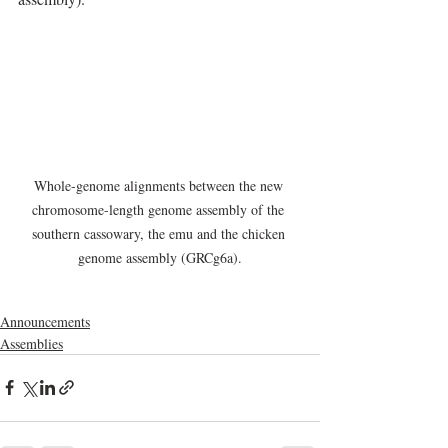
Whole-genome alignments between the new 
chromosome-length genome assembly of the 
southern cassowary, the emu and the chicken 
genome assembly (GRCg6a).
Announcements
Assemblies