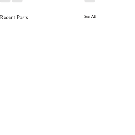
Recent Posts
See All