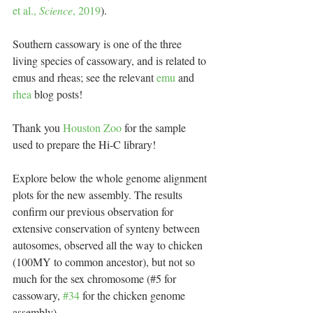
et al., 
Science
, 2019
).
Southern cassowary is one of the three 
living species of cassowary, and is related to 
emus and rheas; see the relevant 
emu
 and 
rhea
 blog posts!
Thank you 
Houston Zoo
 for the sample 
used to prepare the Hi-C library!
Explore below the whole genome alignment 
plots for the new assembly. The results 
confirm our previous observation for 
extensive conservation of synteny between 
autosomes, observed all the way to chicken 
(100MY to common ancestor), but not so 
much for the sex chromosome (#5 for 
cassowary, 
#34
 for the chicken genome 
assembly).