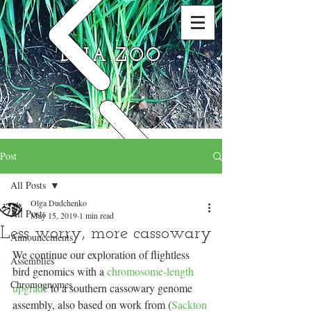
DNA ZOO
Post
All Posts
Olga Dudchenko
All Posts
May 15, 2019
1 min read
Less worry, more cassowary
Announcements
We continue our exploration of flightless 
Assemblies
bird genomics with a 
chromosome-length 
Chromognomes
upgrade
 to a southern cassowary genome 
assembly, also based on work from (
Sackton 