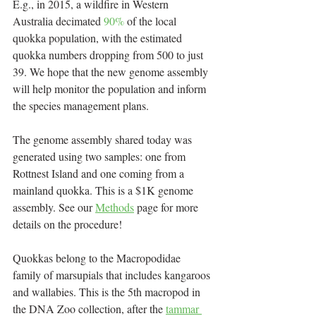
E.g., in 2015, a wildfire in Western 
Australia decimated 
90%
 of the local 
quokka population, with the estimated 
quokka numbers dropping from 500 to just 
39. We hope that the new genome assembly 
will help monitor the population and inform 
the species management plans.
The genome assembly shared today was 
generated using two samples: one from 
Rottnest Island and one coming from a 
mainland quokka. This is a $1K genome 
assembly. See our 
Methods
 page for more 
details on the procedure! 
Quokkas belong to the Macropodidae 
family of marsupials that includes kangaroos 
and wallabies. This is the 5th macropod in 
the DNA Zoo collection, after the 
tammar 