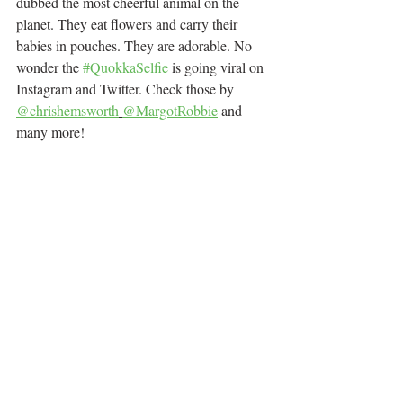
dubbed the most cheerful animal on the 
planet. They eat flowers and carry their 
babies in pouches. They are adorable. No 
wonder the 
#QuokkaSelfie
 is going viral on 
Instagram and Twitter. Check those by 
@chrishemsworth
@MargotRobbie
 and 
many more!