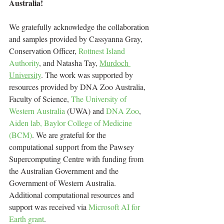
Australia!
We gratefully acknowledge the collaboration 
and samples provided by Cassyanna Gray, 
Conservation Officer, 
Rottnest Island 
Authority
, and Natasha Tay, 
Murdoch 
University
. The work was supported by 
resources provided by DNA Zoo Australia, 
Faculty of Science, 
The University of 
Western Australia
 (UWA) and 
DNA Zoo
, 
Aiden lab, Baylor College of Medicine 
(BCM)
. We are grateful for the 
computational support from the Pawsey 
Supercomputing Centre with funding from 
the Australian Government and the 
Government of Western Australia. 
Additional computational resources and 
support was received via 
Microsoft AI for 
Earth grant
. 