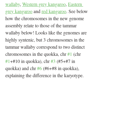
wallaby
, 
Western grey kangaroo
, 
Eastern 
grey kangaroo
 and 
red kangaroo
. See below 
how the chromosomes in the new genome 
assembly relate to those of the tammar 
wallaby below! Looks like the genomes are 
highly syntenic, but 3 chromosomes in the 
tammar wallaby correspond to two distinct 
chromosomes in the quokka, chr 
#1
 (chr 
#1
+#10 in quokka), chr 
#3
 (#5+#7 in 
quokka) and chr 
#6
 (#6+#8 in quokka), 
explaining the difference in the karyotype.