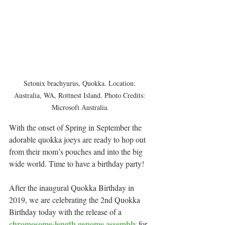
Setonix brachyurus, Quokka. Location: 
Australia, WA, Rottnest Island. Photo Credits: 
Microsoft Australia.
With the onset of Spring in September the 
adorable quokka joeys are ready to hop out 
from their mom’s pouches and into the big 
wide world. Time to have a birthday party!
After the inaugural Quokka Birthday in 
2019, we are celebrating the 2nd Quokka 
Birthday today with the release of a 
chromosome-length genome assembly
 for 