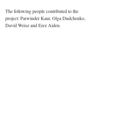
The following people contributed to the 
project: Parwinder Kaur, Olga Dudchenko, 
David Weisz and Erez Aiden.