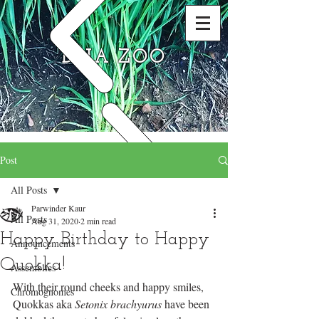
DNA ZOO
Post
All Posts
Parwinder Kaur
All Posts
Aug 31, 2020
2 min read
Happy Birthday to Happy
Announcements
Quokka!
Assemblies
With their round cheeks and happy smiles, 
Chromognomes
Quokkas aka 
Setonix brachyurus
 have been 