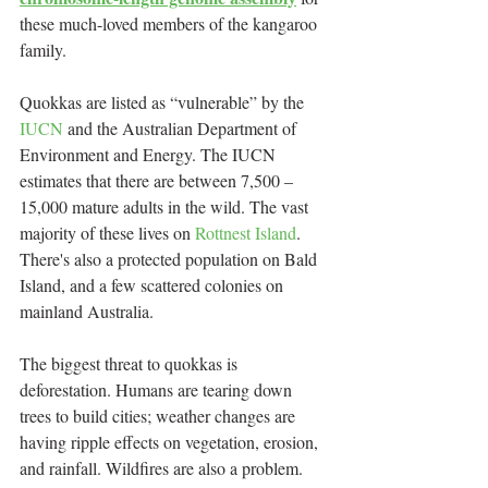
these much-loved members of the kangaroo 
family.
Quokkas are listed as “vulnerable” by the 
IUCN
 and the Australian Department of 
Environment and Energy. The IUCN 
estimates that there are between 7,500 – 
15,000 mature adults in the wild. The vast 
majority of these lives on 
Rottnest Island
. 
There's also a protected population on Bald 
Island, and a few scattered colonies on 
mainland Australia.
The biggest threat to quokkas is 
deforestation. Humans are tearing down 
trees to build cities; weather changes are 
having ripple effects on vegetation, erosion, 
and rainfall. Wildfires are also a problem. 