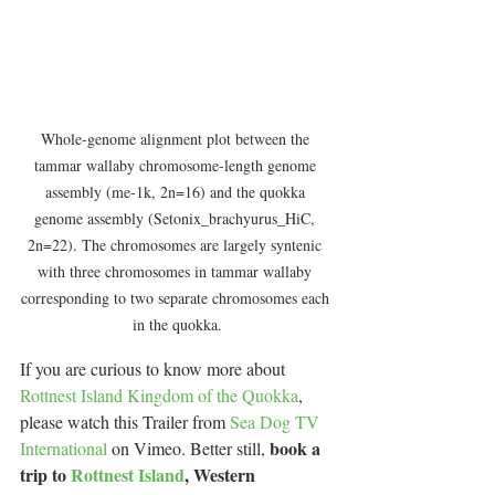
Whole-genome alignment plot between the 
tammar wallaby chromosome-length genome 
assembly (me-1k, 2n=16) and the quokka 
genome assembly (Setonix_brachyurus_HiC, 
2n=22). The chromosomes are largely syntenic 
with three chromosomes in tammar wallaby 
corresponding to two separate chromosomes each 
in the quokka.
If you are curious to know more about 
Rottnest Island Kingdom of the Quokka
, 
please watch this Trailer from 
Sea Dog TV 
book a 
International
 on Vimeo. Better still, 
trip to 
Rottnest Island
, Western 