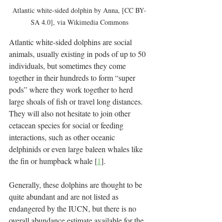
Atlantic white-sided dolphin by Anna, [CC BY-
SA 4.0], via Wikimedia Commons
Atlantic white-sided dolphins are social 
animals, usually existing in pods of up to 50 
individuals, but sometimes they come 
together in their hundreds to form “super 
pods” where they work together to herd 
large shoals of fish or travel long distances. 
They will also not hesitate to join other 
cetacean species for social or feeding 
interactions, such as other oceanic 
delphinids or even large baleen whales like 
the fin or humpback whale [
1
].
Generally, these dolphins are thought to be 
quite abundant and are not listed as 
endangered by the IUCN, but there is no 
overall abundance estimate available for the 