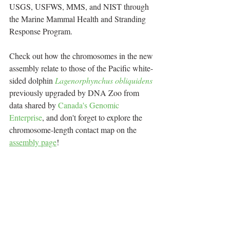
USGS, USFWS, MMS, and NIST through 
the Marine Mammal Health and Stranding 
Response Program.
Check out how the chromosomes in the new 
assembly relate to those of the Pacific white-
sided dolphin 
Lagenorphynchus obliquidens
previously upgraded by DNA Zoo from 
data shared by 
Canada's Genomic 
Enterprise
, and don't forget to explore the 
chromosome-length contact map on the 
assembly page
!