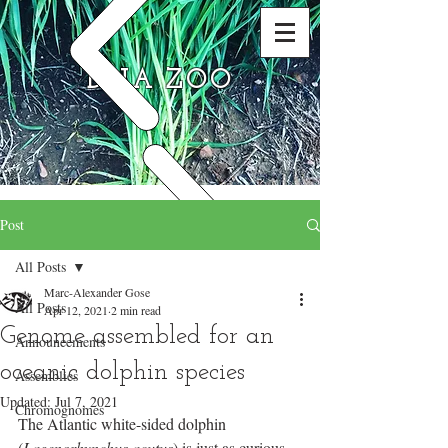
DNA ZOO
Post
All Posts
Marc-Alexander Gose
All Posts
Apr 12, 2021
2 min read
Genome assembled for an
Announcements
oceanic dolphin species
Assemblies
Updated:
Jul 7, 2021
Chromognomes
The Atlantic white-sided dolphin 
(
Lagenorhynchus acutus
) is just as curious 