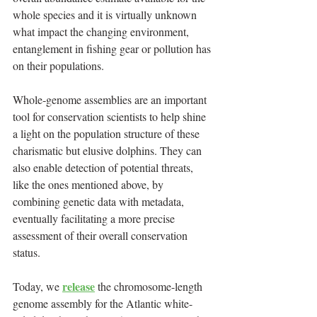
whole species and it is virtually unknown 
what impact the changing environment, 
entanglement in fishing gear or pollution has 
on their populations.
Whole‑genome assemblies are an important 
tool for conservation scientists to help shine 
a light on the population structure of these 
charismatic but elusive dolphins. They can 
also enable detection of potential threats, 
like the ones mentioned above, by 
combining genetic data with metadata, 
eventually facilitating a more precise 
assessment of their overall conservation 
status.
release
Today, we 
 the chromosome-length 
genome assembly for the Atlantic white-