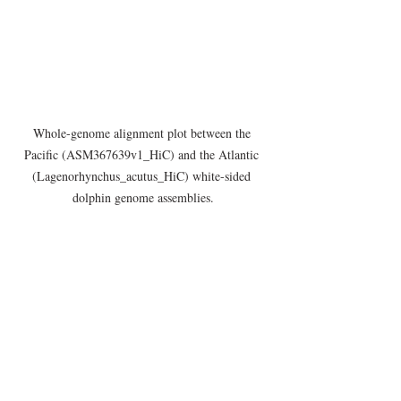
Whole-genome alignment plot between the 
Pacific (ASM367639v1_HiC) and the Atlantic 
(Lagenorhynchus_acutus_HiC) white-sided 
dolphin genome assemblies.
Citations
:
1. Weinrich, M. T., Belt, C. R. & Morin, D. 
Behavior and Ecology of the Atlantic White-
Sided Dolphin (Lagenorhynchus Acutus) in 
Coastal New England Waters. 
Mar. 
17
Mammal Sci.
, 231–248 (2001).
Announcements
Assemblies