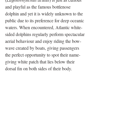
and playful as the famous bottlenose 
dolphin and yet it is widely unknown to the 
public due to its preference for deep oceanic 
waters. When encountered, Atlantic white-
sided dolphins regularly perform spectacular 
aerial behaviour and enjoy riding the bow-
wave created by boats, giving passengers 
the perfect opportunity to spot their name-
giving white patch that lies below their 
dorsal fin on both sides of their body.