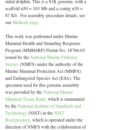
sided dolphin. This is a $1K genome, with a 
scaffold n50 = 103 Mb and a contig n50 = 
87 Kb.  For assembly procedure details, see 
our 
Methods page
. 
This work was performed under Marine 
Mammal Health and Stranding Response 
Program (MMHSRP) Permit No. 18786-03 
issued by the 
National Marine Fisheries 
Service
 (NMFS) under the authority of the 
Marine Mammal Protection Act (MMPA) 
and Endangered Species Act (ESA). The 
specimen used for this genome assembly 
was provided by the 
National Marine 
Mammal Tissue Bank
, which is maintained 
by the 
National Institute of Standards and 
Technology
 (NIST) in the 
NIST 
Biorepository
, which is operated under the 
direction of NMFS with the collaboration of 