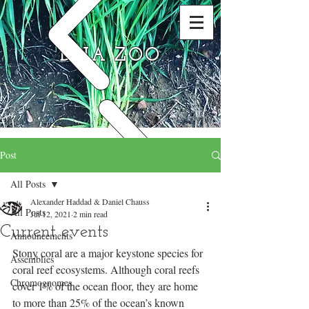
DNA ZOO
Post
All Posts
Alexander Haddad & Daniel Chauss
All Posts
Jul 12, 2021
2 min read
Current events
Announcements
Stony coral are a major keystone species for 
Assemblies
coral reef ecosystems. Although coral reefs 
Chromognomes
cover 1% of the ocean floor, they are home 
to more than 25% of the ocean’s known 