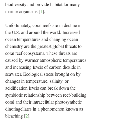
biodiversity and provide habitat for many 
marine organisms [
1
].
Unfortunately, coral reefs are in decline in 
the U.S. and around the world. Increased 
ocean temperatures and changing ocean 
chemistry are the greatest global threats to 
coral reef ecosystems. These threats are 
caused by warmer atmospheric temperatures 
and increasing levels of carbon dioxide in 
seawater. Ecological stress brought on by 
changes in temperature, salinity, or 
acidification levels can break down the 
symbiotic relationship between reef-building 
coral and their intracellular photosynthetic 
dinoflagellates in a phenomenon known as 
bleaching [
2
].