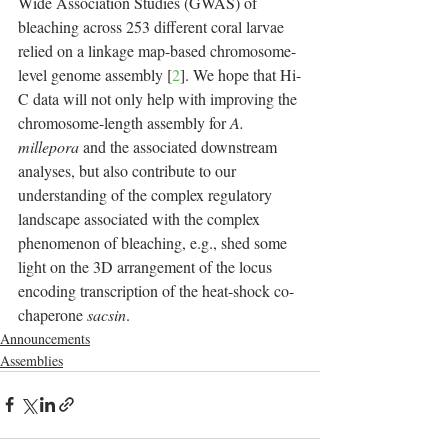
Wide Association Studies (GWAS) of 
bleaching across 253 different coral larvae 
relied on a linkage map-based chromosome-
level genome assembly [
2
]. We hope that Hi-
C data will not only help with improving the 
chromosome-length assembly for 
A. 
millepora
 and the associated downstream 
analyses, but also contribute to our 
understanding of the complex regulatory 
landscape associated with the complex 
phenomenon of bleaching, e.g., shed some 
light on the 3D arrangement of the locus 
encoding transcription of the heat-shock co-
chaperone 
sacsin
.
Announcements
Assemblies