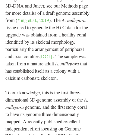
3D-DNA and Juicer, see our Methods page 
for more details) of a draft genome assembly 
from (
Ying et al., 2019
). The 
A. millepora 
tissue used to generate the Hi-C data for the 
upgrade was obtained from a healthy coral 
identified by its skeletal morphology, 
particularly the arrangement of peripheral 
and axial coralites
[DC1]
. 
The sample was 
taken from a mature adult 
A. millepora
 that 
has established itself as a colony with a 
calcium carbonate skeleton.
To our knowledge, this is the first three-
dimensional 3D-genome assembly of the 
A. 
millepora 
genome, and the first stony coral 
to have its genome three dimensionally 
mapped. A recently published excellent 
independent effort focusing on Genome 