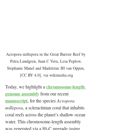
Acropora millepora in the Great Barrier Reef by 
Petra Lundgren, Juan C Vera, Lesa Peplow, 
Stephanie Manel and Madeleine JH van Oppen, 
[CC BY 4.0], via wikimedia.org
chromosome-length 
Today, we highlight a 
genome assembly
 from our recent 
manuscript
, for the species 
Acropora 
millepora, 
a scleractinian coral that inhabits 
coral reefs across the planet’s shallow ocean 
water. This chromosome-length assembly 
was generated via a Hi-C upgrade (using 