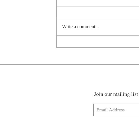
Write a comment...
Pawsitively prehistoric
Join our mailing list