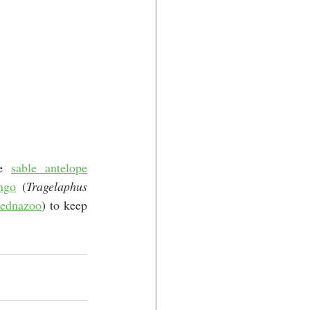
e 
sable antelope
ngo
 (
Tragelaphus 
ednazoo
) to keep 