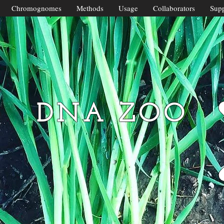
Chromognomes
Methods
Usage
Collaborators
Supp
DNA ZOO