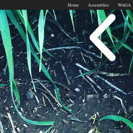
Home
Assemblies
WAGA