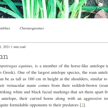
mblies
Chromognomes
1, 2021
1 min read
oan
ppotragus equinus
, is a member of the horse-like antelope t
n Greek). One of the largest antelope species, the roan ante
 be as tall as 160 cm in height at the shoulders, similar to 
eir vernacular name comes from their reddish-brown (roan)
triking white and black facial markings that set them apart fr
 antelope, their curved horns along with an aggressive t
uite formidable opponents to their predators [
2
]. 