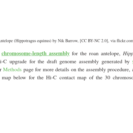
ntelope (Hippotragus equinus) by Nik Barrow, [CC BY-NC 2.0], via flickr.co
chromosome-length assembly
 
 for the roan antelope, 
i-C upgrade for the draft genome assembly generated by 
r 
Methods
 page for more details on the assembly procedure, 
.js map below for the Hi-C contact map of the 30 chromoso