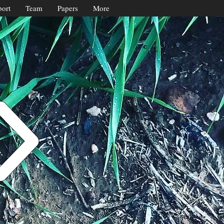
ort
Team
Papers
More