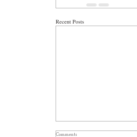
Recent Posts
Comments