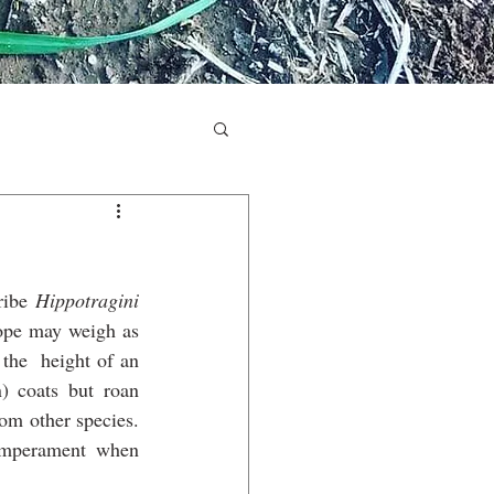
ribe 
Hippotragini
lope may weigh as 
the  height of an 
 coats but roan 
om other species. 
emperament when 