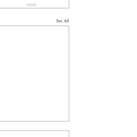
See All