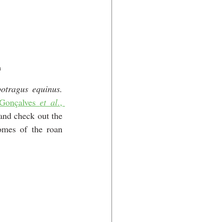
m
Hippotragus equinus. 
Gonçalves 
et al
., 
and check out the 
mes of the roan 