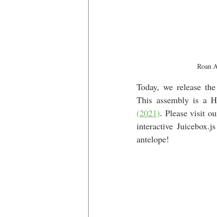
Roan A
Today, we release the
This assembly is a H
(2021)
. Please visit ou
interactive Juicebox
antelope!