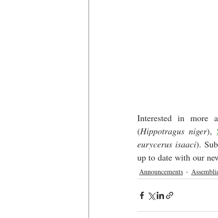
Interested in more 
(
Hippotragus niger
), 
eurycerus isaaci
). Sub
up to date with our ne
Announcements
Assembli