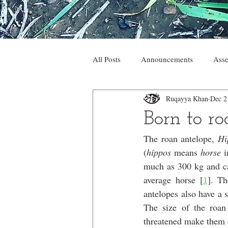
All Posts
Announcements
Asse
Ruqayya Khan
Dec 2
Born to r
The roan antelope, 
Hi
(
híppos 
means 
horse 
i
much as 300 kg and can
average horse [
1
]. Th
antelopes also have a s
The size of the roan
threatened make them q