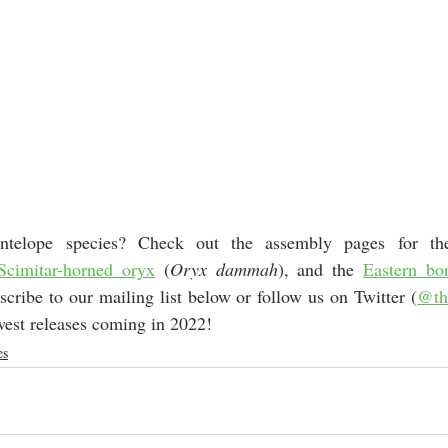
antelope species? Check out the assembly pages for th
Scimitar-horned oryx
 (
Oryx dammah
), and the 
Eastern bo
scribe to our mailing list below or follow us on Twitter (
@th
west releases coming in 2022! 
es