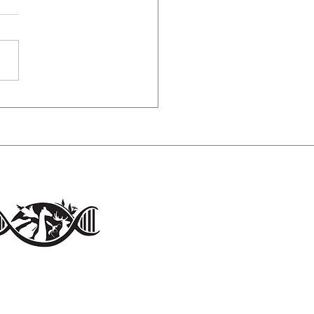
ess of solitude