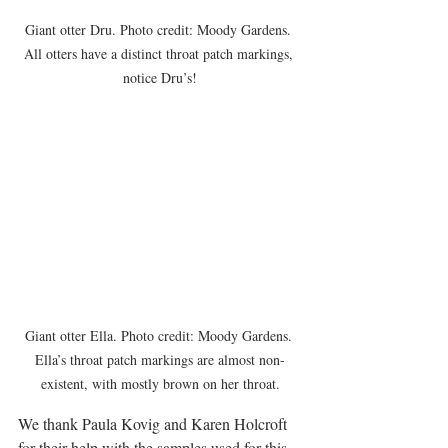
Giant otter Dru. Photo credit: Moody Gardens. 
All otters have a distinct throat patch markings, 
notice Dru’s!
Giant otter Ella. Photo credit: Moody Gardens. 
Ella’s throat patch markings are almost non-
existent, with mostly brown on her throat.
We thank Paula Kovig and Karen Holcroft 
for their help with the samples used for this 