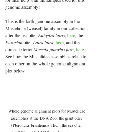
genome assembly!
This is the forth genome assembly in the 
Mustelidae (weasel) family in our collection, 
after the sea otter 
Enhydra lutris
, 
here
, the 
Eurasian
 otter 
Lutra lutra
, 
here
, and the 
domestic ferret 
Mustela putorius furo
, 
here
. 
See how the Mustelidae assemblies relate to 
each other on the whole genome alignment 
plot below.
Whole genome alignment plots for Mustelidae 
assemblies at the DNA Zoo: the giant otter 
(Pteronura_brasiliensis_HiC), the sea otter 