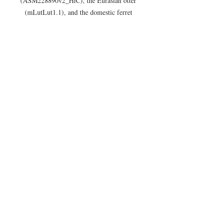
(ASM228890v2_HiC), the Eurasian otter 
(mLutLut1.1), and the domestic ferret 
(MusPutFur1.0_HiC).
Announcements
Assemblies
Recent Posts
See All