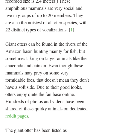
recorded size is 2.4 meters!) These 
amphibious mammals are very social and 
live in groups of up to 20 members. They 
are also the noisiest of all otter species, with 
22 distinct types of vocalizations. [
1
]
Giant otters can be found in the rivers of the 
Amazon basin hunting mainly for fish, but 
sometimes taking on larger animals like the 
anaconda and caiman. Even though these 
mammals may prey on some very 
formidable foes, that doesn’t mean they don’t 
have a soft side. Due to their good looks, 
otters enjoy quite the fan base online. 
Hundreds of photos and videos have been 
shared of these quirky animals on dedicated 
reddit pages
.
The giant otter has been listed as 