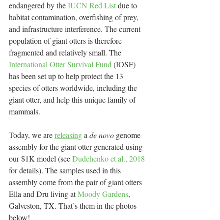
endangered by the 
IUCN Red List
 due to 
habitat contamination, overfishing of prey, 
and infrastructure interference. The current 
population of giant otters is therefore 
fragmented and relatively small. The 
International Otter Survival Fund 
(IOSF) 
has been set up to help protect the 13 
species of otters worldwide, including the 
giant otter, and help this unique family of 
mammals.
Today, we are 
releasing
 a 
de novo
 genome 
assembly for the giant otter generated using 
our $1K model (see 
Dudchenko et al., 2018
for details). The samples used in this 
assembly come from the pair of giant otters 
Ella and Dru living at 
Moody Gardens
, 
Galveston, TX. That’s them in the photos 
below!