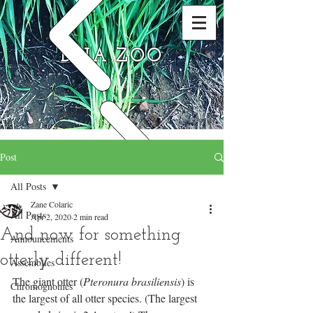
DNA ZOO
Post
All Posts
Zane Colaric
All Posts
Apr 2, 2020
2 min read
And now for something
Announcements
otterly different!
Assemblies
The giant otter (
Pteronura brasiliensis
) is 
Chromognomes
the largest of all otter species. (The largest 