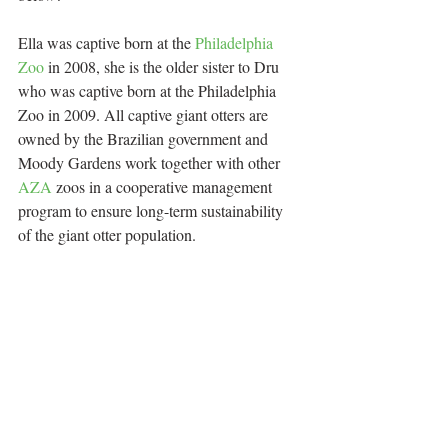
Ella was captive born at the 
Philadelphia 
Zoo
 in 2008, she is the older sister to Dru 
who was captive born at the Philadelphia 
Zoo in 2009. All captive giant otters are 
owned by the Brazilian government and 
Moody Gardens work together with other 
AZA
 zoos in a cooperative management 
program to ensure long-term sustainability 
of the giant otter population.