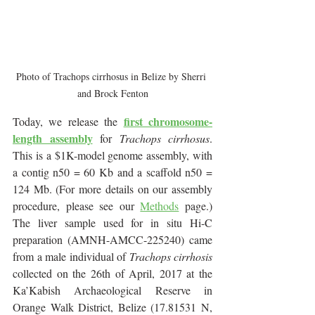
Photo of Trachops cirrhosus in Belize by Sherri 
and Brock Fenton
first chromosome-
Today, we release the 
length assembly
 for 
Trachops cirrhosus
. 
This is a $1K-model genome assembly, with 
a contig n50 = 60 Kb and a scaffold n50 = 
124 Mb. (For more details on our assembly 
procedure, please see our 
Methods
 page.) 
The liver sample used for in situ Hi-C 
preparation (AMNH-AMCC-225240) came 
from a male individual of 
Trachops cirrhosis
collected on the 26th of April, 2017 at the 
Ka’Kabish Archaeological Reserve in 
Orange Walk District, Belize (17.81531 N, 