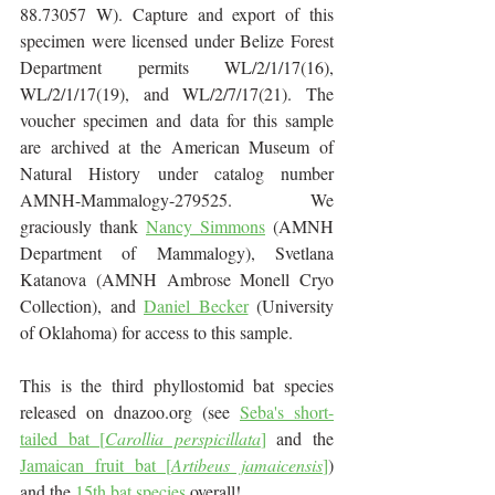
88.73057 W). Capture and export of this 
specimen were licensed under Belize Forest 
Department permits WL/2/1/17(16), 
WL/2/1/17(19), and WL/2/7/17(21). The 
voucher specimen and data for this sample 
are archived at the American Museum of 
Natural History under catalog number 
AMNH-Mammalogy-279525.  We 
graciously thank 
Nancy Simmons
 (AMNH 
Department of Mammalogy), Svetlana 
Katanova (AMNH Ambrose Monell Cryo 
Collection), and 
Daniel Becker
 (University 
of Oklahoma) for access to this sample.
This is the third phyllostomid bat species 
released on dnazoo.org (see 
Seba's short-
tailed bat [
Carollia perspicillata
]
and the 
Jamaican fruit bat [
Artibeus jamaicensis
]
) 
and the 
15th bat species
 overall!