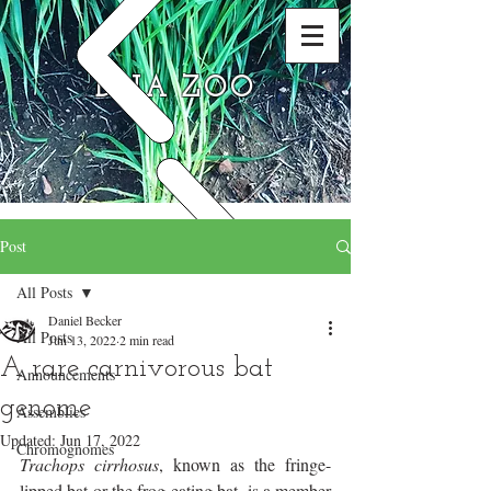
DNA ZOO
Post
All Posts
Daniel Becker
All Posts
Jun 13, 2022
2 min read
A rare carnivorous bat
Announcements
genome
Assemblies
Updated:
Jun 17, 2022
Chromognomes
Trachops cirrhosus
, known as the fringe-
lipped bat or the frog-eating bat, is a member 