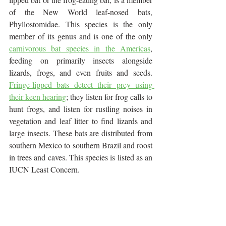
of the New World leaf-nosed bats, 
Phyllostomidae. This species is the only 
member of its genus and is one of the only 
carnivorous bat species in the Americas
, 
feeding on primarily insects alongside 
lizards, frogs, and even fruits and seeds. 
Fringe-lipped bats detect their prey using 
their keen hearing
; they listen for frog calls to 
hunt frogs, and listen for rustling noises in 
vegetation and leaf litter to find lizards and 
large insects. These bats are distributed from 
southern Mexico to southern Brazil and roost 
in trees and caves. This species is listed as an 
IUCN Least Concern.