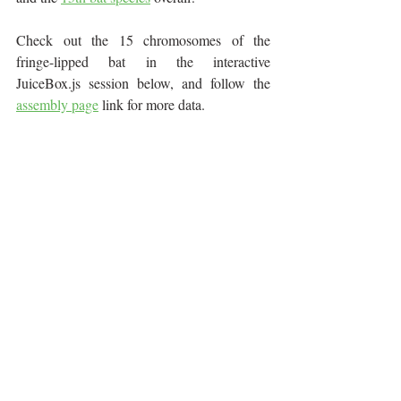
Check out the 15 chromosomes of the 
fringe-lipped bat in the interactive 
JuiceBox.js session below, and follow the 
assembly page
 link for more data.