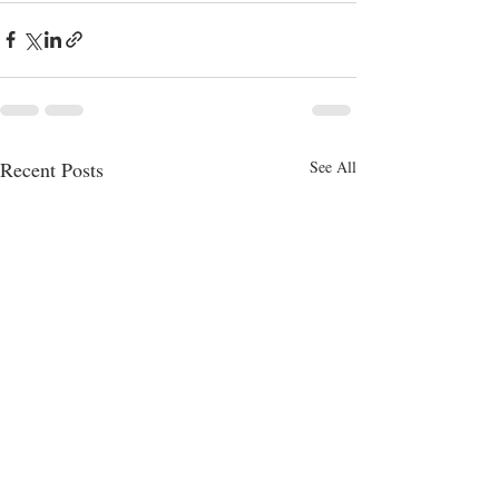
Recent Posts
See All