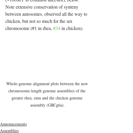
Note extensive conservation of synteny 
between autosomes, observed all the way to 
chicken, but not so much for the sex 
chromosome (#1 in rhea, 
#34
 in chicken).
Whole-genome alignment plots between the new 
chromosome-length genome assemblies of the 
greater rhea, emu and the chicken genome 
assembly (GRCg6a).
Announcements
Assemblies