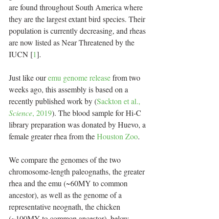
are found throughout South America where 
they are the largest extant bird species. Their 
population is currently decreasing, and rheas 
are now listed as Near Threatened by the 
IUCN [
1
].
Just like our 
emu genome release
 from two 
weeks ago, this assembly is based on a 
recently published work by (
Sackton et al., 
Science
, 2019
). The blood sample for Hi-C 
library preparation was donated by Huevo, a 
female greater rhea from the 
Houston Zoo
.
We compare the genomes of the two 
chromosome-length paleognaths, the greater 
rhea and the emu (~60MY to common 
ancestor), as well as the genome of a 
representative neognath, the chicken 
(~100MY to common ancestor), below. 