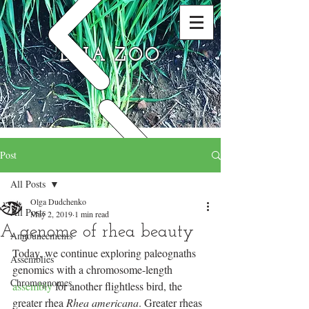
DNA ZOO
Post
All Posts
Olga Dudchenko
All Posts
May 2, 2019
1 min read
A genome of rhea beauty
Announcements
Today, we continue exploring paleognaths 
Assemblies
genomics with a chromosome-length 
Chromognomes
assembly
 for another flightless bird, the 
greater rhea 
Rhea americana
. Greater rheas 