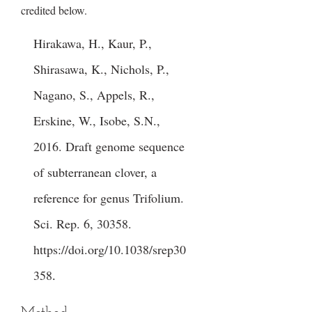
credited below.
Hirakawa, H., Kaur, P.,
Shirasawa, K., Nichols, P.,
Nagano, S., Appels, R.,
Erskine, W., Isobe, S.N.,
2016. Draft genome sequence
of subterranean clover, a
reference for genus Trifolium.
Sci. Rep. 6, 30358.
https://doi.org/10.1038/srep30
358
.