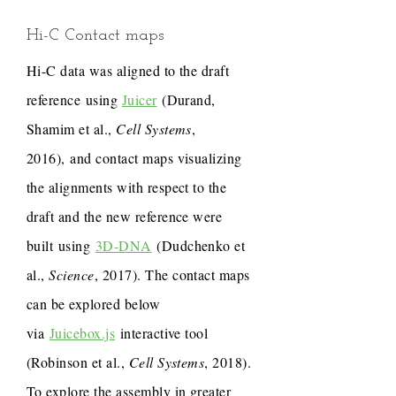
Hi-C Contact maps
Hi-C data was aligned to the draft
reference using
Juicer
(Durand,
Shamim et al.,
Cell Systems
,
2016), and contact maps visualizing
the alignments with respect to the
draft and the new reference were
built using
3D-DNA
(Dudchenko et
al.,
Science
, 2017). The contact maps
can be explored below
via
Juicebox.js
interactive tool
(Robinson et al.,
Cell Systems
, 2018).
To explore the assembly in greater