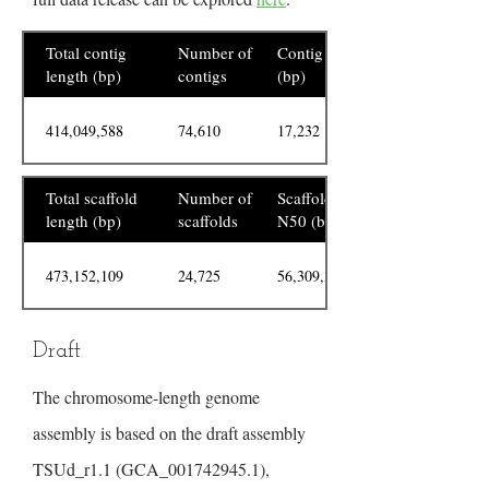
Total contig
Number of
Contig N50
length (bp)
contigs
(bp)
414,049,588
74,610
17,232
Total scaffold
Number of
Scaffold
length (bp)
scaffolds
N50 (bp)
473,152,109
24,725
56,309,329
Draft
The chromosome-length genome
assembly is based on the draft assembly
TSUd_r1.1 (GCA_001742945.1),