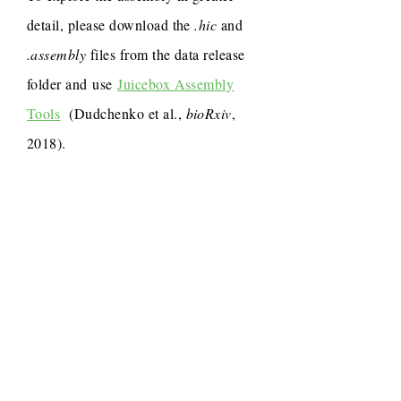
detail, please download the
.hic
and
.assembly
files from the data release
folder and use
Juicebox Assembly
Tools
(Dudchenko et al.,
bioRxiv
,
2018).