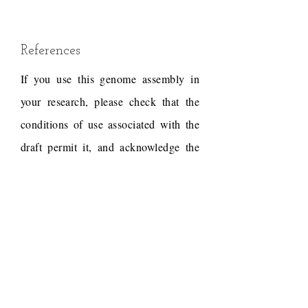
References
If you use this genome assembly in
your research, please check that the
conditions of use associated with the
draft permit it, and acknowledge the
following work.
Hirakawa, H., Kaur, P.,
Shirasawa, K., Nichols, P.,
Nagano, S., Appels, R.,
Erskine, W., Isobe, S.N.,
2016. Draft genome sequence