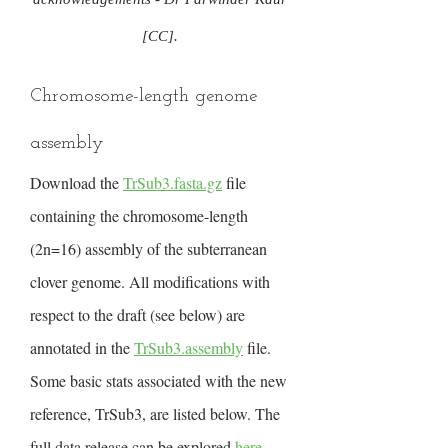
[CC].
Chromosome-length genome
assembly
Download the
TrSub3.fasta.gz
file
containing the chromosome-length
(2n=16) assembly of the subterranean
clover genome. All modifications with
respect to the draft (see below) are
annotated in the
TrSub3.assembly
file.
Some basic stats associated with the new
reference, TrSub3, are listed below. The
full data release can be explored
here
.