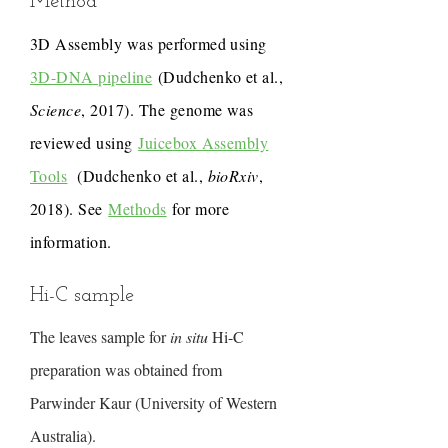
Method
3D Assembly was performed using
3D-DNA pipeline
(Dudchenko et al.,
Science
, 2017). The genome was
reviewed using
Juicebox Assembly
Tools
(Dudchenko et al.,
bioRxiv
,
2018). See
Methods
for more
information.
Hi-C sample
The leaves sample for
in situ
Hi-C
preparation was obtained from
Parwinder Kaur (University of Western
Australia).