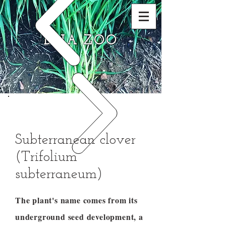
DNA ZOO
Subterranean clover
(Trifolium
subterraneum)
The plant's name comes from its
underground seed development, a