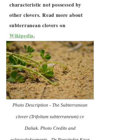
characteristic not possessed by
other clovers. Read more about
subterranean clovers on
Wikipedia
.
Photo Description - The Subterranean
clover (Trifolium subterraneum) cv
Daliak. Photo Credits and
acknowledgements - Dr Parwinder Kaur