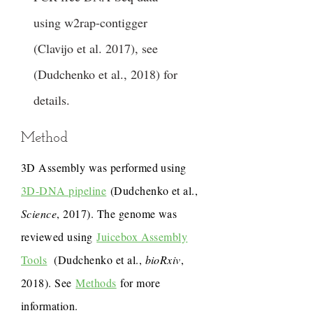
using w2rap-contigger
(Clavijo et al. 2017), see
(Dudchenko et al., 2018) for
details.
Method
3D Assembly was performed using
3D-DNA pipeline
(Dudchenko et al.,
Science
, 2017). The genome was
reviewed using
Juicebox Assembly
Tools
(Dudchenko et al.,
bioRxiv
,
2018). See
Methods
for more
information.