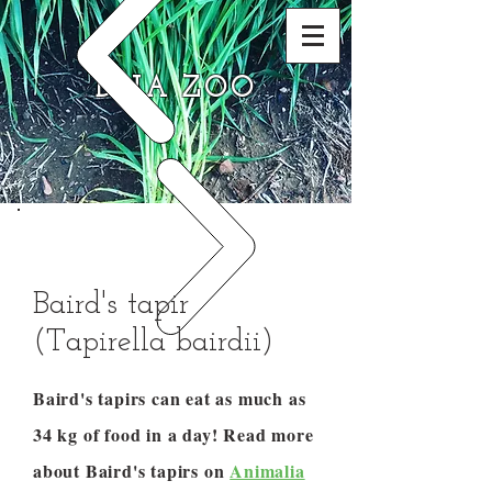
DNA ZOO
Baird's tapir
(Tapirella bairdii)
Baird's tapirs can eat as much as
34 kg of food in a day! Read more
about Baird's tapirs on
Animalia