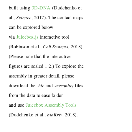
built using
3D-DNA
(Dudchenko et
al.,
Science
, 2017). The contact maps
can be explored below
via
Juicebox.js
interactive tool
(Robinson et al.,
Cell Systems
, 2018).
(Please note that the interactive
figures are scaled 1:2.) To explore the
assembly in greater detail, please
download the
.hic
and
.assembly
files
from the data release folder
and use
Juicebox Assembly Tools
(Dudchenko et al.,
bioRxiv
, 2018).