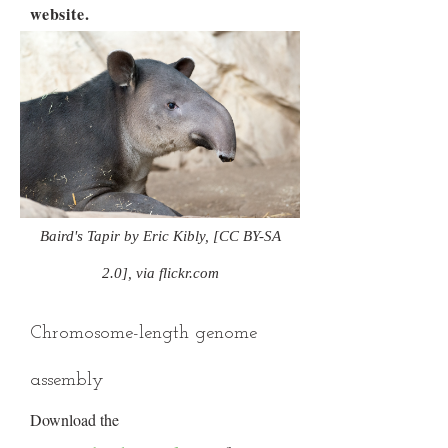
website.
Baird's Tapir by Eric Kibly, [CC BY-SA
2.0], via flickr.com
Chromosome-length genome
assembly
Download the