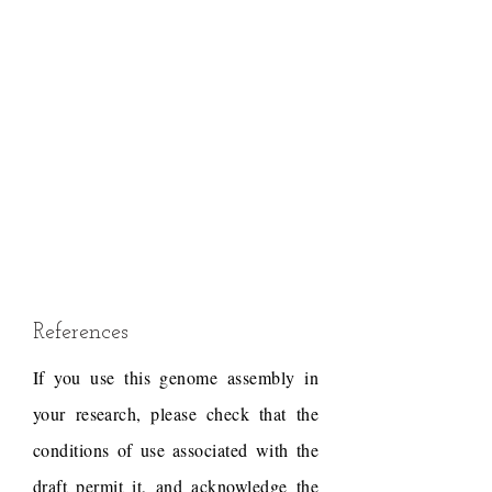
References
If you use this genome assembly in
your research, please check that the
conditions of use associated with the
draft permit it, and acknowledge the