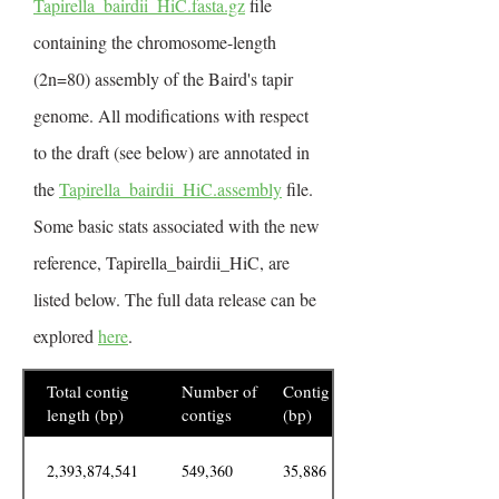
Tapirella_bairdii_HiC.fasta.gz
file
containing the chromosome-length
(2n=80) assembly of the Baird's tapir
genome. All modifications with respect
to the draft (see below) are annotated in
the
Tapirella_bairdii_HiC.assembly
file.
Some basic stats associated with the new
reference, Tapirella_bairdii_HiC, are
listed below. The full data release can be
explored
here
.
Total contig
Number of
Contig N50
length (bp)
contigs
(bp)
2,393,874,541
549,360
35,886