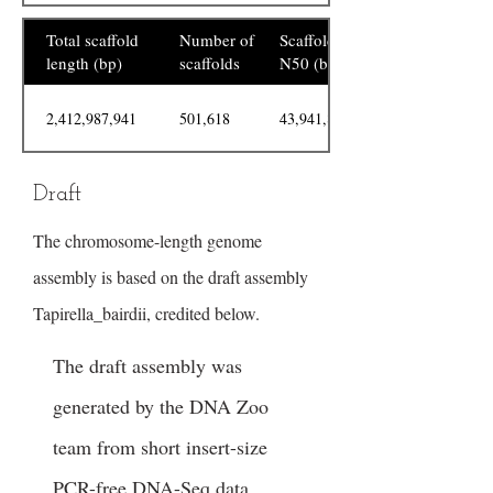
Total scaffold
Number of
Scaffold
length (bp)
scaffolds
N50 (bp)
2,412,987,941
501,618
43,941,894
Draft
The chromosome-length genome
assembly is based on the draft assembly
Tapirella_bairdii, credited below.
The draft assembly was
generated by the DNA Zoo
team from short insert-size
PCR-free DNA-Seq data