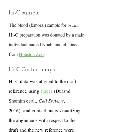
Hi-C sample
The blood (femoral) sample for
in situ
Hi-C preparation was donated by a male
individual named Noah, and obtained
from
Houston Zoo
.
Hi-C Contact maps
Hi-C data was aligned to the draft
reference using
Juicer
(Durand,
Shamim et al.,
Cell Systems
,
2016), and contact maps visualizing
the alignments with respect to the
draft and the new reference were