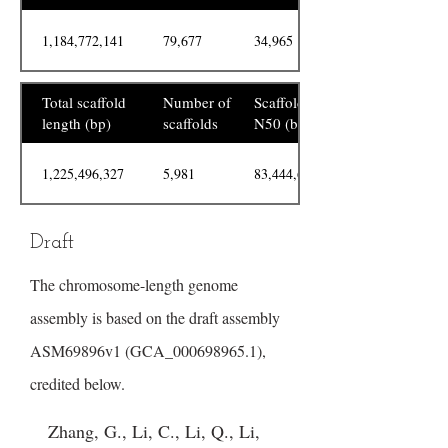
1,184,772,141
79,677
34,965
Total scaffold
Number of
Scaffold
length (bp)
scaffolds
N50 (bp)
1,225,496,327
5,981
83,444,685
Draft
The chromosome-length genome
assembly is based on the draft assembly
ASM69896v1 (GCA_000698965.1),
credited below.
Zhang, G., Li, C., Li, Q., Li,