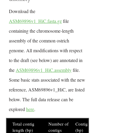
Download the
ASM69896v1_HiC.fasta.gz
file
containing the chromosome-length
assembly of the common ostrich
genome. All modifications with respect
to the draft (see below) are annotated in
the
ASM69896v1_HiC.assembly
file.
Some basic stats associated with the new
reference, ASM69896v1_HiC, are listed
below. The full data release can be
explored
here
.
Total contig
Number of
Contig N50
length (bp)
contigs
(bp)