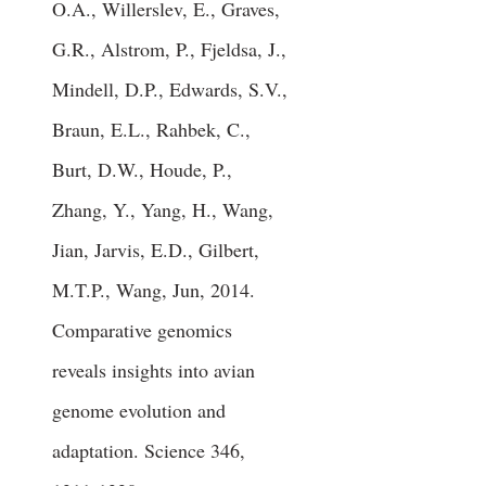
O.A., Willerslev, E., Graves,
G.R., Alstrom, P., Fjeldsa, J.,
Mindell, D.P., Edwards, S.V.,
Braun, E.L., Rahbek, C.,
Burt, D.W., Houde, P.,
Zhang, Y., Yang, H., Wang,
Jian, Jarvis, E.D., Gilbert,
M.T.P., Wang, Jun, 2014.
Comparative genomics
reveals insights into avian
genome evolution and
adaptation. Science 346,