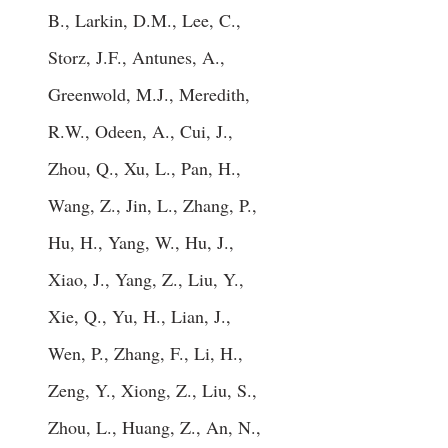
B., Larkin, D.M., Lee, C.,
Storz, J.F., Antunes, A.,
Greenwold, M.J., Meredith,
R.W., Odeen, A., Cui, J.,
Zhou, Q., Xu, L., Pan, H.,
Wang, Z., Jin, L., Zhang, P.,
Hu, H., Yang, W., Hu, J.,
Xiao, J., Yang, Z., Liu, Y.,
Xie, Q., Yu, H., Lian, J.,
Wen, P., Zhang, F., Li, H.,
Zeng, Y., Xiong, Z., Liu, S.,
Zhou, L., Huang, Z., An, N.,