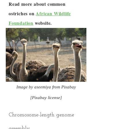
Read more about common
ostriches on
African Wildlife
Foundation
website.
Image by aseemiya from Pixabay
[Pixabay license]
Chromosome-length genome
assembly