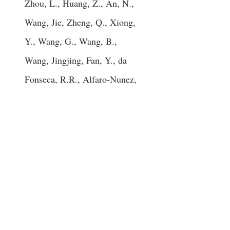
Zhou, L., Huang, Z., An, N.,
Wang, Jie, Zheng, Q., Xiong,
Y., Wang, G., Wang, B.,
Wang, Jingjing, Fan, Y., da
Fonseca, R.R., Alfaro-Nunez,
A., Schubert, M., Orlando,
L., Mourier, T., Howard, J.T.,
Ganapathy, G., Pfenning, A.,
Whitney, O., Rivas, M.V.,
Hara, E., Smith, J., Farre, M.,
Narayan, J., Slavov, G.,
Romanov, M.N., Borges, R.,