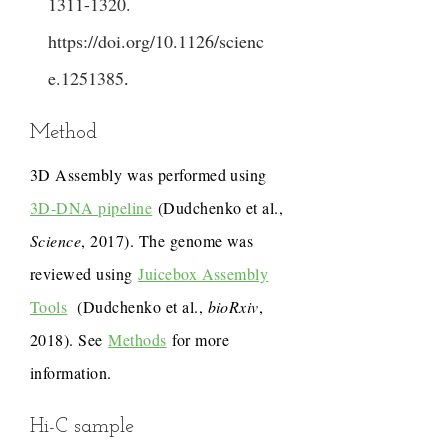
1311-1320
.
https://doi.org/10.1126/scienc
e.1251385
.
Method
3D Assembly was performed using
3D-DNA pipeline
(Dudchenko et al.,
Science
, 2017). The genome was
reviewed using
Juicebox Assembly
Tools
(Dudchenko et al.,
bioRxiv
,
2018). See
Methods
for more
information.
Hi-C sample