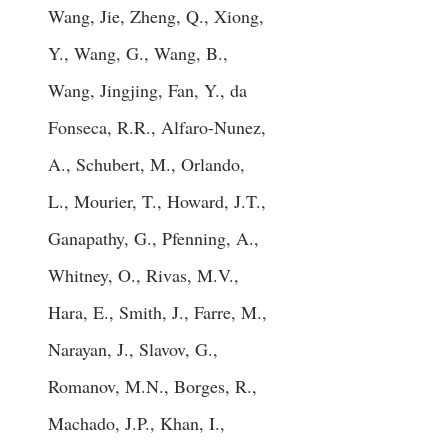
Wang, Jie, Zheng, Q., Xiong,
Y., Wang, G., Wang, B.,
Wang, Jingjing, Fan, Y., da
Fonseca, R.R., Alfaro-Nunez,
A., Schubert, M., Orlando,
L., Mourier, T., Howard, J.T.,
Ganapathy, G., Pfenning, A.,
Whitney, O., Rivas, M.V.,
Hara, E., Smith, J., Farre, M.,
Narayan, J., Slavov, G.,
Romanov, M.N., Borges, R.,
Machado, J.P., Khan, I.,