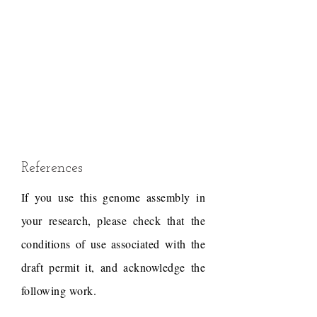
References
If you use this genome assembly in
your research, please check that the
conditions of use associated with the
draft permit it, and acknowledge the
following work.