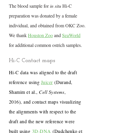
The blood sample for
in situ
Hi-C
preparation was donated by a female
individual, and obtained from OKC Zoo.
We thank
Houston Zoo
and
SeaWorld
for additional common ostrich samples.
Hi-C Contact maps
Hi-C data was aligned to the draft
reference using
Juicer
(Durand,
Shamim et al.,
Cell Systems
,
2016), and contact maps visualizing
the alignments with respect to the
draft and the new reference were
built using
3D-DNA
(Dudchenko et