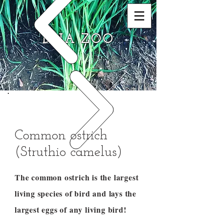
DNA ZOO
Common ostrich
(Struthio camelus)
The common ostrich is the largest
living species of bird and lays the
largest eggs of any living bird!