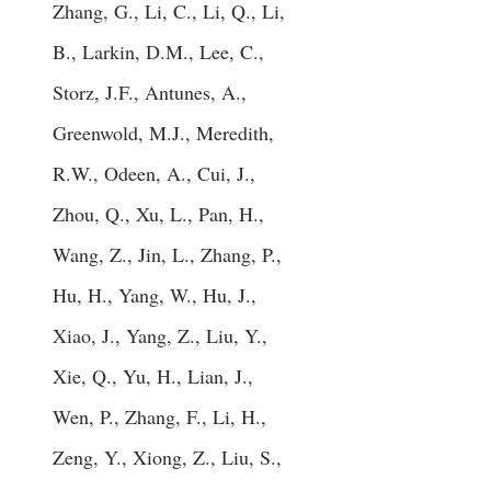
Zhang, G., Li, C., Li, Q., Li,
B., Larkin, D.M., Lee, C.,
Storz, J.F., Antunes, A.,
Greenwold, M.J., Meredith,
R.W., Odeen, A., Cui, J.,
Zhou, Q., Xu, L., Pan, H.,
Wang, Z., Jin, L., Zhang, P.,
Hu, H., Yang, W., Hu, J.,
Xiao, J., Yang, Z., Liu, Y.,
Xie, Q., Yu, H., Lian, J.,
Wen, P., Zhang, F., Li, H.,
Zeng, Y., Xiong, Z., Liu, S.,