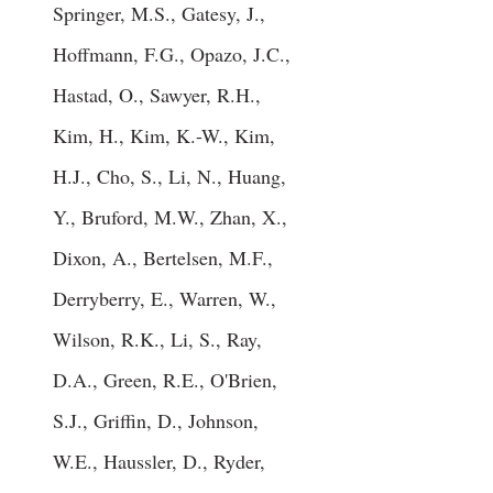
Springer, M.S., Gatesy, J.,
Hoffmann, F.G., Opazo, J.C.,
Hastad, O., Sawyer, R.H.,
Kim, H., Kim, K.-W., Kim,
H.J., Cho, S., Li, N., Huang,
Y., Bruford, M.W., Zhan, X.,
Dixon, A., Bertelsen, M.F.,
Derryberry, E., Warren, W.,
Wilson, R.K., Li, S., Ray,
D.A., Green, R.E., O'Brien,
S.J., Griffin, D., Johnson,
W.E., Haussler, D., Ryder,