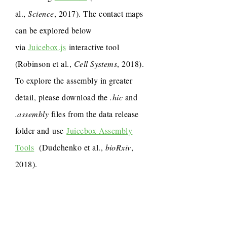
al.,
Science
, 2017). The contact maps
can be explored below
via
Juicebox.js
interactive tool
(Robinson et al.,
Cell Systems
, 2018).
To explore the assembly in greater
detail, please download the
.hic
and
.assembly
files from the data release
folder and use
Juicebox Assembly
Tools
(Dudchenko et al.,
bioRxiv
,
2018).