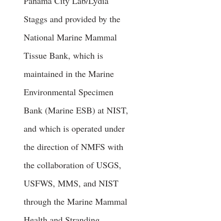
Panama City Lab/Lydia
Staggs and provided by the
National Marine Mammal
Tissue Bank, which is
maintained in the Marine
Environmental Specimen
Bank (Marine ESB) at NIST,
and which is operated under
the direction of NMFS with
the collaboration of USGS,
USFWS, MMS, and NIST
through the Marine Mammal
Health and Stranding