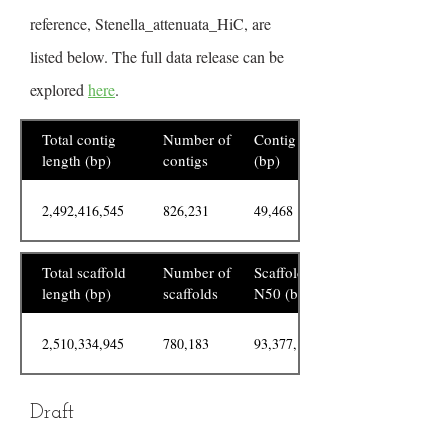
reference, Stenella_attenuata_HiC, are
listed below. The full data release can be
explored
here
.
Total contig
Number of
Contig N50
length (bp)
contigs
(bp)
2,492,416,545
826,231
49,468
Total scaffold
Number of
Scaffold
length (bp)
scaffolds
N50 (bp)
2,510,334,945
780,183
93,377,156
Draft