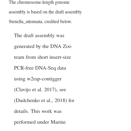
The chromosome-length genome
assembly is based on the draft assembly
Stenella_attenuata, credited below.
The draft assembly was
generated by the DNA Zoo
team from short insert-size
PCR-free DNA-Seq data
using w2rap-contigger
(Clavijo et al. 2017), see
(Dudchenko et al., 2018) for
details. This work was
performed under Marine