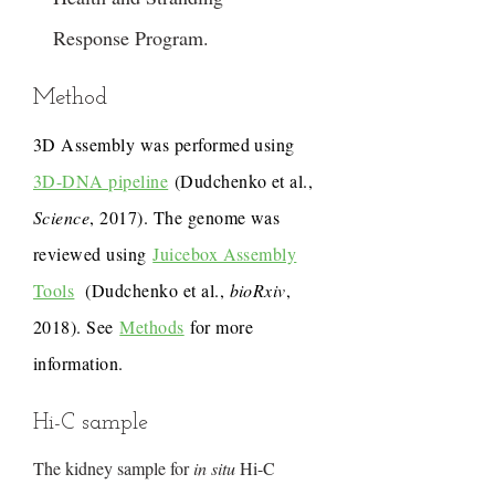
Response Program.
Method
3D Assembly was performed using
3D-DNA pipeline
(Dudchenko et al.,
Science
, 2017). The genome was
reviewed using
Juicebox Assembly
Tools
(Dudchenko et al.,
bioRxiv
,
2018). See
Methods
for more
information.
Hi-C sample
The kidney sample for
in situ
Hi-C