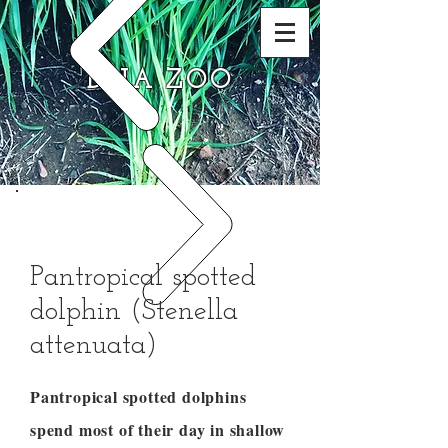
DNA ZOO
Pantropical spotted
dolphin (Stenella
attenuata)
Pantropical spotted dolphins
spend most of their day in shallow