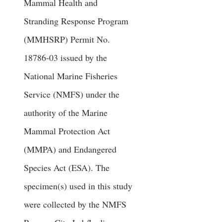
Mammal Health and
Stranding Response Program
(MMHSRP) Permit No.
18786-03
issued by the
National Marine Fisheries
Service (NMFS) under the
authority of the Marine
Mammal Protection Act
(MMPA) and Endangered
Species Act (ESA). The
specimen(s) used in this study
were collected by the NMFS