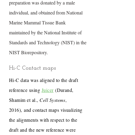
preparation was donated by a male
individual, and obtained from National
Marine Mammal Tissue Bank
maintained by the National Institute of
Standards and Technology (NIST) in the
NIST Biorepository.
Hi-C Contact maps
Hi-C data was aligned to the draft
reference using
Juicer
(Durand,
Shamim et al.,
Cell Systems
,
2016), and contact maps visualizing
the alignments with respect to the
draft and the new reference were