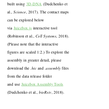
built using
3D-DNA
(Dudchenko et
al.,
Science
, 2017). The contact maps
can be explored below
via
Juicebox.js
interactive tool
(Robinson et al.,
Cell Systems
, 2018).
(Please note that the interactive
figures are scaled 1:2.) To explore the
assembly in greater detail, please
download the
.hic
and
.assembly
files
from the data release folder
and use
Juicebox Assembly Tools
(Dudchenko et al.,
bioRxiv
, 2018).