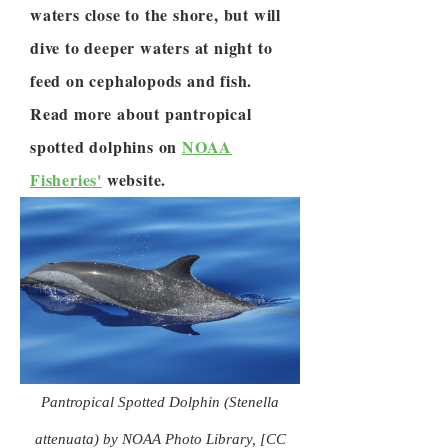
waters close to the shore, but will
dive to deeper waters at night to
feed on cephalopods and fish.
Read more about pantropical
spotted dolphins on
NOAA
Fisheries'
website.
Pantropical Spotted Dolphin (Stenella
attenuata) by NOAA Photo Library, [CC