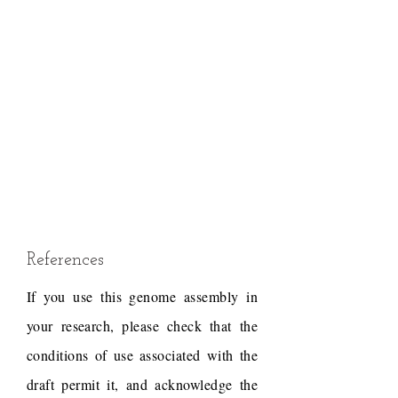
References
If you use this genome assembly in
your research, please check that the
conditions of use associated with the
draft permit it, and acknowledge the