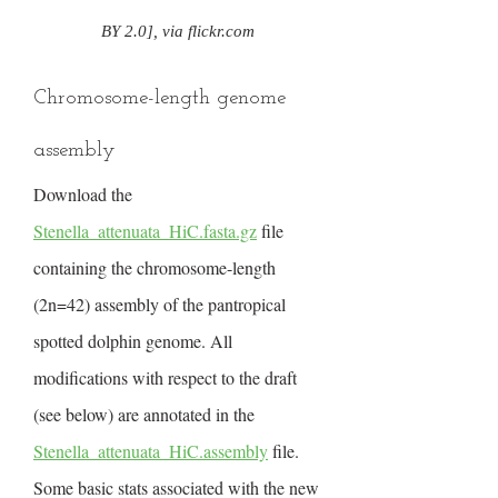
BY 2.0], via flickr.com
Chromosome-length genome
assembly
Download the
Stenella_attenuata_HiC.fasta.gz
file
containing the chromosome-length
(2n=42) assembly of the pantropical
spotted dolphin genome. All
modifications with respect to the draft
(see below) are annotated in the
Stenella_attenuata_HiC.assembly
file.
Some basic stats associated with the new