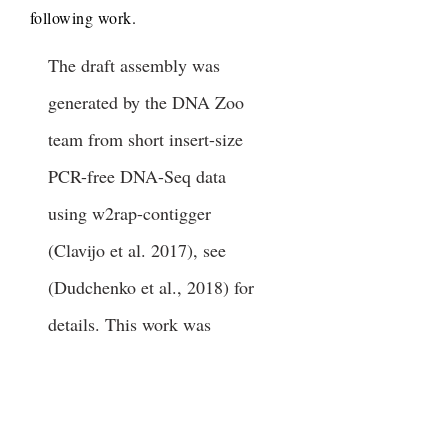
following work.
The draft assembly was
generated by the DNA Zoo
team from short insert-size
PCR-free DNA-Seq data
using w2rap-contigger
(Clavijo et al. 2017), see
(Dudchenko et al., 2018) for
details. This work was
performed under Marine
Mammal Health and
Stranding Response Program