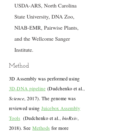
USDA-ARS, North Carolina
State University, DNA Zoo,
NIAB-EMR, Pairwise Plants,
and the Wellcome Sanger
Institute.
Method
3D Assembly was performed using
3D-DNA pipeline
(Dudchenko et al.,
Science
, 2017). The genome was
reviewed using
Juicebox Assembly
Tools
(Dudchenko et al.,
bioRxiv
,
2018). See
Methods
for more