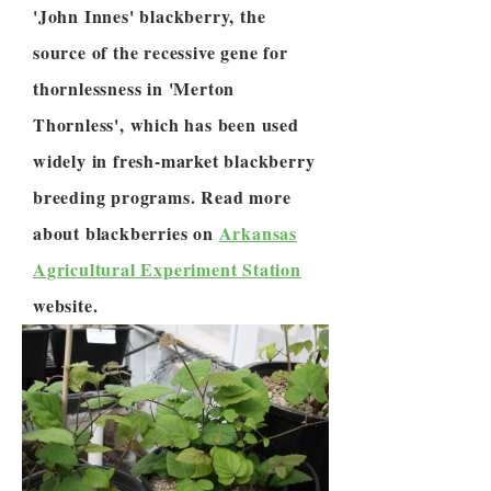
'John Innes' blackberry, the
source of the recessive gene for
thornlessness in 'Merton
Thornless', which has been used
widely in fresh-market blackberry
breeding programs. Read more
about blackberries on
Arkansas
Agricultural Experiment Station
website.