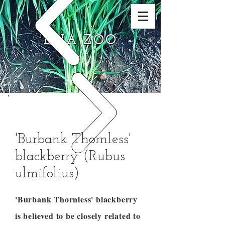
DNA ZOO
'Burbank Thornless'
blackberry (Rubus
ulmifolius)
'Burbank Thornless' blackberry
is believed to be closely related to