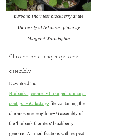
Burbank Thornless blackberry at the
University of Arkansas, photo by
Margaret Worthington
Chromosome-length genome
assembly
Download the
Burbank_genome_v1_purged_primary_
contigs_HiC.fasta.gz
file containing the
chromosome-length (n=7) assembly of
the 'burbank thornless' blackberry
genome. All modifications with respect