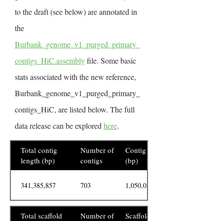
to the draft (see below) are annotated in
the
Burbank_genome_v1_purged_primary_
contigs_HiC.assembly
file. Some basic
stats associated with the new reference,
Burbank_genome_v1_purged_primary_
contigs_HiC, are listed below. The full
data release can be explored
here
.
Total contig
Number of
Contig N50
length (bp)
contigs
(bp)
341,385,857
703
1,050,055
Total scaffold
Number of
Scaffold