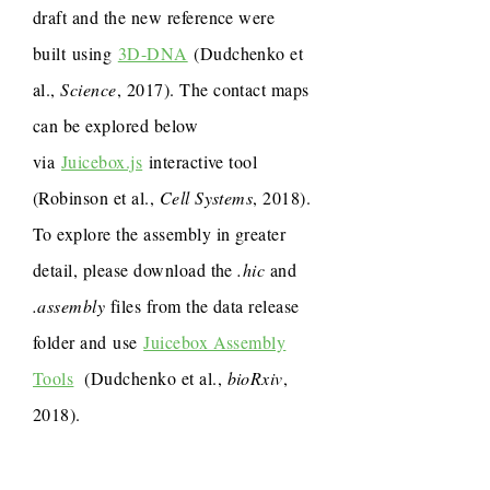
draft and the new reference were
built using
3D-DNA
(Dudchenko et
al.,
Science
, 2017). The contact maps
can be explored below
via
Juicebox.js
interactive tool
(Robinson et al.,
Cell Systems
, 2018).
To explore the assembly in greater
detail, please download the
.hic
and
.assembly
files from the data release
folder and use
Juicebox Assembly
Tools
(Dudchenko et al.,
bioRxiv
,
2018).