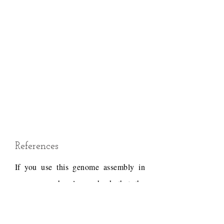
References
If you use this genome assembly in
your research, please check that the
conditions of use associated with the
draft permit it, and acknowledge the