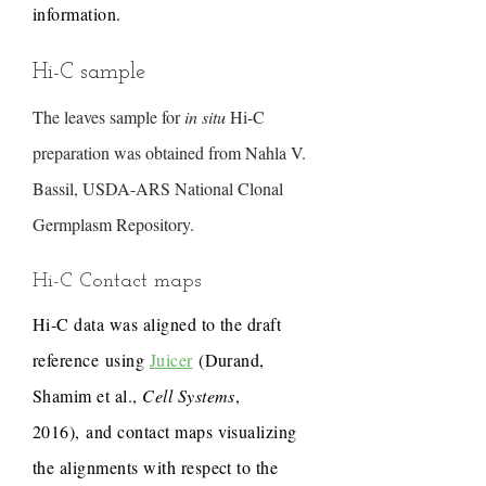
information.
Hi-C sample
The leaves sample for
in situ
Hi-C
preparation was obtained from Nahla V.
Bassil, USDA-ARS National Clonal
Germplasm Repository.
Hi-C Contact maps
Hi-C data was aligned to the draft
reference using
Juicer
(Durand,
Shamim et al.,
Cell Systems
,
2016), and contact maps visualizing
the alignments with respect to the