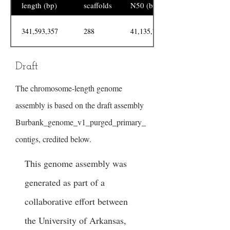
length (bp)
scaffolds
N50 (bp)
341,593,357
288
41,135,734
Draft
The chromosome-length genome
assembly is based on the draft assembly
Burbank_genome_v1_purged_primary_
contigs, credited below.
This genome assembly was
generated as part of a
collaborative effort between
the University of Arkansas,