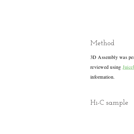
Method
3D Assembly was pe
reviewed using
Juice
information.
Hi-C sample