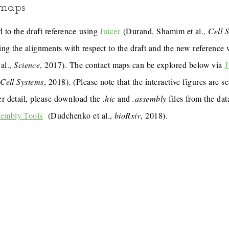
 maps
 to the draft reference using
Juicer
(Durand, Shamim et al.,
Cell 
ing the alignments with respect to the draft and the new reference
al.,
Science
, 2017). The contact maps can be explored below via
J
,
Cell Systems
, 2018). (Please note that the interactive figures are s
er detail, please download the
.hic
and
.assembly
files from the dat
sembly Tools
(Dudchenko et al.,
bioRxiv
, 2018).