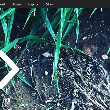
ort
Team
Papers
More