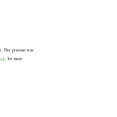
7). The genome was
ods
for more