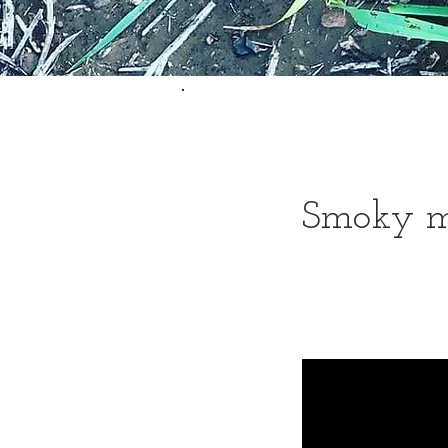
Smoky m