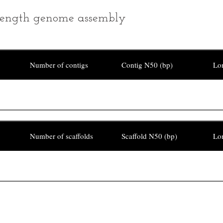
ength genome assembly
Number of contigs
Contig N50 (bp)
Lon
Number of scaffolds
Scaffold N50 (bp)
Lon