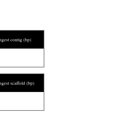
gest contig (bp)
gest scaffold (bp)