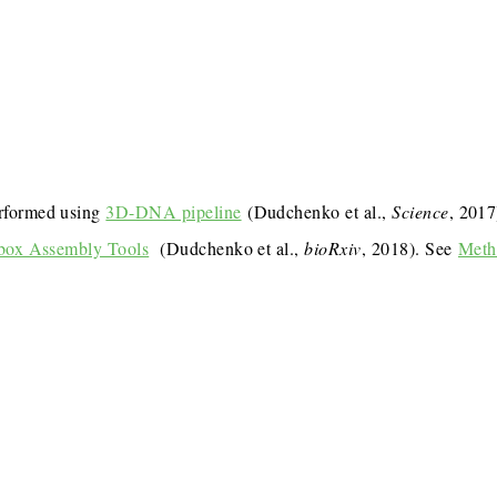
rformed using
3D-DNA pipeline
(Dudchenko et al.,
Science
, 201
box Assembly Tools
(Dudchenko et al.,
bioRxiv
, 2018). See
Meth