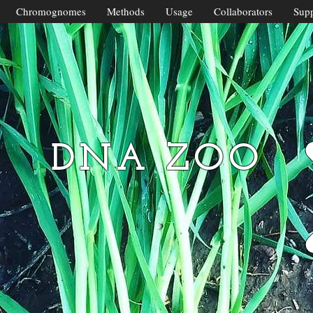
Chromognomes
Methods
Usage
Collaborators
Supp
DNA ZOO