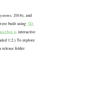
Systems
, 2016), and
 were built using
3D-
uicebox.js
interactive
caled 1:2.) To explore
a release folder