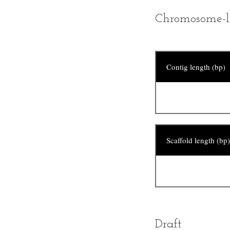
Chromosome-l
Contig length (bp)
Scaffold length (bp)
Draft