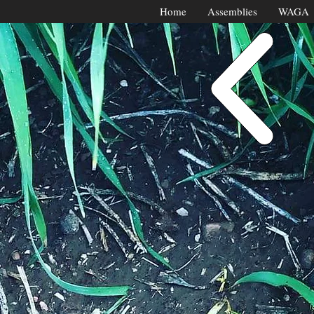
Home
Assemblies
WAGA