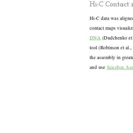
Hi-C Contact
Hi-C data was aligned
contact maps visualiz
DNA
(Dudchenko et 
tool (Robinson et al.
the assembly in great
and use
Juicebox As