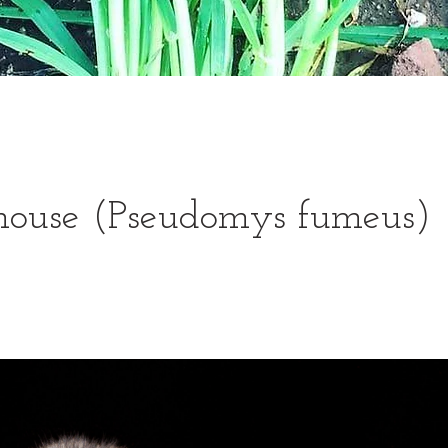
ouse (Pseudomys fumeus)