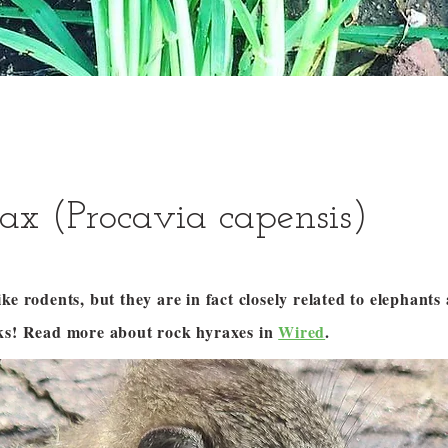
ax (Procavia capensis)
ke rodents, but they are in fact closely related to elephant
ks! Read more about rock hyraxes in
Wired
.