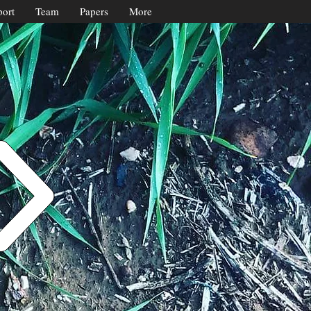
ort
Team
Papers
More