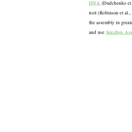
DNA
(Dudchenko et 
tool (Robinson et al.
the assembly in great
and use
Juicebox As