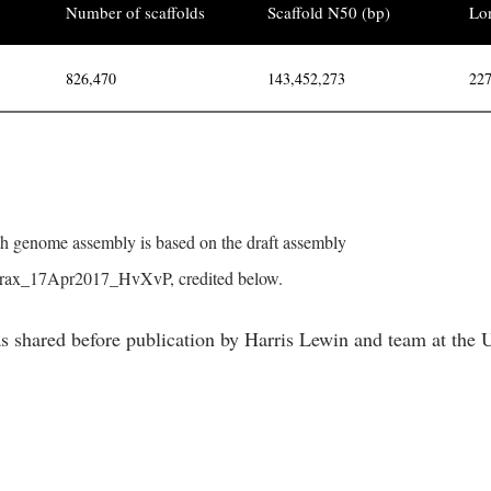
Number of scaffolds
Scaffold N50 (bp)
Lon
826,470
143,452,273
227
 genome assembly is based on the draft assembly
yrax_17Apr2017_HvXvP, credited below.
s shared before publication by Harris Lewin and team at th