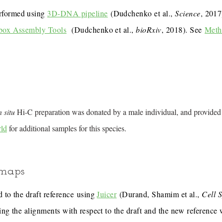
rformed using
3D-DNA pipeline
(Dudchenko et al.,
Science
, 201
box Assembly Tools
(Dudchenko et al.,
bioRxiv
, 2018). See
Meth
n situ
Hi-C preparation was donated by a male individual, and provided
ld
for additional samples for this species.
 maps
 to the draft reference using
Juicer
(Durand, Shamim et al.,
Cell 
ing the alignments with respect to the draft and the new reference