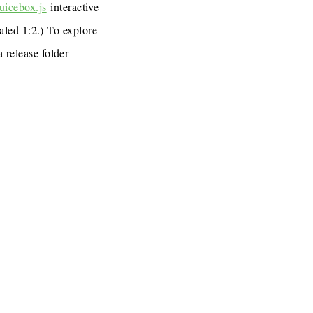
uicebox.js
interactive
caled 1:2.) To explore
a release folder