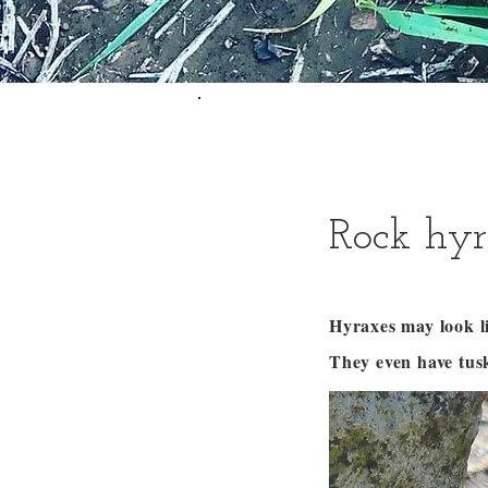
Rock hyr
Hyraxes may look li
They even have tus