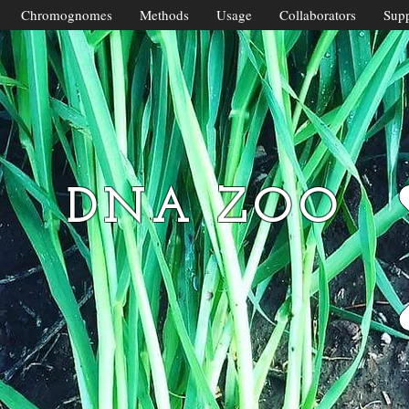
Chromognomes
Methods
Usage
Collaborators
Supp
DNA ZOO