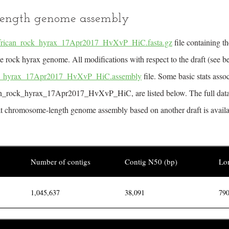
ength genome assembly
frican_rock_hyrax_17Apr2017_HvXvP_HiC.fasta.gz
file containing 
 rock hyrax genome. All modifications with respect to the draft (see b
ck_hyrax_17Apr2017_HvXvP_HiC.assembly
file. Some basic stats asso
can_rock_hyrax_17Apr2017_HvXvP_HiC, are listed below. The full data
at chromosome-length genome assembly based on another draft is availabl
Number of contigs
Contig N50 (bp)
Lon
1,045,637
38,091
790