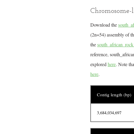
Chromosome-l
Download the
south_a
(2n=54) assembly of the
the
south_african_ro
reference, south_afri
explored
here
. Note th
here
.
Contig length (bp)
3,684,034,697