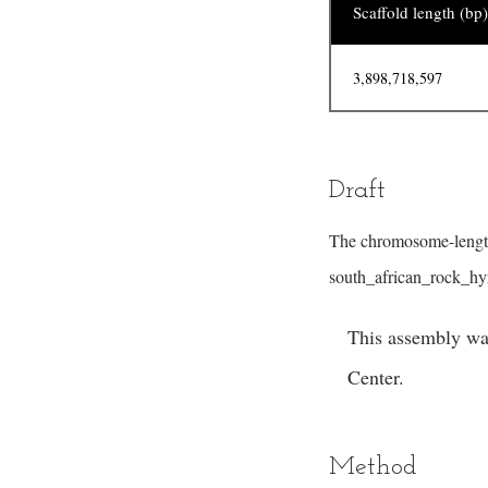
Scaffold length (bp)
3,898,718,597
Draft
The chromosome-length
south_african_rock_h
This assembly wa
Center.
Method