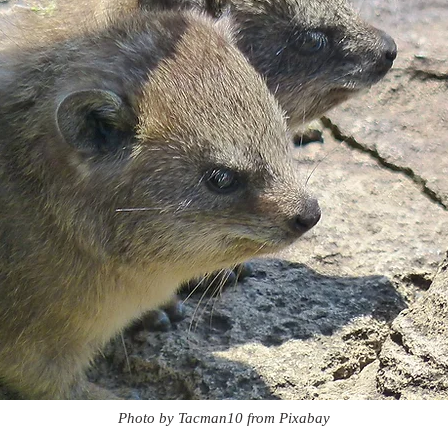
Photo by Tacman10 from Pixabay