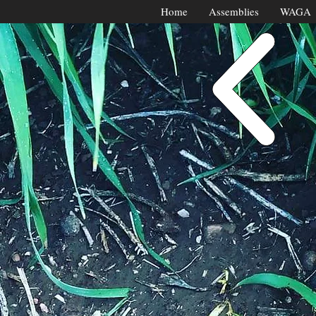
Home
Assemblies
WAGA