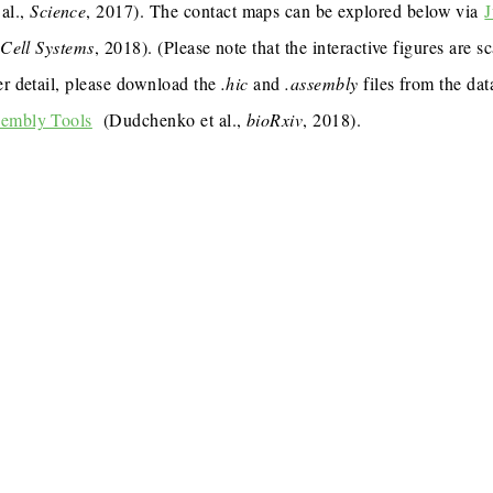
al.,
Science
, 2017). The contact maps can be explored below via
J
,
Cell Systems
, 2018). (Please note that the interactive figures are s
er detail, please download the
.hic
and
.assembly
files from the dat
sembly Tools
(Dudchenko et al.,
bioRxiv
, 2018).