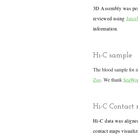
3D Assembly was pe
reviewed using
Juice
information.
Hi-C sample
The blood sample for
i
Zoo
. We thank
SeaWor
Hi-C Contact
Hi-C data was aligned
contact maps visualiz