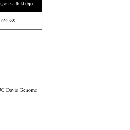
gest scaffold (bp)
,039,665
e UC Davis Genome