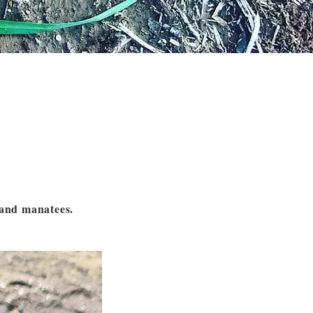
s and manatees.