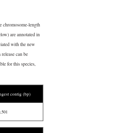
the chromosome-length
elow) are annotated in
ciated with the new
 release can be
e for this species,
gest contig (bp)
,501