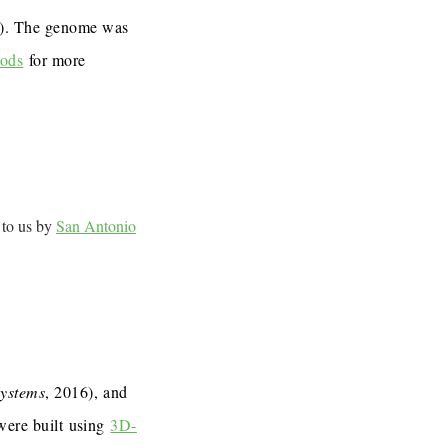
7). The genome was
ods
for more
 to us by
San Antonio
Systems
, 2016), and
 were built using
3D-