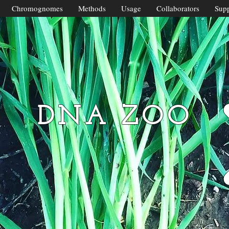
Chromognomes
Methods
Usage
Collaborators
Supp
DNA ZOO