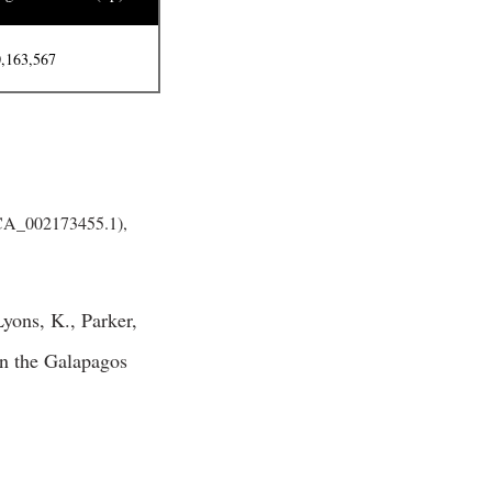
,163,567
GCA_002173455.1),
yons, K., Parker,
 in the Galapagos