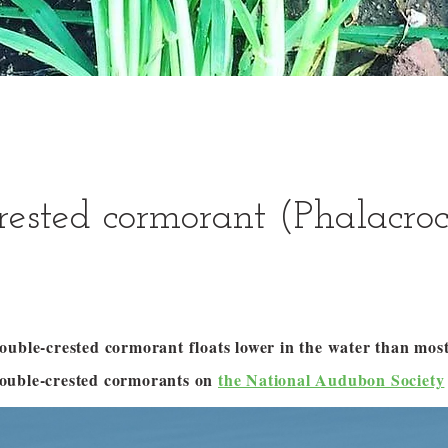
rested cormorant (Phalacro
ouble-crested cormorant floats lower in the water than most
ouble-crested cormorants on
the National Audubon Society