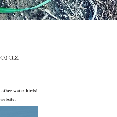
corax
 other water birds!
website.