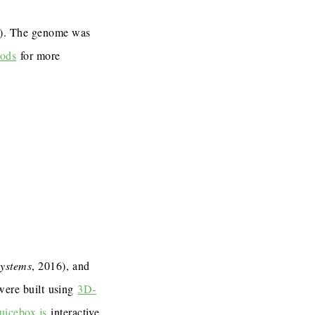
7). The genome was
ods
for more
Systems
, 2016), and
 were built using
3D-
uicebox.js
interactive