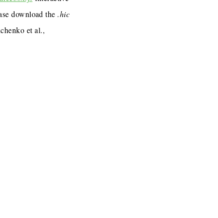
lease download the
.hic
henko et al.,