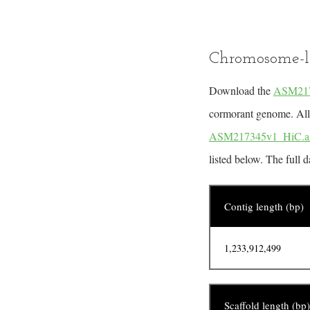
Chromosome-l
Download the
ASM217
cormorant genome. All m
ASM217345v1_HiC.a
listed below. The full 
Contig length (bp)
1,233,912,499
Scaffold length (bp)