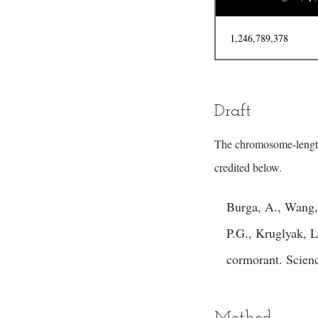
1,246,789,378
Draft
The chromosome-lengt
credited below.
Burga, A., Wang,
P.G., Kruglyak, L.
cormorant. Scien