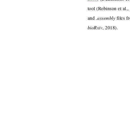
tool (Robinson et al.
and
.assembly
files f
bioRxiv
, 2018).