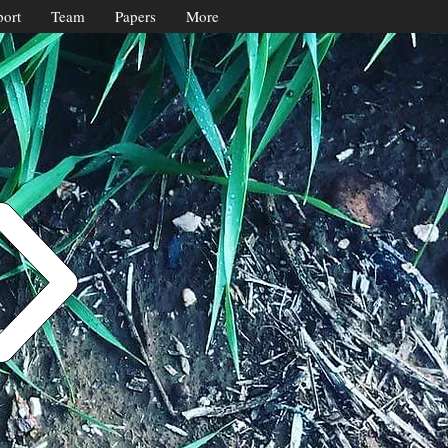
ort
Team
Papers
More