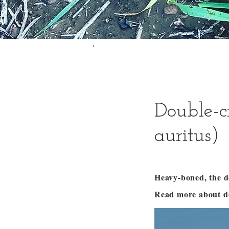
Double-c
auritus)
Heavy-boned, the d
Read more about d