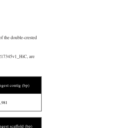
f the double-crested
SM217345v1_HiC, are
gest contig (bp)
,981
gest scaffold (bp)