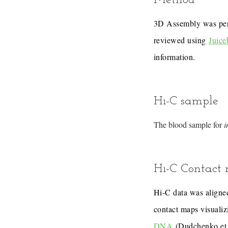
Method
3D Assembly was pe
reviewed using
Juice
information.
Hi-C sample
The blood sample for
i
Hi-C Contact
Hi-C data was aligned
contact maps visualiz
DNA
(Dudchenko et 