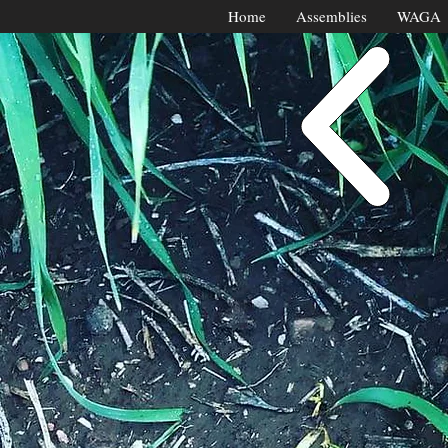
Home
Assemblies
WAGA