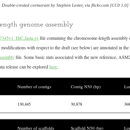
Double-crested cormorant by Stephen Lester, via flickr.com [CC0 1.0]
ength genome assembly
345v1_HiC.fasta.gz
file containing the chromosome-length assembly o
odifications with respect to the draft (see below) are annotated in the
ssembly
file. Some basic stats associated with the new reference, A
data release can be explored
here
.
Number of contigs
Contig N50 (bp)
Lon
130,445
30,878
368
Number of scaffolds
Scaffold N50 (bp)
Lon