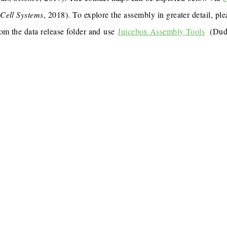
,
Cell Systems
, 2018). To explore the assembly in greater detail, p
rom the data release folder and use
Juicebox Assembly Tools
(Dudc