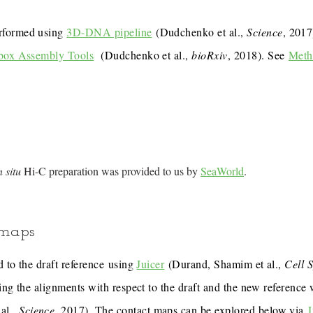
rformed using
3D-DNA pipeline
(Dudchenko et al.,
Science
, 201
box Assembly Tools
(Dudchenko et al.,
bioRxiv
, 2018). See
Meth
n situ
Hi-C preparation was provided to us by
SeaWorld
.
 maps
 to the draft reference using
Juicer
(Durand, Shamim et al.,
Cell 
ing the alignments with respect to the draft and the new reference
al.,
Science
, 2017). The contact maps can be explored below via
J