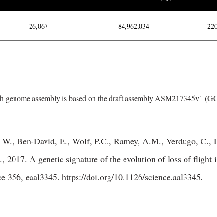
26,067
84,962,034
220
h genome assembly is based on the draft assembly ASM217345v1 (
 W., Ben-David, E., Wolf, P.C., Ramey, A.M., Verdugo, C., L
, 2017. A genetic signature of the evolution of loss of flight
ce 356, eaal3345.
https://doi.org/10.1126/science.aal3345
.