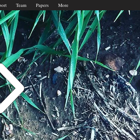
ort
Team
Papers
More