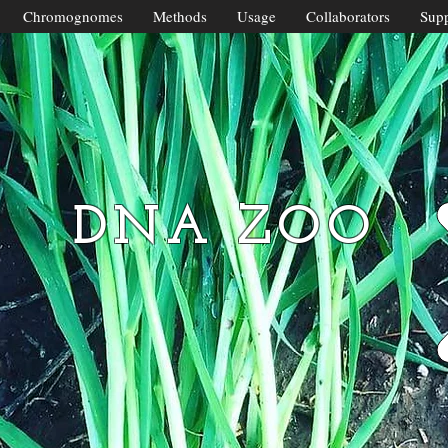
Chromognomes
Methods
Usage
Collaborators
Supp
DNA ZOO