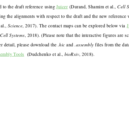
 to the draft reference using
Juicer
(Durand, Shamim et al.,
Cell 
ing the alignments with respect to the draft and the new reference
al.,
Science
, 2017). The contact maps can be explored below via
J
,
Cell Systems
, 2018). (Please note that the interactive figures are s
er detail, please download the
.hic
and
.assembly
files from the dat
sembly Tools
(Dudchenko et al.,
bioRxiv
, 2018).