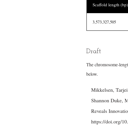
Scaffold length (bp)
3,573,327,505
Draft
The chromosome-lengt
below.
Mikkelsen, Tarje
Shannon Duke, Ma
Reveals Innovati
https://doi.org/1