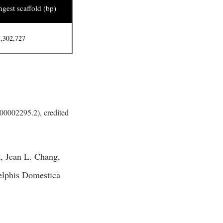
gest scaffold (bp)
,302,727
0002295.2), credited
, Jean L. Chang,
elphis Domestica