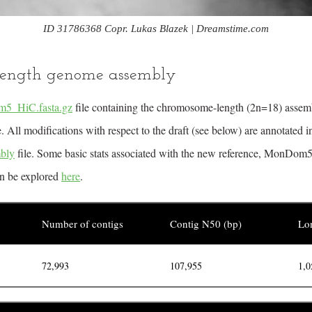
ID 31786368 Copr. Lukas Blazek | Dreamstime.com
ength genome assembly
5_HiC.fasta.gz
file containing the chromosome-length (2n=18) assemb
All modifications with respect to the draft (see below) are annotated i
bly
file. Some basic stats associated with the new reference, MonDom5
an be explored
here
.
Number of contigs
Contig N50 (bp)
Lon
72,993
107,955
1,0