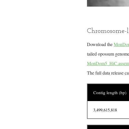
Chromosome-l
Download the
MonDom
tailed opossum genome. 
MonDom5_HiC.assem
The full data release c
Contig length (bp)
3,499,615,818