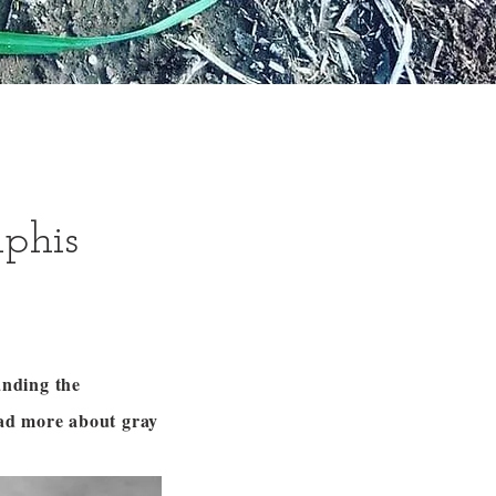
lphis
anding the
ead more about gray