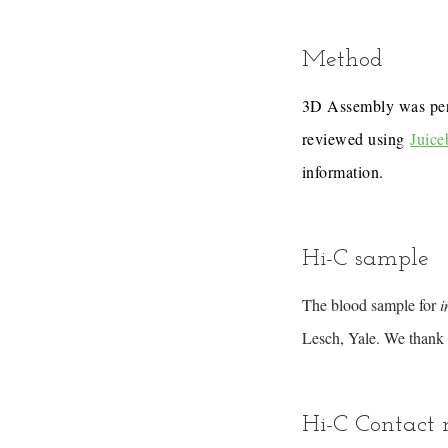
Method
3D Assembly was pe
reviewed using
Juice
information.
Hi-C sample
The blood sample for
i
Lesch, Yale. We thank 
Hi-C Contact