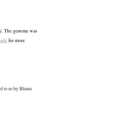
7). The genome was
ods
for more
ed to us by Bluma