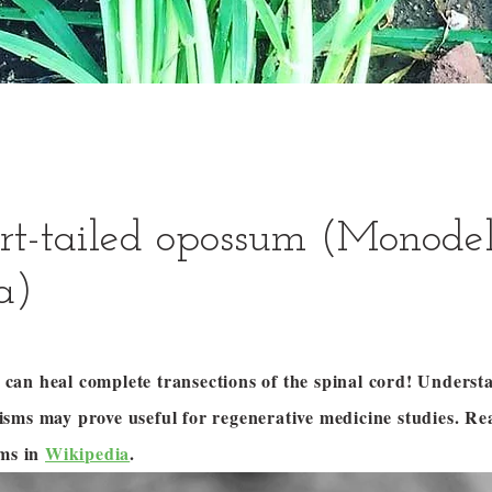
rt-tailed opossum (Monode
a)
an heal complete transections of the spinal cord! Underst
sms may prove useful for regenerative medicine studies. R
ums in
Wikipedia
.