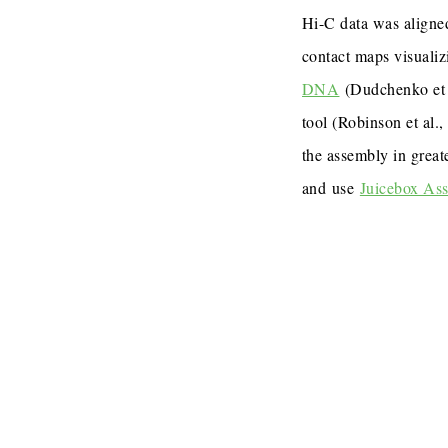
Hi-C data was aligned
contact maps visualiz
DNA
(Dudchenko et 
tool (Robinson et al.
the assembly in great
and use
Juicebox As