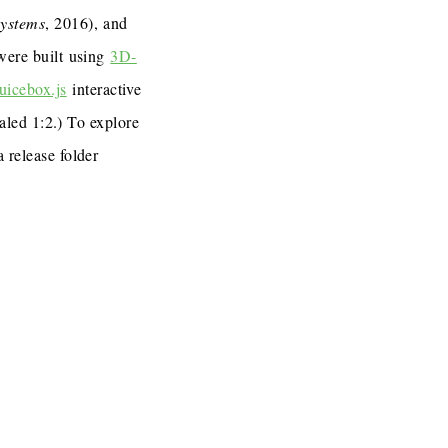
Systems
, 2016), and
 were built using
3D-
uicebox.js
interactive
caled 1:2.) To explore
a release folder