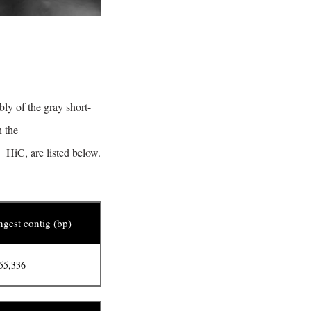
ly of the gray short-
n the
_HiC, are listed below.
gest contig (bp)
55,336