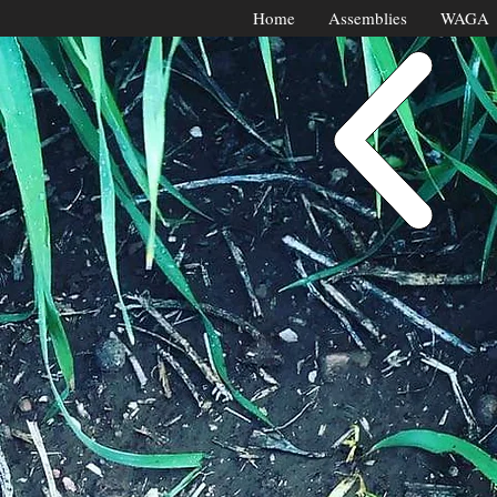
Home
Assemblies
WAGA