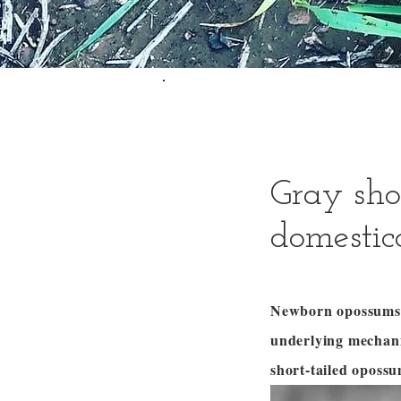
Gray sho
domestic
Newborn opossums c
underlying mechani
short-tailed oposs