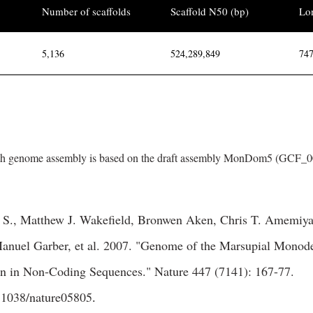
Number of scaffolds
Scaffold N50 (bp)
Lon
5,136
524,289,849
747
h genome assembly is based on the draft assembly MonDom5 (GCF_00
i S., Matthew J. Wakefield, Bronwen Aken, Chris T. Amemiya
nuel Garber, et al. 2007. "Genome of the Marsupial Monod
on in Non-Coding Sequences." Nature 447 (7141): 167-77.
0.1038/nature05805
.