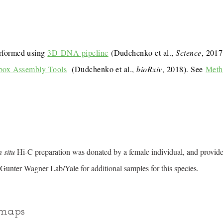
rformed using
3D-DNA pipeline
(Dudchenko et al.,
Science
, 201
box Assembly Tools
(Dudchenko et al.,
bioRxiv
, 2018). See
Meth
n situ
Hi-C preparation was donated by a female individual, and provid
Gunter Wagner Lab/Yale for additional samples for this species.
 maps