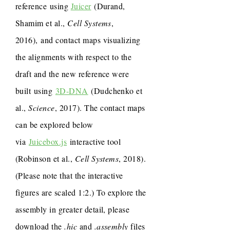
reference using
Juicer
(Durand,
Shamim et al.,
Cell Systems
,
2016), and contact maps visualizing
the alignments with respect to the
draft and the new reference were
built using
3D-DNA
(Dudchenko et
al.,
Science
, 2017). The contact maps
can be explored below
via
Juicebox.js
interactive tool
(Robinson et al.,
Cell Systems
, 2018).
(Please note that the interactive
figures are scaled 1:2.) To explore the
assembly in greater detail, please
download the
.hic
and
.assembly
files