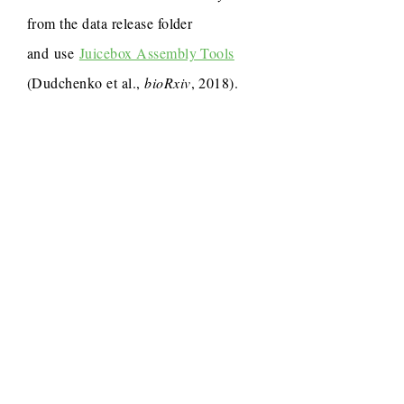
from the data release folder
and use
Juicebox Assembly Tools
(Dudchenko et al.,
bioRxiv
, 2018).