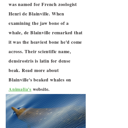
was named for French zoologist
Henri de Blainville. When
examining the jaw bone of a
whale, de Blainville remarked that
it was the heaviest bone he'd come
across. Their scientific name,
densirostris is latin for dense
beak. Read more about
Blainville's beaked whales on
Animalia's
website.