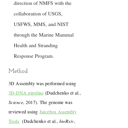
direction of NMFS with the
collaboration of USGS,
USFWS, MMS, and NIST
through the Marine Mammal
Health and Stranding
Response Program.
Method
3D Assembly was performed using
3D-DNA pipeline
(Dudchenko et al.,
Science
, 2017). The genome was
reviewed using
Juicebox Assembly
Tools
(Dudchenko et al.,
bioRxiv
,