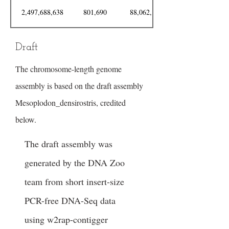
2,497,688,638
801,690
88,062,146
Draft
The chromosome-length genome
assembly is based on the draft assembly
Mesoplodon_densirostris, credited
below.
The draft assembly was
generated by the DNA Zoo
team from short insert-size
PCR-free DNA-Seq data
using w2rap-contigger