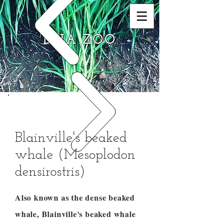
DNA ZOO
Blainville's beaked
whale (Mesoplodon
densirostris)
Also known as the dense beaked
whale, Blainville's beaked whale