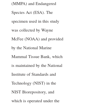
(MMPA) and Endangered
Species Act (ESA). The
specimen used in this study
was collected by Wayne
McFee (NOAA) and provided
by the National Marine
Mammal Tissue Bank, which
is maintained by the National
Institute of Standards and
Technology (NIST) in the
NIST Biorepository, and
which is operated under the