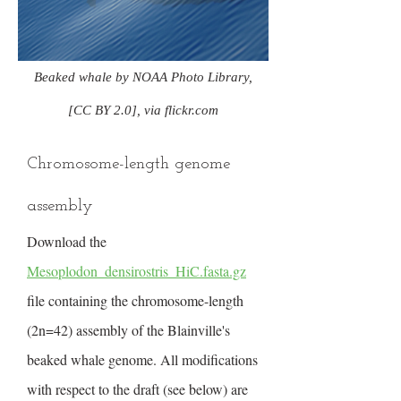
Beaked whale by NOAA Photo Library,
[CC BY 2.0], via flickr.com
Chromosome-length genome
assembly
Download the
Mesoplodon_densirostris_HiC.fasta.gz
file containing the chromosome-length
(2n=42) assembly of the Blainville's
beaked whale genome. All modifications
with respect to the draft (see below) are