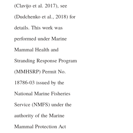
(Clavijo et al. 2017), see
(Dudchenko et al., 2018) for
details. This work was
performed under Marine
Mammal Health and
Stranding Response Program
(MMHSRP) Permit No.
18786-03
issued by the
National Marine Fisheries
Service (NMFS) under the
authority of the Marine
Mammal Protection Act