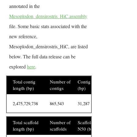
annotated in the
Mesoplodon_densirostris_HiC.assembly
file. Some basic stats associated with the
new reference,
Mesoplodon_densirostris_HiC, are listed
below. The full data release can be
explored
here
.
Total contig
Number of
Contig N50
length (bp)
contigs
(bp)
2,475,729,738
865,543
31,287
Total scaffold
Number of
Scaffold
length (bp)
scaffolds
N50 (bp)