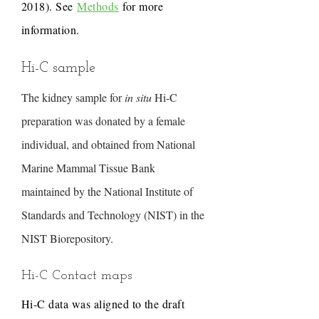
2018). See
Methods
for more
information.
Hi-C sample
The kidney sample for
in situ
Hi-C
preparation was donated by a female
individual, and obtained from National
Marine Mammal Tissue Bank
maintained by the National Institute of
Standards and Technology (NIST) in the
NIST Biorepository.
Hi-C Contact maps
Hi-C data was aligned to the draft