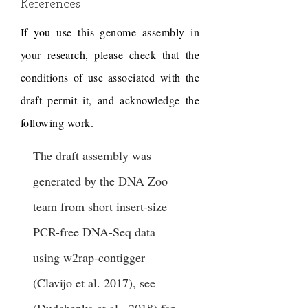
References
If you use this genome assembly in
your research, please check that the
conditions of use associated with the
draft permit it, and acknowledge the
following work.
The draft assembly was
generated by the DNA Zoo
team from short insert-size
PCR-free DNA-Seq data
using w2rap-contigger
(Clavijo et al. 2017), see