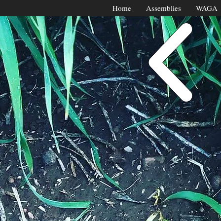
Home
Assemblies
WAGA