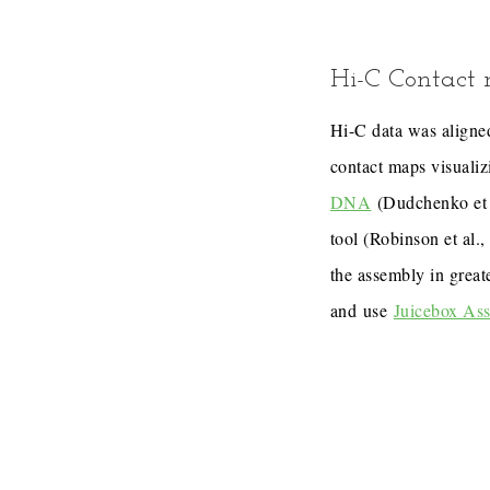
Hi-C Contact
Hi-C data was aligned
contact maps visualiz
DNA
(Dudchenko et 
tool (Robinson et al.
the assembly in great
and use
Juicebox As