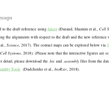
 maps
 to the draft reference using
Juicer
(Durand, Shamim et al.,
Cell 
ing the alignments with respect to the draft and the new reference
al.,
Science
, 2017). The contact maps can be explored below via
J
,
Cell Systems
, 2018). (Please note that the interactive figures are s
er detail, please download the
.hic
and
.assembly
files from the dat
sembly Tools
(Dudchenko et al.,
bioRxiv
, 2018).