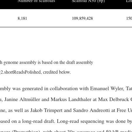
Number of scaffolds
Scaffold N50 (bp)
Lon
8,181
109,859,428
150
 genome assembly is based on the draft assembly
.shortReadsPolished, credited below.
mbly was generated in collaboration with Emanuel Wyler, Ta
, Janine Altmüller and Markus Landthaler at Max Delbruck C
e, as well as Jakob Trimpert and Sandro Andreotti at Free Un
based on a long-read draft. Long-read sequencing was done 
pore (Promethion), with about 30x coverage and 50 kB media