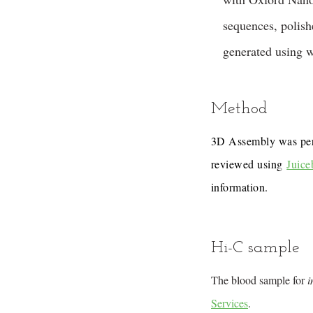
sequences, polis
generated using 
Method
3D Assembly was pe
reviewed using
Juice
information.
Hi-C sample
The blood sample for
i
Services
.