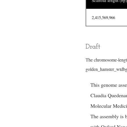
Scaffold length (bp)
2,415,569,966
Draft
The chromosome-length
golden_hamster_wtdbg2
This genome asse
Claudia Quedenau
Molecular Medicin
The assembly is 
with Oxford Nano