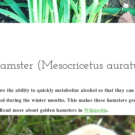
amster (Mesocricetus aurat
e the ability to quickly metabolize alcohol so that they ca
food during the winter months. This makes these hamsters gr
! Read more about golden hamsters in
Wikipedia
.