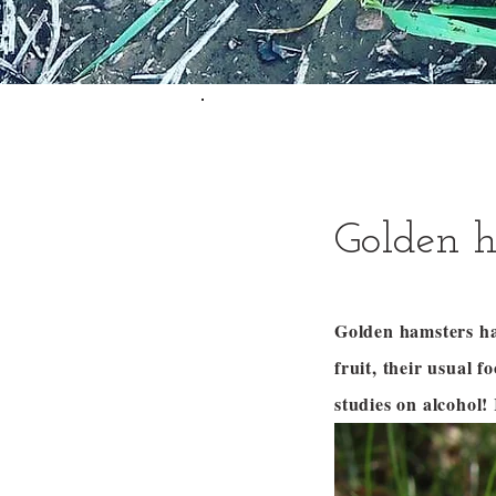
Golden h
Golden hamsters hav
fruit, their usual 
studies on alcohol