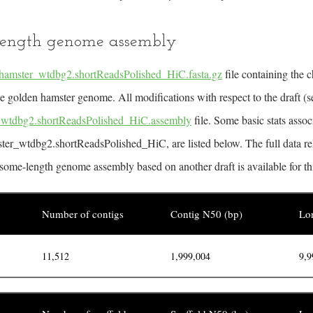
ength genome assembly
hamster_wtdbg2.shortReadsPolished_HiC.fasta.gz
file containing the
e golden hamster genome. All modifications with respect to the draft (s
_wtdbg2.shortReadsPolished_HiC.assembly
file. Some basic stats asso
ter_wtdbg2.shortReadsPolished_HiC, are listed below. The full data re
some-length genome assembly based on another draft is available for th
Number of contigs
Contig N50 (bp)
Lon
11,512
1,999,004
9,9