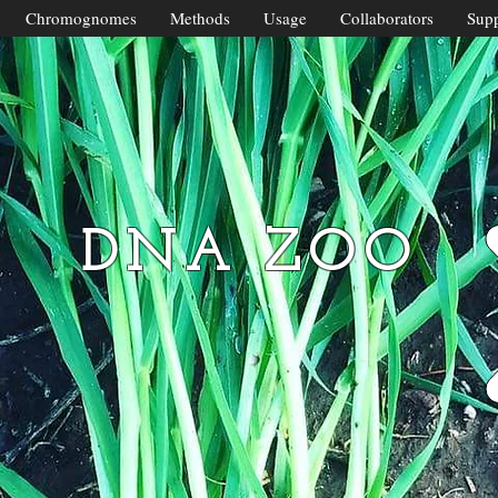
Chromognomes
Methods
Usage
Collaborators
Supp
DNA ZOO