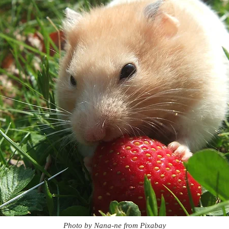
Photo by Nana-ne from Pixabay