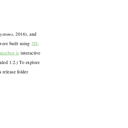
Systems
, 2016), and
 were built using
3D-
uicebox.js
interactive
caled 1:2.) To explore
a release folder