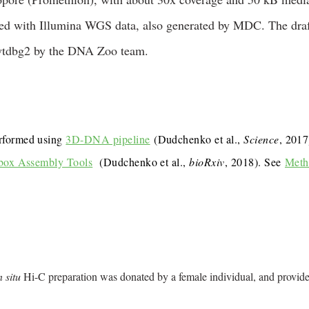
hed with Illumina WGS data, also generated by MDC. The dra
wtdbg2 by the DNA Zoo team.
rformed using
3D-DNA pipeline
(Dudchenko et al.,
Science
, 201
box Assembly Tools
(Dudchenko et al.,
bioRxiv
, 2018). See
Meth
n situ
Hi-C preparation was donated by a female individual, and provid