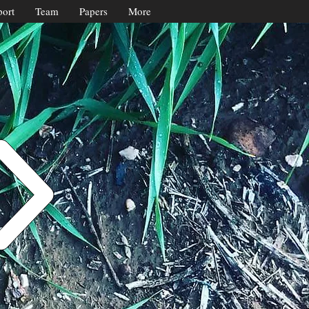
ort
Team
Papers
More