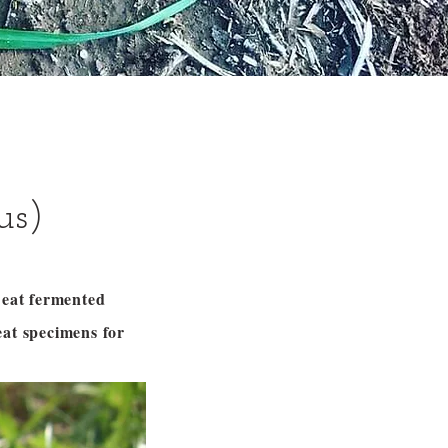
us)
n eat fermented
eat specimens for