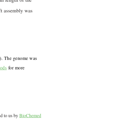
ft assembly was
7). The genome was
ods
for more
ed to us by
BioChemed