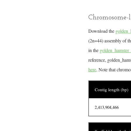
Chromosome-l
Download the
golden_
(2n=44) assembly of th
in the
golden_hamster
reference, golden_hams
here
. Note that chromo
Contig length (bp)
2,413,904,466