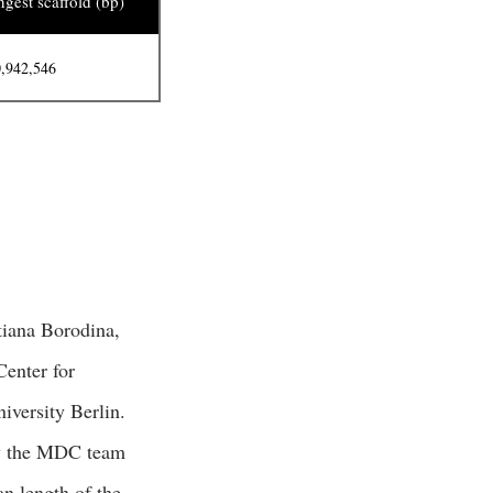
gest scaffold (bp)
,942,546
tiana Borodina,
enter for
iversity Berlin.
by the MDC team
n length of the