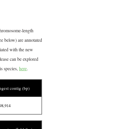
 chromosome-length
ee below) are annotated
ciated with the new
lease can be explored
is species,
here
.
gest contig (bp)
98,914