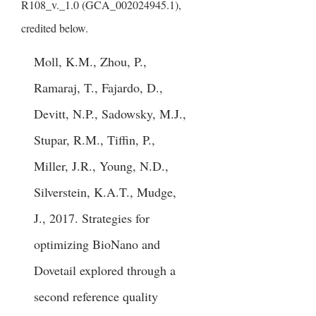
R108_v._1.0 (GCA_002024945.1),
credited below.
Moll, K.M., Zhou, P.,
Ramaraj, T., Fajardo, D.,
Devitt, N.P., Sadowsky, M.J.,
Stupar, R.M., Tiffin, P.,
Miller, J.R., Young, N.D.,
Silverstein, K.A.T., Mudge,
J., 2017. Strategies for
optimizing BioNano and
Dovetail explored through a
second reference quality