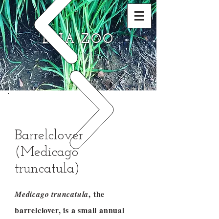
DNA ZOO
Barrelclover
(Medicago
truncatula)
, the
Medicago truncatula
barrelclover, is a small annual