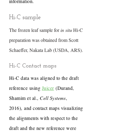
information.
Hi-C sample
The frozen leaf sample for
in situ
Hi-C
preparation was obtained from Scott
Schaeffer, Nakata Lab (USDA, ARS).
Hi-C Contact maps
Hi-C data was aligned to the draft
reference using
Juicer
(Durand,
Shamim et al.,
Cell Systems
,
2016), and contact maps visualizing
the alignments with respect to the
draft and the new reference were