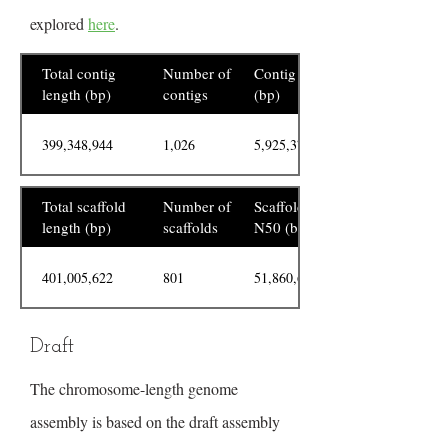
explored
here
.
Total contig
Number of
Contig N50
length (bp)
contigs
(bp)
399,348,944
1,026
5,925,378
Total scaffold
Number of
Scaffold
length (bp)
scaffolds
N50 (bp)
401,005,622
801
51,860,634
Draft
The chromosome-length genome
assembly is based on the draft assembly