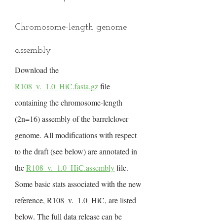
Chromosome-length genome
assembly
Download the
R108_v._1.0_HiC.fasta.gz
file
containing the chromosome-length
(2n=16) assembly of the barrelclover
genome. All modifications with respect
to the draft (see below) are annotated in
the
R108_v._1.0_HiC.assembly
file.
Some basic stats associated with the new
reference, R108_v._1.0_HiC, are listed
below. The full data release can be