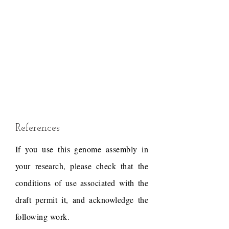
References
If you use this genome assembly in
your research, please check that the
conditions of use associated with the
draft permit it, and acknowledge the
following work.