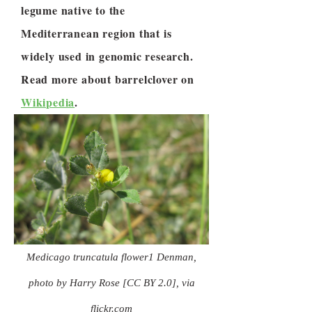
legume native to the
Mediterranean region that is
widely used in genomic research.
Read more about barrelclover on
Wikipedia
.
Medicago truncatula flower1 Denman,
photo by Harry Rose [CC BY 2.0], via
flickr.com