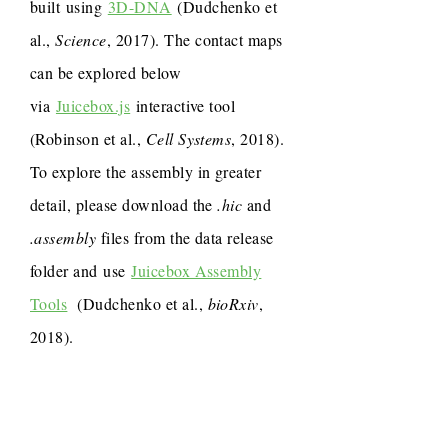
built using
3D-DNA
(Dudchenko et
al.,
Science
, 2017). The contact maps
can be explored below
via
Juicebox.js
interactive tool
(Robinson et al.,
Cell Systems
, 2018).
To explore the assembly in greater
detail, please download the
.hic
and
.assembly
files from the data release
folder and use
Juicebox Assembly
Tools
(Dudchenko et al.,
bioRxiv
,
2018).