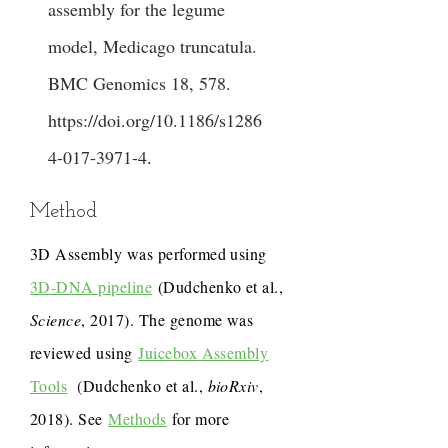
assembly for the legume
model, Medicago truncatula.
BMC Genomics 18, 578.
https://doi.org/10.1186/s1286
4-017-3971-4
.
Method
3D Assembly was performed using
3D-DNA pipeline
(Dudchenko et al.,
Science
, 2017). The genome was
reviewed using
Juicebox Assembly
Tools
(Dudchenko et al.,
bioRxiv
,
2018). See
Methods
for more