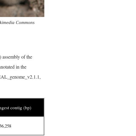
ikimedia Commons
) assembly of the
notated in the
, LMAL_genome_v2.1.1,
gest contig (bp)
36,258