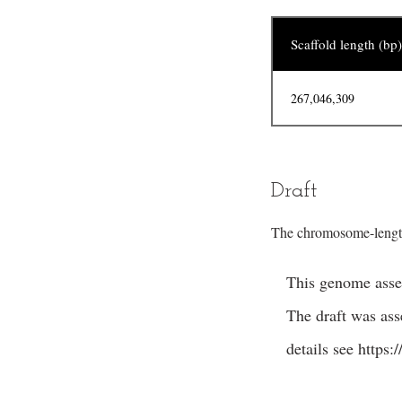
Scaffold length (bp)
267,046,309
Draft
The chromosome-length
This genome assem
The draft was as
details see
https: