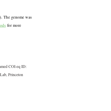
7). The genome was
ods
for more
named COI-eq ID:
Lab, Princeton