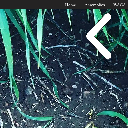
Home
Assemblies
WAGA