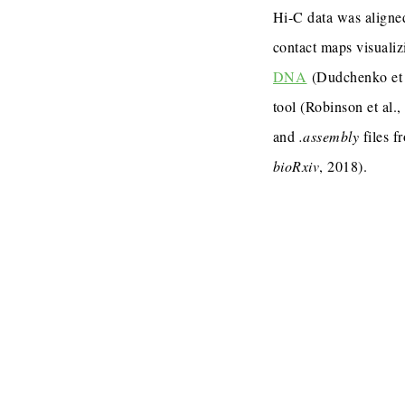
Hi-C data was aligned
contact maps visualiz
DNA
(Dudchenko et 
tool (Robinson et al.
and
.assembly
files f
bioRxiv
, 2018).