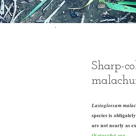
Sharp-co
malachu
Lasioglossum mala
species is obligate
are not nearly as 
iNaturalist.org
.