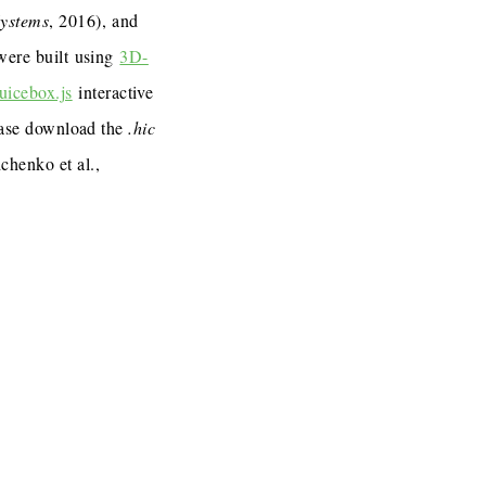
Systems
, 2016), and
 were built using
3D-
uicebox.js
interactive
lease download the
.hic
henko et al.,