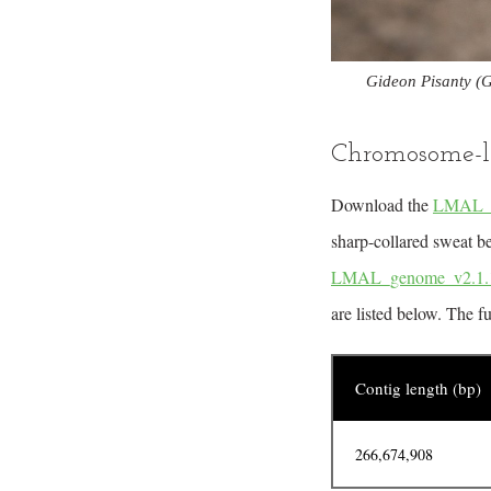
Gideon Pisanty (G
Chromosome-l
Download the
LMAL_ge
sharp-collared sweat be
LMAL_genome_v2.1.1
are listed below. The f
Contig length (bp)
266,674,908