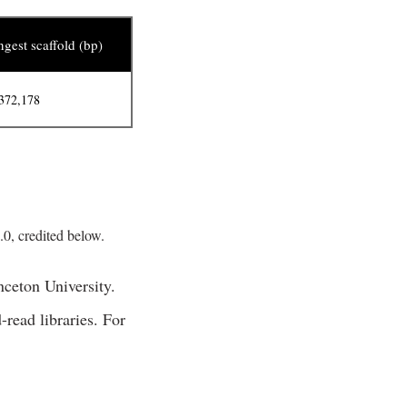
gest scaffold (bp)
372,178
, credited below.
ceton University.
read libraries. For