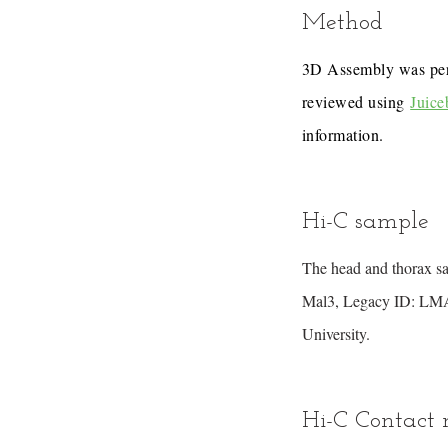
Method
3D Assembly was pe
reviewed using
Juice
information.
Hi-C sample
The head and thorax s
Mal3, Legacy ID: LMAL
University.
Hi-C Contact