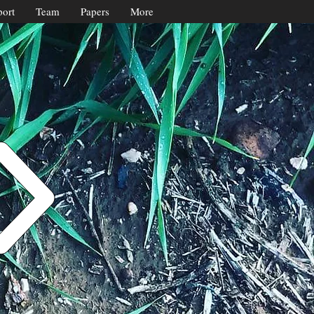
ort
Team
Papers
More