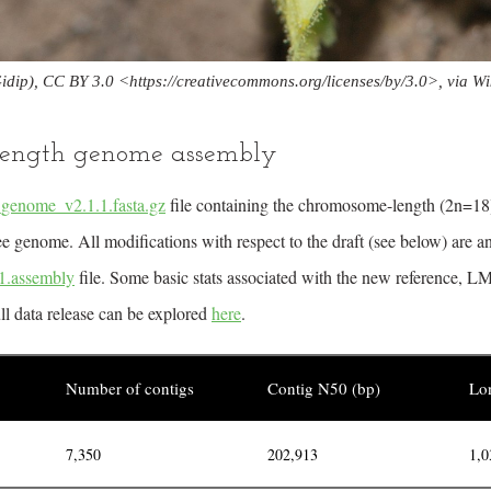
idip), CC BY 3.0 <
https://creativecommons.org/licenses/by/3.0>,
via W
ength genome assembly
nome_v2.1.1.fasta.gz
file containing the chromosome-length (2n=18
e genome. All modifications with respect to the draft (see below) are an
.assembly
file. Some basic stats associated with the new reference
ull data release can be explored
here
.
Number of contigs
Contig N50 (bp)
Lon
7,350
202,913
1,0