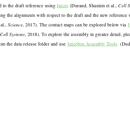
 to the draft reference using
Juicer
(Durand, Shamim et al.,
Cell 
ing the alignments with respect to the draft and the new reference
al.,
Science
, 2017). The contact maps can be explored below via
J
,
Cell Systems
, 2018). To explore the assembly in greater detail, p
rom the data release folder and use
Juicebox Assembly Tools
(Dudc