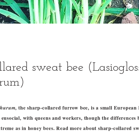
llared sweat bee (Lasioglo
rum)
, the sharp-collared furrow bee, is a small European 
churum
ly eusocial, with queens and workers, though the differences 
extreme as in honey bees. Read more about sharp-collared sw