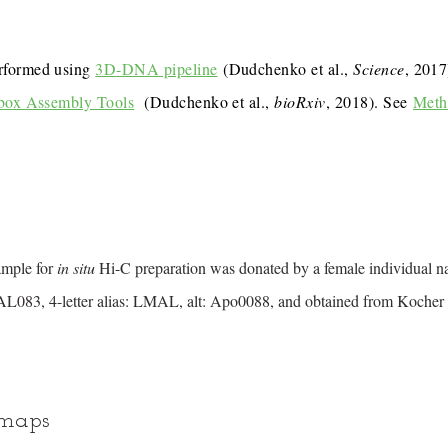
rformed using
3D-DNA pipeline
(Dudchenko et al.,
Science
, 201
box Assembly Tools
(Dudchenko et al.,
bioRxiv
, 2018). See
Meth
ample for
in situ
Hi-C preparation was donated by a female individual 
083, 4-letter alias: LMAL, alt: Apo0088, and obtained from Kocher 
 maps