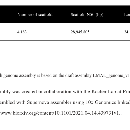
Number of scaffolds
Scaffold N50 (bp)
Lon
4,183
28,945,805
34,
 genome assembly is based on the draft assembly LMAL_genome_v1.0
bly was created in collaboration with the Kocher Lab at Prin
sembled with Supernova assembler using 10x Genomics linked-
//www.biorxiv.org/content/10.1101/2021.04.14.439731v1.
.