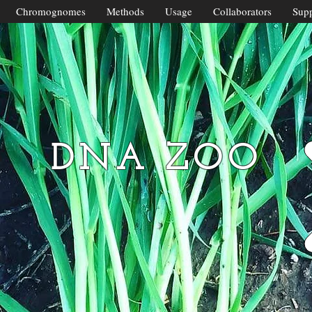
Chromognomes
Methods
Usage
Collaborators
Supp
DNA ZOO