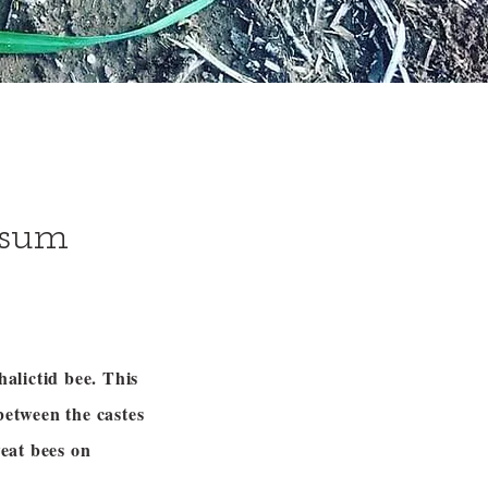
ssum
halictid bee. This
between the castes
eat bees on