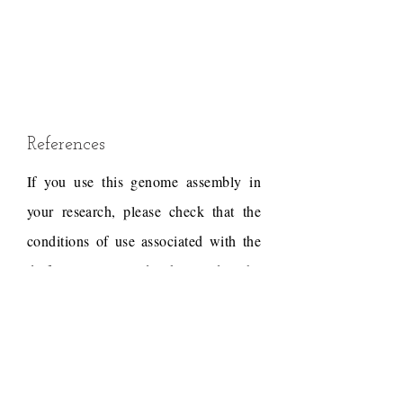
References
If you use this genome assembly in
your research, please check that the
conditions of use associated with the
draft permit it, and acknowledge the
following work.
Gnerre,S., Heiman,D.,
Young,S., Fulton,L.,