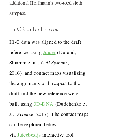
additional Hoffmann's two-toed sloth
samples.
Hi-C Contact maps
Hi-C data was aligned to the draft
reference using
Juicer
(Durand,
Shamim et al.,
Cell Systems
,
2016), and contact maps visualizing
the alignments with respect to the
draft and the new reference were
built using
3D-DNA
(Dudchenko et
al.,
Science
, 2017). The contact maps
can be explored below
via
Juicebox.js
interactive tool