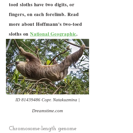
toed sloths have two digits, or
fingers, on each forelimb. Read
more about Hoffmann's two-toed
sloths on
National Geographic
.
ID
81439486
Copr. Natakuzmina |
Dreamstime.com
Chromosome-length genome