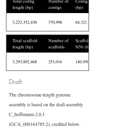
Total contig
Number of
Contig N50
length (bp)
contigs
(bp)
3,223,352,430
370,998
64,321
Total scaffold
Number of
Scaffold
length (bp)
scaffolds
N50 (bp)
3,293,892,468
253,016
140,950,122
Draft
The chromosome-length genome
assembly is based on the draft assembly
C_hoffmanni-2.0.1
(GCA_000164785.2), credited below.