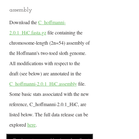
assembly
Download the
C_hoffmanni-
2.0.1_HiC.fasta.gz
file containing the
chromosome-length (2n=54) assembly of
the Hoffmann's two-toed sloth genome.
All modifications with respect to the
draft (see below) are annotated in the
C_hoffmanni-2.0.1_HiC.assembly
file.
Some basic stats associated with the new
reference, C_hoffmanni-2.0.1_HiC, are
listed below. The full data release can be
explored
here
.