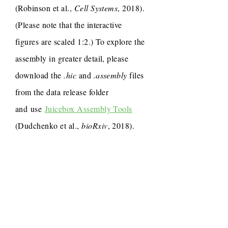
(Robinson et al.,
Cell Systems
, 2018).
(Please note that the interactive
figures are scaled 1:2.) To explore the
assembly in greater detail, please
download the
.hic
and
.assembly
files
from the data release folder
and use
Juicebox Assembly Tools
(Dudchenko et al.,
bioRxiv
, 2018).