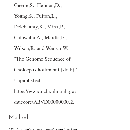
Gnerre,S., Heiman,D.,
Young,S., Fulton,L.,
Delehaunty,K., Minx,P.,
Chinwalla,A., Mardis,E.,
Wilson,R. and Warren,W.
"The Genome Sequence of
Choloepus hoffmanni (sloth)."
Unpublished.
https://www.ncbi.nlm.nih.gov
/nuccore/ABVD00000000.2
.
Method
3D Assembly was performed using