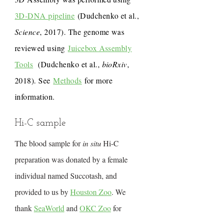
3D-DNA pipeline
(Dudchenko et al.,
Science
, 2017). The genome was
reviewed using
Juicebox Assembly
Tools
(Dudchenko et al.,
bioRxiv
,
2018). See
Methods
for more
information.
Hi-C sample
The blood sample for
in situ
Hi-C
preparation was donated by a female
individual named Succotash, and
provided to us by
Houston Zoo
. We
thank
SeaWorld
and
OKC Zoo
for