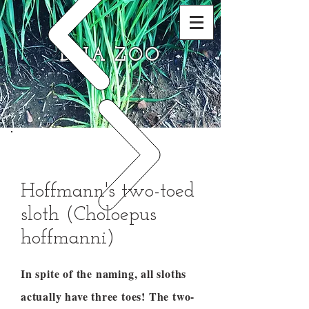
DNA ZOO
Hoffmann's two-toed
sloth (Choloepus
hoffmanni)
In spite of the naming, all sloths
actually have three toes! The two-