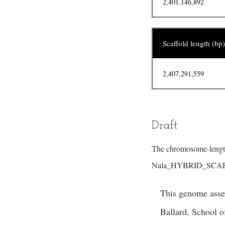
2,401,146,892
Scaffold length (bp)
2,407,291,559
Draft
The chromosome-length
Nala_HYBRID_SCAFF
This genome assem
Ballard, School 