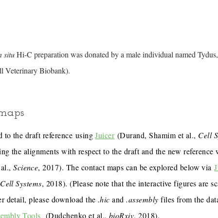
n situ
Hi-C preparation was donated by a male individual named Tydus,
l Veterinary Biobank).
 maps
 to the draft reference using
Juicer
(Durand, Shamim et al.,
Cell 
ing the alignments with respect to the draft and the new reference
al.,
Science
, 2017). The contact maps can be explored below via
J
,
Cell Systems
, 2018). (Please note that the interactive figures are s
er detail, please download the
.hic
and
.assembly
files from the dat
sembly Tools
(Dudchenko et al.,
bioRxiv
, 2018).