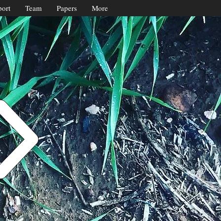
ort
Team
Papers
More