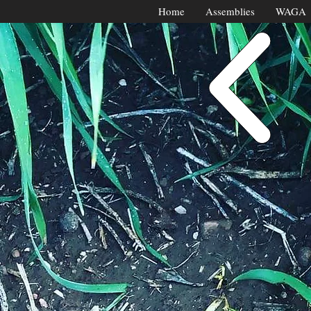
Home
Assemblies
WAGA