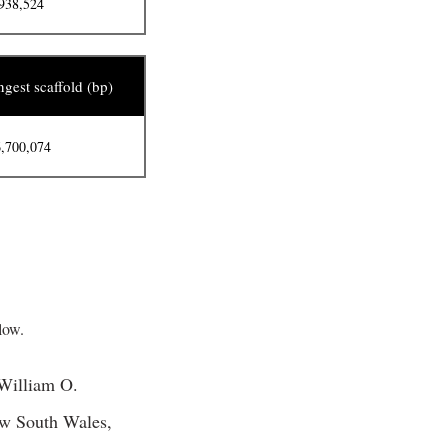
938,524
gest scaffold (bp)
,700,074
ow.
 William O.
ew South Wales,