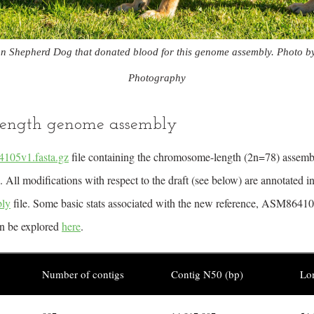
n Shepherd Dog that donated blood for this genome assembly. Photo b
Photography
ength genome assembly
05v1.fasta.gz
file containing the chromosome-length (2n=78) assem
ll modifications with respect to the draft (see below) are annotated in
ly
file. Some basic stats associated with the new reference, ASM864105
an be explored
here
.
Number of contigs
Contig N50 (bp)
Lon