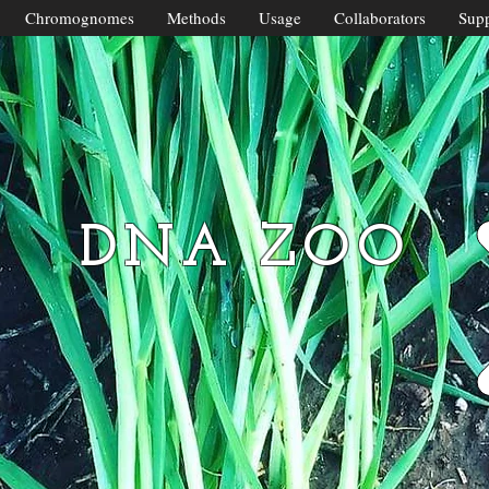
Chromognomes
Methods
Usage
Collaborators
Supp
DNA ZOO