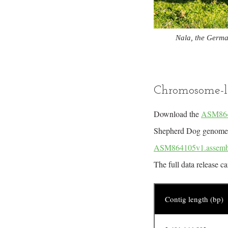
Nala, the Germa
Chromosome-l
Download the
ASM8641
Shepherd Dog genome. A
ASM864105v1.assemb
The full data release c
Contig length (bp)