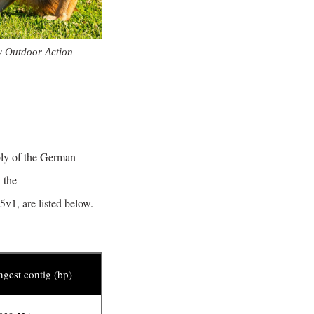
y Outdoor Action
bly of the German
 the
v1, are listed below.
gest contig (bp)