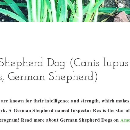
Shepherd Dog (Canis lupus
is, German Shepherd)
re known for their intelligence and strength, which makes
work. A German Shepherd named Inspector Rex is the star of
 program! Read more about German Shepherd Dogs on
Ame