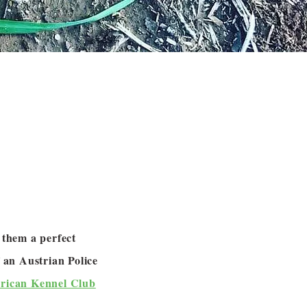
 them a perfect
 an Austrian Police
rican Kennel Club