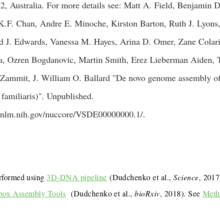
 Australia. For more details see: Matt A. Field, Benjamin D
.F. Chan, Andre E. Minoche, Kirston Barton, Ruth J. Lyons,
rd J. Edwards, Vanessa M. Hayes, Arina D. Omer, Zane Colari
a, Ozren Bogdanovic, Martin Smith, Erez Lieberman Aiden, 
 Zammit, J. William O. Ballard "De novo genome assembly 
familiaris)". Unpublished.
i.nlm.nih.gov/nuccore/VSDE00000000.1/
.
rformed using
3D-DNA pipeline
(Dudchenko et al.,
Science
, 201
box Assembly Tools
(Dudchenko et al.,
bioRxiv
, 2018). See
Meth