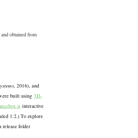
 and obtained from
Systems
, 2016), and
 were built using
3D-
uicebox.js
interactive
caled 1:2.) To explore
a release folder