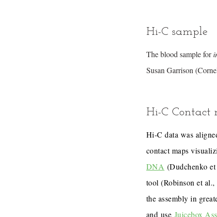
Hi-C sample
The blood sample for
i
Susan Garrison (Cornel
Hi-C Contact
Hi-C data was aligned
contact maps visualiz
DNA
(Dudchenko et 
tool (Robinson et al.
the assembly in great
and use
Juicebox As