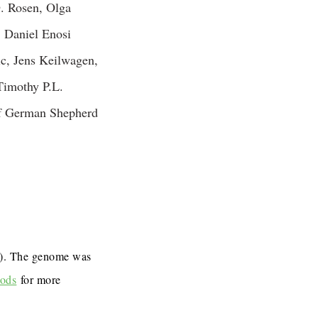
. Rosen, Olga
 Daniel Enosi
c, Jens Keilwagen,
Timothy P.L.
of German Shepherd
7). The genome was
ods
for more