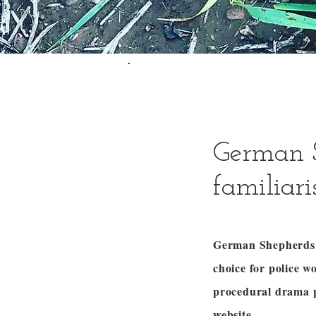
German 
familiar
German Shepherds a
choice for police 
procedural drama
website.