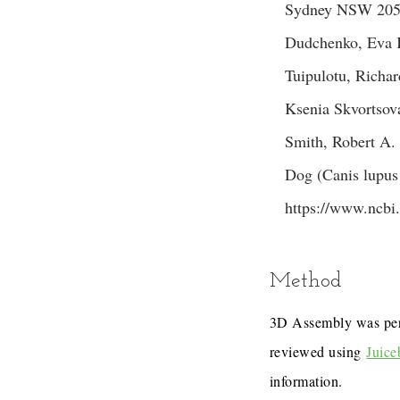
Sydney NSW 2052,
Dudchenko, Eva K
Tuipulotu, Richa
Ksenia Skvortsov
Smith, Robert A.
Dog (Canis lupus 
https://www.ncb
Method
3D Assembly was pe
reviewed using
Juice
information.