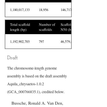
1,180,017,133
18,956
146,717
Total scaffold
Number of
Scaffold
length (bp)
scaffolds
N50 (bp)
1,192,902,703
797
46,579,469
Draft
The chromosome-length genome
assembly is based on the draft assembly
Aquila_chrysaetos-1.0.2
(GCA_000766835.1), credited below.
Bussche, Ronald A. Van Den,