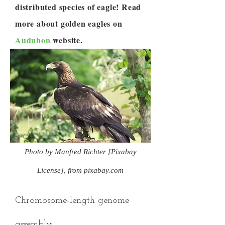
distributed species of eagle! Read
more about golden eagles on
Audubon
website.
Photo by Manfred Richter [Pixabay
License], from pixabay.com
Chromosome-length genome
assembly