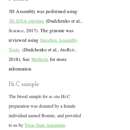
3D Assembly was performed using
3D-DNA pipeline
(Dudchenko et al.,
Science
, 2017). The genome was
reviewed using
Juicebox Assembly
Tools
(Dudchenko et al.,
bioRxiv
,
2018). See
Methods
for more
information.
Hi-C sample
The blood sample for
in situ
Hi-C
preparation was donated by a female
individual named Bonnie, and provided
to us by
Texas State Aquarium
.