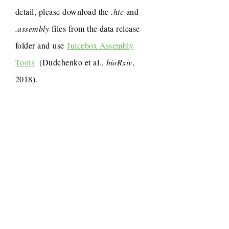
detail, please download the
.hic
and
.assembly
files from the data release
folder and use
Juicebox Assembly
Tools
(Dudchenko et al.,
bioRxiv
,
2018).