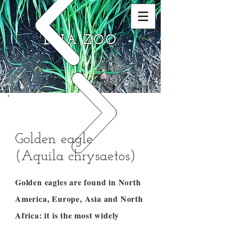
DNA ZOO
Golden eagle
(Aquila chrysaetos)
Golden eagles are found in North
America, Europe, Asia and North
Africa: it is the most widely