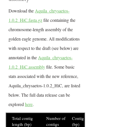
Download the
Aquila_chrysaetos-
1.0.2_HiC.fasta.gz
file containing the
chromosome-length assembly of the
golden eagle genome. All modifications
with respect to the draft (see below) are
annotated in the
Aquila_chrysaetos-
1.0.2_HiC.assembly
file. Some basic
stats associated with the new reference,
Aquila_chrysaetos-1.0.2_HiC, are listed
below. The full data release can be
explored
here
.
Total contig
Number of
Contig N50
length (bp)
contigs
(bp)