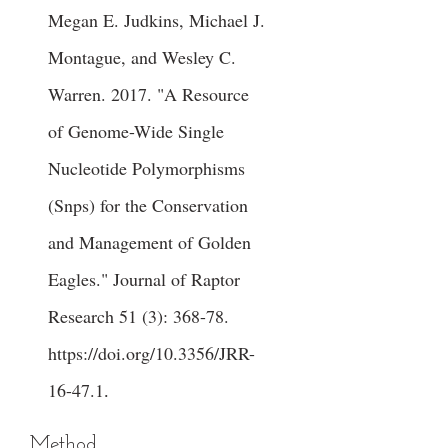
Megan E. Judkins, Michael J.
Montague, and Wesley C.
Warren. 2017. "A Resource
of Genome-Wide Single
Nucleotide Polymorphisms
(Snps) for the Conservation
and Management of Golden
Eagles." Journal of Raptor
Research 51 (3): 368-78.
https://doi.org/10.3356/JRR-
16-47.1
.
Method