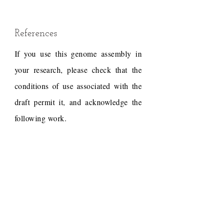
References
If you use this genome assembly in
your research, please check that the
conditions of use associated with the
draft permit it, and acknowledge the
following work.
Bussche, Ronald A. Van Den,
Megan E. Judkins, Michael J.
Montague, and Wesley C.
Warren. 2017. "A Resource
of Genome-Wide Single