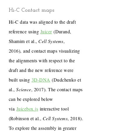
Hi-C Contact maps
Hi-C data was aligned to the draft
reference using
Juicer
(Durand,
Shamim et al.,
Cell Systems
,
2016), and contact maps visualizing
the alignments with respect to the
draft and the new reference were
built using
3D-DNA
(Dudchenko et
al.,
Science
, 2017). The contact maps
can be explored below
via
Juicebox.js
interactive tool
(Robinson et al.,
Cell Systems
, 2018).
To explore the assembly in greater