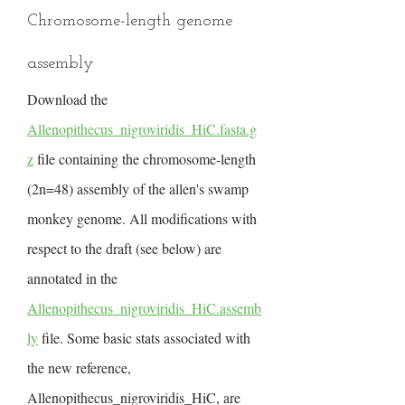
Chromosome-length genome
assembly
Download the
Allenopithecus_nigroviridis_HiC.fasta.g
z
file containing the chromosome-length
(2n=48) assembly of the allen's swamp
monkey genome. All modifications with
respect to the draft (see below) are
annotated in the
Allenopithecus_nigroviridis_HiC.assemb
ly
file. Some basic stats associated with
the new reference,
Allenopithecus_nigroviridis_HiC, are