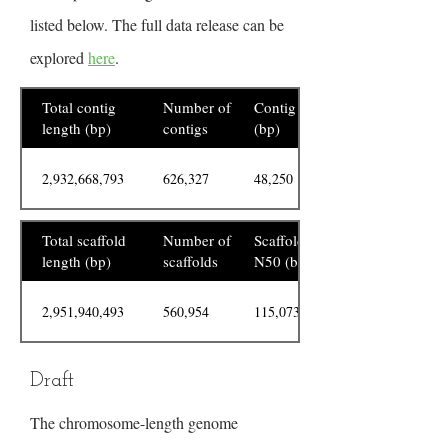
listed below. The full data release can be
explored
here
.
Total contig
Number of
Contig N50
length (bp)
contigs
(bp)
2,932,668,793
626,327
48,250
Total scaffold
Number of
Scaffold
length (bp)
scaffolds
N50 (bp)
2,951,940,493
560,954
115,073,448
Draft
The chromosome-length genome