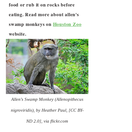
food or rub it on rocks before
eating. Read more about allen's
swamp monkeys on
Houston Zoo
website.
Allen's Swamp Monkey (Allenopithecus
nigroviridis), by Heather Paul, [CC BY-
ND 2.0], via flickr.com