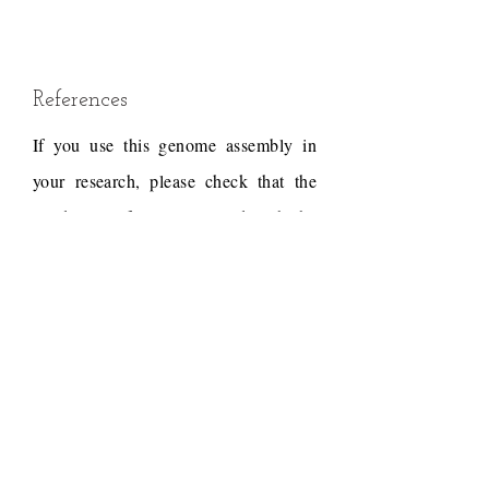
References
If you use this genome assembly in
your research, please check that the
conditions of use associated with the
draft permit it, and acknowledge the
following work.
The draft assembly was
generated by the DNA Zoo
team from short insert-size
PCR-free DNA-Seq data