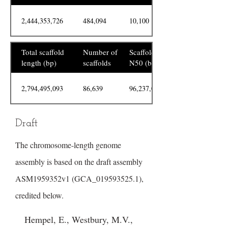
2,444,353,726
484,094
10,100
Total scaffold
Number of
Scaffold
length (bp)
scaffolds
N50 (bp)
2,794,495,093
86,639
96,237,095
Draft
The chromosome-length genome
assembly is based on the draft assembly
ASM1959352v1 (GCA_019593525.1),
credited below.
Hempel, E., Westbury, M.V.,