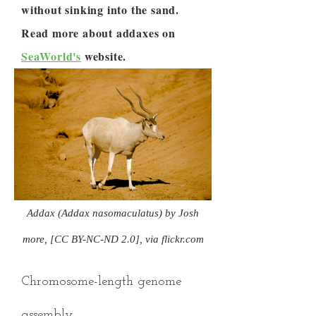
without sinking into the sand.
Read more about addaxes on
SeaWorld's
website.
Addax (Addax nasomaculatus) by Josh
more, [CC BY-NC-ND 2.0], via flickr.com
Chromosome-length genome
assembly