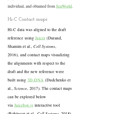
individual, and obtained from
SeaWorld
.
Hi-C Contact maps
Hi-C data was aligned to the draft
reference using
Juicer
(Durand,
Shamim et al.,
Cell Systems
,
2016), and contact maps visualizing
the alignments with respect to the
draft and the new reference were
built using
3D-DNA
(Dudchenko et
al.,
Science
, 2017). The contact maps
can be explored below
via
Juicebox.js
interactive tool
(Robinson et al.,
Cell Systems
, 2018).