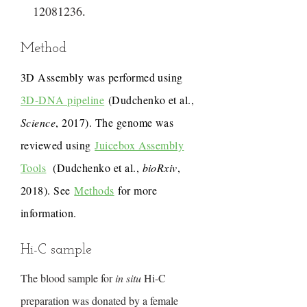
12081236
.
Method
3D Assembly was performed using
3D-DNA pipeline
(Dudchenko et al.,
Science
, 2017). The genome was
reviewed using
Juicebox Assembly
Tools
(Dudchenko et al.,
bioRxiv
,
2018). See
Methods
for more
information.
Hi-C sample
The blood sample for
in situ
Hi-C
preparation was donated by a female