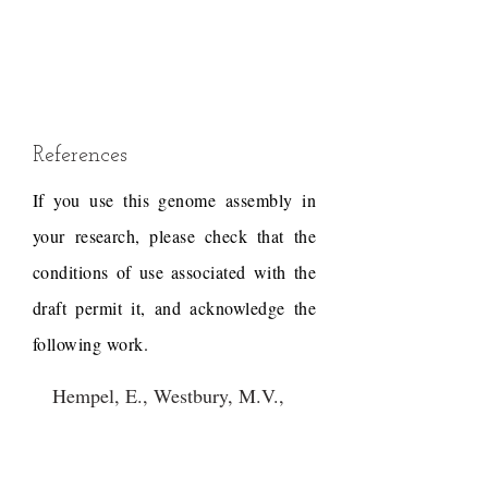
References
If you use this genome assembly in
your research, please check that the
conditions of use associated with the
draft permit it, and acknowledge the
following work.
Hempel, E., Westbury, M.V.,
Grau, J.H., Trinks, A.,
Paijmans, J.L.A., Kliver, S.,