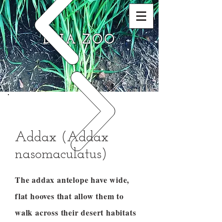
DNA ZOO
Addax (Addax
nasomaculatus)
The addax antelope have wide,
flat hooves that allow them to
walk across their desert habitats