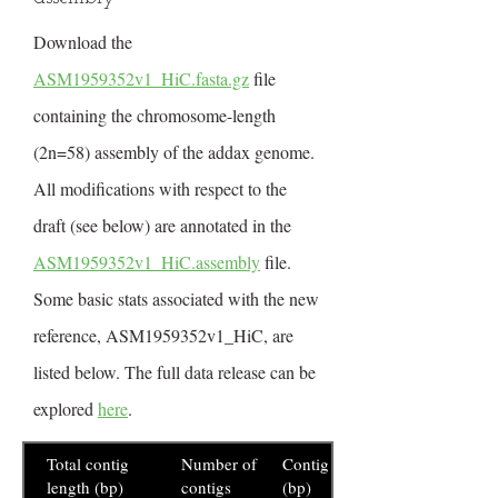
Download the
ASM1959352v1_HiC.fasta.gz
file
containing the chromosome-length
(2n=58) assembly of the addax genome.
All modifications with respect to the
draft (see below) are annotated in the
ASM1959352v1_HiC.assembly
file.
Some basic stats associated with the new
reference, ASM1959352v1_HiC, are
listed below. The full data release can be
explored
here
.
Total contig
Number of
Contig N50
length (bp)
contigs
(bp)