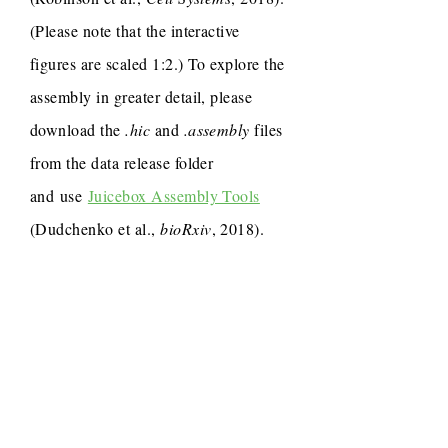
(Please note that the interactive
figures are scaled 1:2.) To explore the
assembly in greater detail, please
download the
.hic
and
.assembly
files
from the data release folder
and use
Juicebox Assembly Tools
(Dudchenko et al.,
bioRxiv
, 2018).