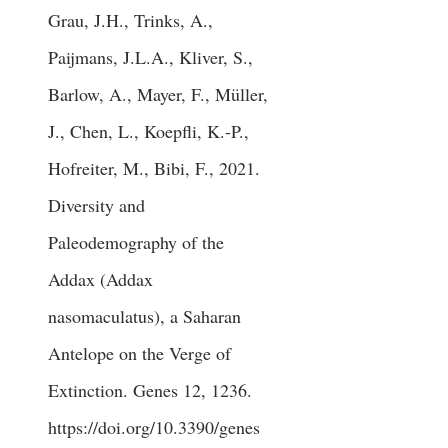
Grau, J.H., Trinks, A.,
Paijmans, J.L.A., Kliver, S.,
Barlow, A., Mayer, F., Müller,
J., Chen, L., Koepfli, K.-P.,
Hofreiter, M., Bibi, F., 2021.
Diversity and
Paleodemography of the
Addax (Addax
nasomaculatus), a Saharan
Antelope on the Verge of
Extinction. Genes 12, 1236.
https://doi.org/10.3390/genes