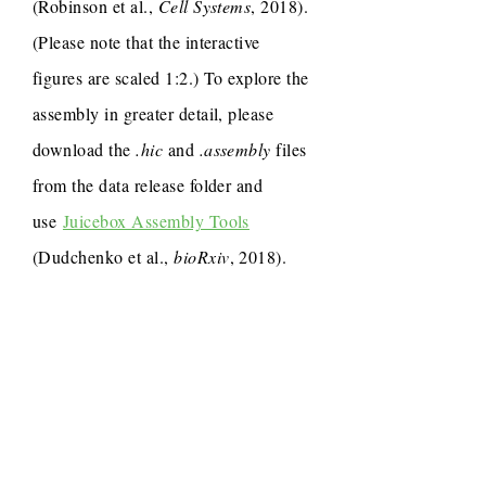
(Robinson et al.,
Cell Systems
, 2018).
(Please note that the interactive
figures are scaled 1:2.) To explore the
assembly in greater detail, please
download the
.hic
and
.assembly
files
from the data release folder and
use
Juicebox Assembly Tools
(Dudchenko et al.,
bioRxiv
, 2018).