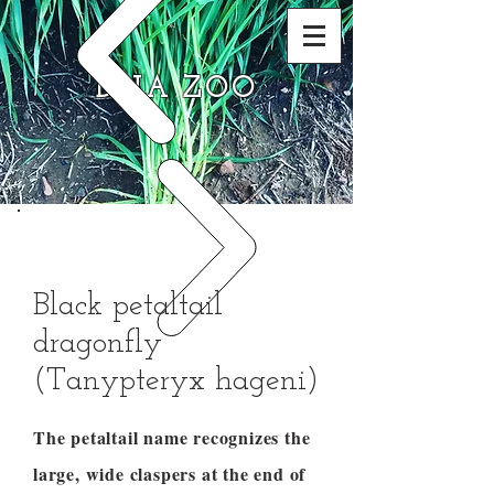
DNA ZOO
Black petaltail
dragonfly
(Tanypteryx hageni)
The petaltail name recognizes the
large, wide claspers at the end of