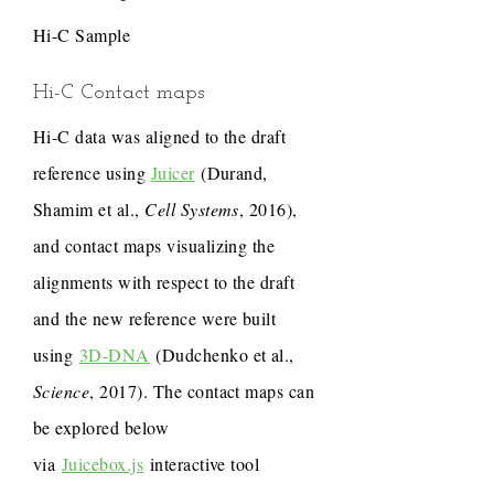
Hi-C Sample
Hi-C Contact maps
Hi-C data was aligned to the draft
reference using
Juicer
(Durand,
Shamim et al.,
Cell Systems
, 2016),
and contact maps visualizing the
alignments with respect to the draft
and the new reference were built
using
3D-DNA
(Dudchenko et al.,
Science
, 2017). The contact maps can
be explored below
via
Juicebox.js
interactive tool