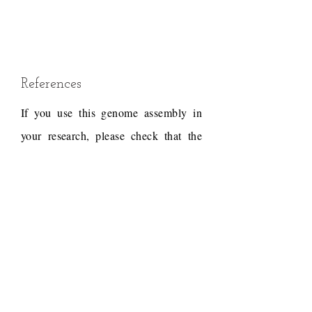
References
If you use this genome assembly in
your research, please check that the
conditions of use associated with the
draft permit it, and acknowledge the
following work.
Draft reference
Dudchenko, O., Batra, S.S.,