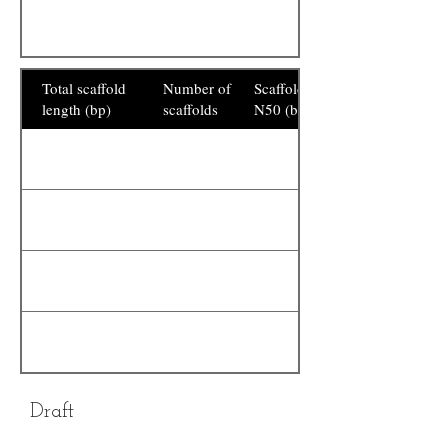
Total scaffold
Number of
Scaffold
length (bp)
scaffolds
N50 (bp)
Draft