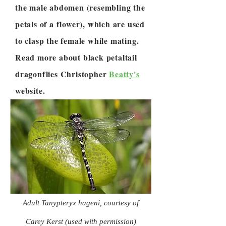
the male abdomen (resembling the
petals of a flower), which are used
to clasp the female while mating.
Read more about black petaltail
dragonflies Christopher
Beatty's
website.
Adult Tanypteryx hageni, courtesy of
Carey Kerst (used with permission)