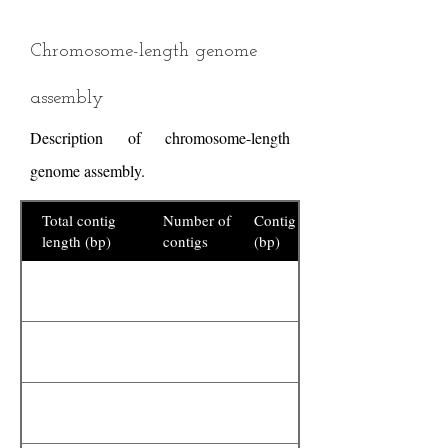
Chromosome-length genome
assembly
Description of chromosome-length
genome assembly.
Total contig
Number of
Contig N50
length (bp)
contigs
(bp)