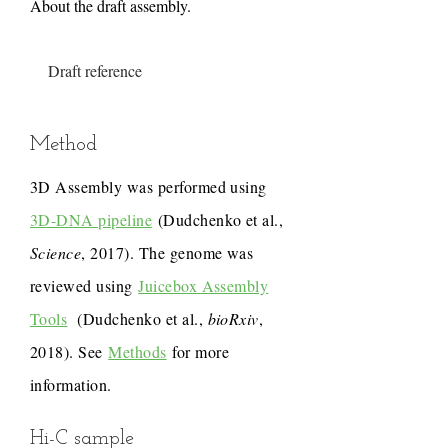
About the draft assembly.
Draft reference
Method
3D Assembly was performed using
3D-DNA pipeline
(Dudchenko et al.,
Science
, 2017). The genome was
reviewed using
Juicebox Assembly
Tools
(Dudchenko et al.,
bioRxiv
,
2018). See
Methods
for more
information.
Hi-C sample