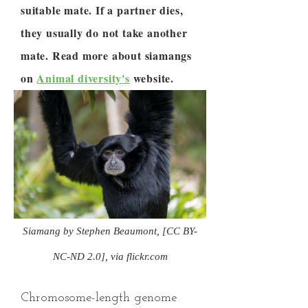
suitable mate. If a partner dies,
they usually do not take another
mate. Read more about siamangs
on
Animal diversity's
website.
Siamang by Stephen Beaumont, [CC BY-
NC-ND 2.0], via flickr.com
Chromosome-length genome