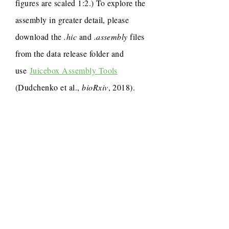
figures are scaled 1:2.) To explore the
assembly in greater detail, please
download the
.hic
and
.assembly
files
from the data release folder and
use
Juicebox Assembly Tools
(Dudchenko et al.,
bioRxiv
, 2018).