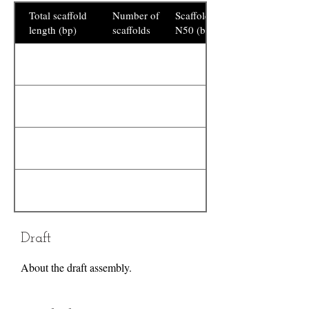
Total scaffold
Number of
Scaffold
length (bp)
scaffolds
N50 (bp)
Draft
About the draft assembly.