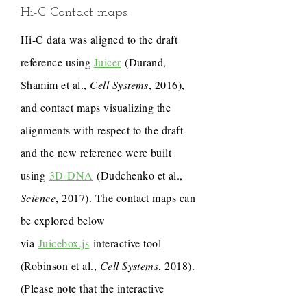
Hi-C Contact maps
Hi-C data was aligned to the draft
reference using
Juicer
(Durand,
Shamim et al.,
Cell Systems
, 2016),
and contact maps visualizing the
alignments with respect to the draft
and the new reference were built
using
3D-DNA
(Dudchenko et al.,
Science
, 2017). The contact maps can
be explored below
via
Juicebox.js
interactive tool
(Robinson et al.,
Cell Systems
, 2018).
(Please note that the interactive