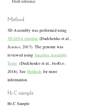
Draft reference
Method
3D Assembly was performed using
3D-DNA pipeline
(Dudchenko et al.,
Science
, 2017). The genome was
reviewed using
Juicebox Assembly
Tools
(Dudchenko et al.,
bioRxiv
,
2018). See
Methods
for more
information.
Hi-C sample
Hi-C Sample