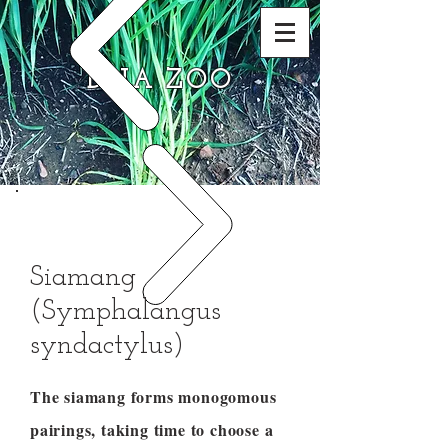
DNA ZOO
Siamang
(Symphalangus
syndactylus)
The siamang forms monogomous
pairings, taking time to choose a