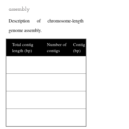
assembly
Description of chromosome-length
genome assembly.
Total contig
Number of
Contig N50
length (bp)
contigs
(bp)