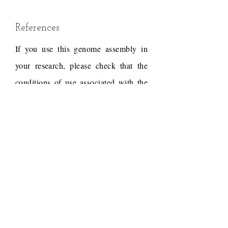
References
If you use this genome assembly in
your research, please check that the
conditions of use associated with the
draft permit it, and acknowledge the
following work.
Draft reference
Dudchenko, O., Batra, S.S.,
Omer, A.D., Nyquist, S.K.,
Hoeger, M., Durand, N.C.,