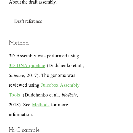
About the draft assembly.
Draft reference
Method
3D Assembly was performed using
3D-DNA pipeline
(Dudchenko et al.,
Science
, 2017). The genome was
reviewed using
Juicebox Assembly
Tools
(Dudchenko et al.,
bioRxiv
,
2018). See
Methods
for more
information.
Hi-C sample