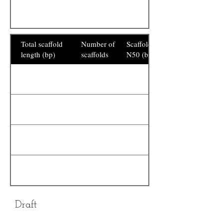
Total scaffold
Number of
Scaffold
length (bp)
scaffolds
N50 (bp)
Draft