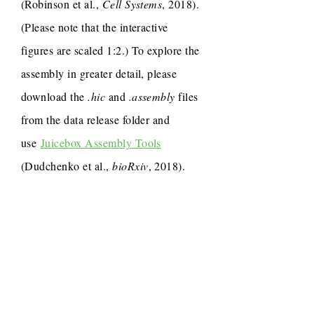
(Robinson et al.,
Cell Systems
, 2018).
(Please note that the interactive
figures are scaled 1:2.) To explore the
assembly in greater detail, please
download the
.hic
and
.assembly
files
from the data release folder and
use
Juicebox Assembly Tools
(Dudchenko et al.,
bioRxiv
, 2018).