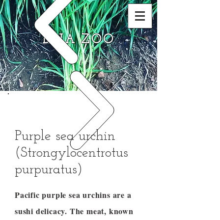
DNA ZOO
Purple sea urchin
(Strongylocentrotus
purpuratus)
Pacific purple sea urchins are a
sushi delicacy. The meat, known