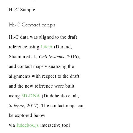
Hi-C Sample
Hi-C Contact maps
Hi-C data was aligned to the draft
reference using
Juicer
(Durand,
Shamim et al.,
Cell Systems
, 2016),
and contact maps visualizing the
alignments with respect to the draft
and the new reference were built
using
3D-DNA
(Dudchenko et al.,
Science
, 2017). The contact maps can
be explored below
via
Juicebox.js
interactive tool