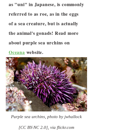
as "uni" in Japanese, is commonly
referred to as roe, as in the eggs
of a sea creature, but is actually
the animal's gonads! Read more
about purple sea urchins on
Oceana
website.
Purple sea urchins, photo by jwhallock
[CC BY-NC 2.0], via flickr.com