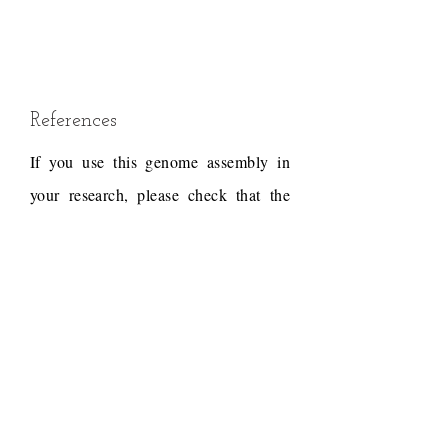
References
If you use this genome assembly in
your research, please check that the
conditions of use associated with the
draft permit it, and acknowledge the
following work.
Draft reference
Dudchenko, O., Batra, S.S.,