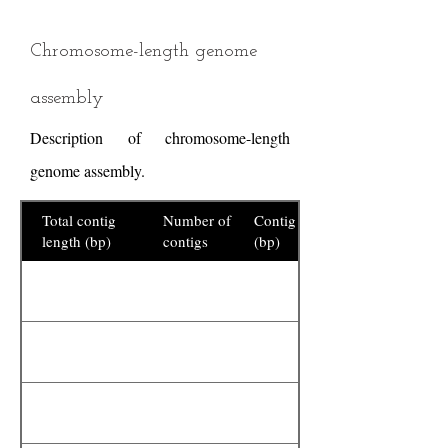
Chromosome-length genome
assembly
Description of chromosome-length
genome assembly.
Total contig
Number of
Contig N50
length (bp)
contigs
(bp)