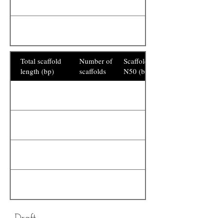
Total scaffold
Number of
Scaffold
length (bp)
scaffolds
N50 (bp)