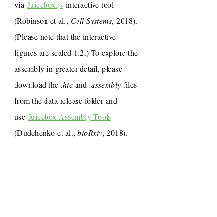
via
Juicebox.js
interactive tool
(Robinson et al.,
Cell Systems
, 2018).
(Please note that the interactive
figures are scaled 1:2.) To explore the
assembly in greater detail, please
download the
.hic
and
.assembly
files
from the data release folder and
use
Juicebox Assembly Tools
(Dudchenko et al.,
bioRxiv
, 2018).