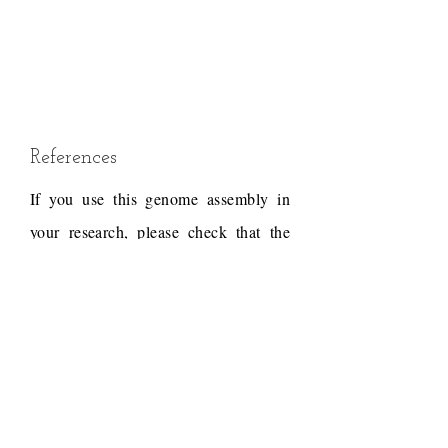
References
If you use this genome assembly in
your research, please check that the
conditions of use associated with the
draft permit it, and acknowledge the
following work.
Draft reference