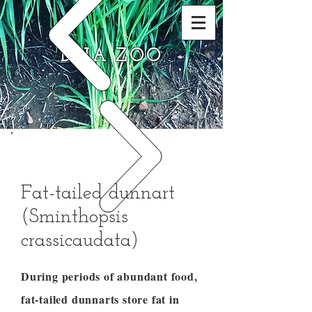
DNA ZOO
Fat-tailed dunnart
(Sminthopsis
crassicaudata)
During periods of abundant food,
fat-tailed dunnarts store fat in