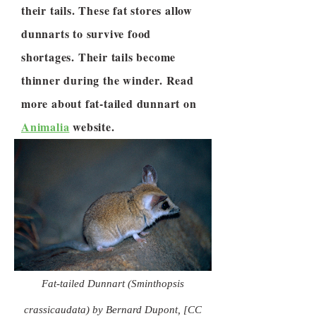
their tails. These fat stores allow
dunnarts to survive food
shortages. Their tails become
thinner during the winder. Read
more about fat-tailed dunnart on
Animalia
website.
Fat-tailed Dunnart (Sminthopsis
crassicaudata) by Bernard Dupont, [CC