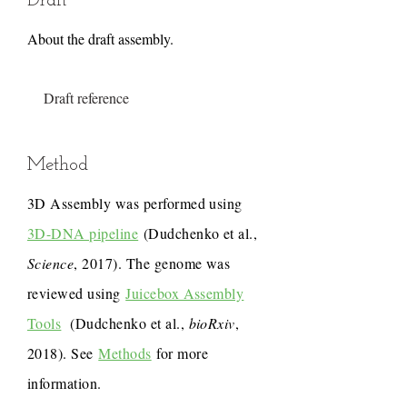
Draft
About the draft assembly.
Draft reference
Method
3D Assembly was performed using
3D-DNA pipeline
(Dudchenko et al.,
Science
, 2017). The genome was
reviewed using
Juicebox Assembly
Tools
(Dudchenko et al.,
bioRxiv
,
2018). See
Methods
for more
information.