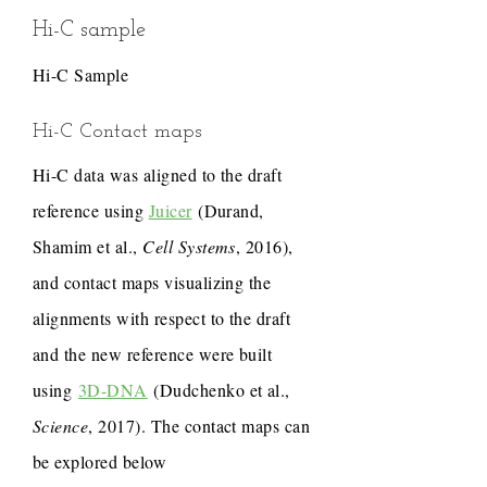
Hi-C sample
Hi-C Sample
Hi-C Contact maps
Hi-C data was aligned to the draft
reference using
Juicer
(Durand,
Shamim et al.,
Cell Systems
, 2016),
and contact maps visualizing the
alignments with respect to the draft
and the new reference were built
using
3D-DNA
(Dudchenko et al.,
Science
, 2017). The contact maps can
be explored below