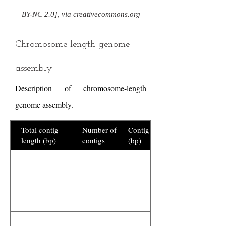
BY-NC 2.0], via creativecommons.org
Chromosome-length genome
assembly
Description of chromosome-length
genome assembly.
Total contig
Number of
Contig N50
length (bp)
contigs
(bp)