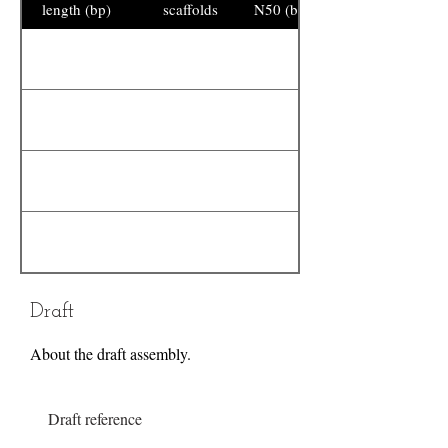
length (bp)
scaffolds
N50 (bp)
Draft
About the draft assembly.
Draft reference