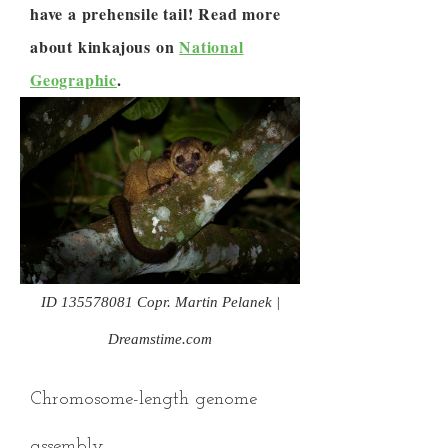
have a prehensile tail! Read more
about kinkajous on
National
Geographic
.
ID
135578081
Copr. Martin Pelanek |
Dreamstime.com
Chromosome-length genome
assembly