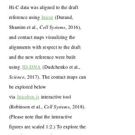
Hi-C data was aligned to the draft
reference using
Juicer
(Durand,
Shamim et al.,
Cell Systems
, 2016),
and contact maps visualizing the
alignments with respect to the draft
and the new reference were built
using
3D-DNA
(Dudchenko et al.,
Science
, 2017). The contact maps can
be explored below
via
Juicebox.js
interactive tool
(Robinson et al.,
Cell Systems
, 2018).
(Please note that the interactive
figures are scaled 1:2.) To explore the