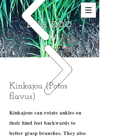
DNA ZOO
Kinkajou (Potos
flavus)
Kinkajous can rotate ankles on
their hind feet backwards to
better grasp branches. They also