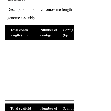
Description of chromosome-length
genome assembly.
Total contig
Number of
Contig N50
length (bp)
contigs
(bp)
Total scaffold
Number of
Scaffold