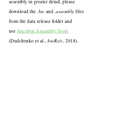
assembly in greater detail, please
download the
.hic
and
.assembly
files
from the data release folder and
use
Juicebox Assembly Tools
(Dudchenko et al.,
bioRxiv
, 2018).