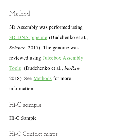
Method
3D Assembly was performed using
3D-DNA pipeline
(Dudchenko et al.,
Science
, 2017). The genome was
reviewed using
Juicebox Assembly
Tools
(Dudchenko et al.,
bioRxiv
,
2018). See
Methods
for more
information.
Hi-C sample
Hi-C Sample
Hi-C Contact maps