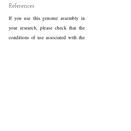
References
If you use this genome assembly in
your research, please check that the
conditions of use associated with the
draft permit it, and acknowledge the
following work.
Draft reference
Dudchenko, O., Batra, S.S.,
Omer, A.D., Nyquist, S.K.,
Hoeger, M., Durand, N.C.,
Shamim, M.S., Machol, I.,