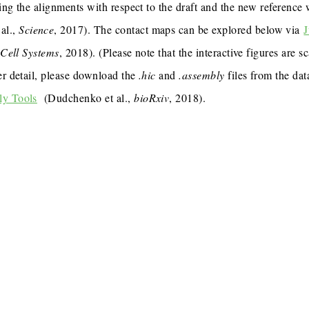
ing the alignments with respect to the draft and the new reference
al.,
Science
, 2017). The contact maps can be explored below via
J
,
Cell Systems
, 2018). (Please note that the interactive figures are s
er detail, please download the
.hic
and
.assembly
files from the dat
ly Tools
(Dudchenko et al.,
bioRxiv
, 2018).