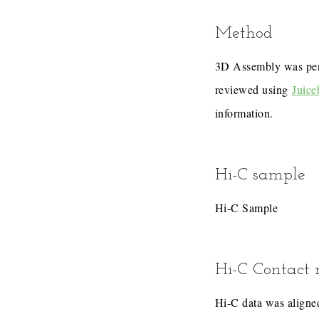
Method
3D Assembly was pe
reviewed using
Juice
information.
Hi-C sample
Hi-C Sample
Hi-C Contact
Hi-C data was aligned