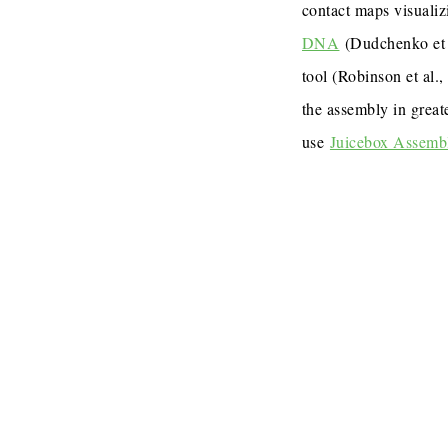
contact maps visualiz
DNA
(Dudchenko et 
tool (Robinson et al.
the assembly in great
use
Juicebox Assemb