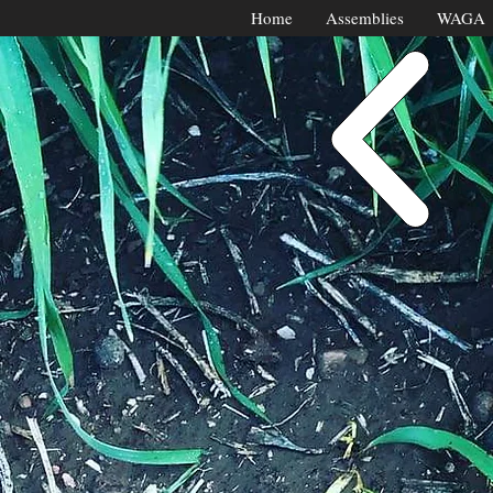
Home
Assemblies
WAGA