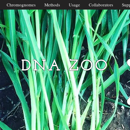
Chromognomes
Methods
Usage
Collaborators
Supp
DNA ZOO