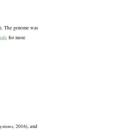
7). The genome was
ods
for more
Systems
, 2016), and