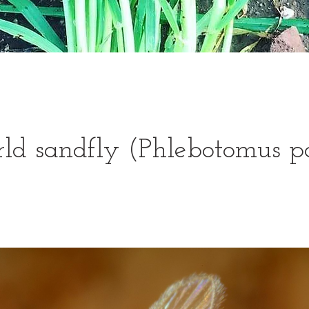
d sandfly (Phlebotomus p