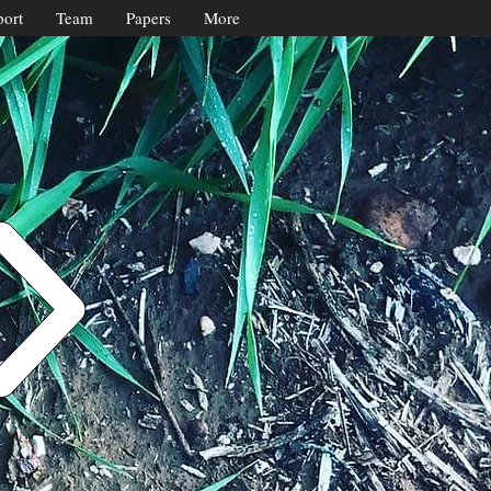
ort
Team
Papers
More