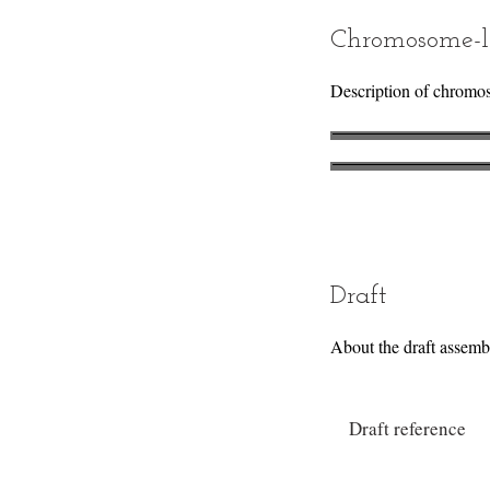
Chromosome-l
Description of chromo
Draft
About the draft assemb
Draft reference