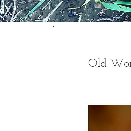
Old Worl