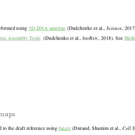
rformed using
3D-DNA pipeline
(Dudchenko et al.,
Science
, 201
box Assembly Tools
(Dudchenko et al.,
bioRxiv
, 2018). See
Meth
 maps
 to the draft reference using
Juicer
(Durand, Shamim et al.,
Cell 