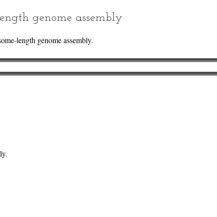
ength genome assembly
some-length genome assembly.
ly.