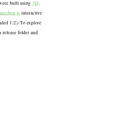
 were built using
3D-
uicebox.js
interactive
caled 1:2.) To explore
a release folder and