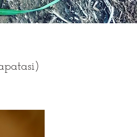
apatasi)