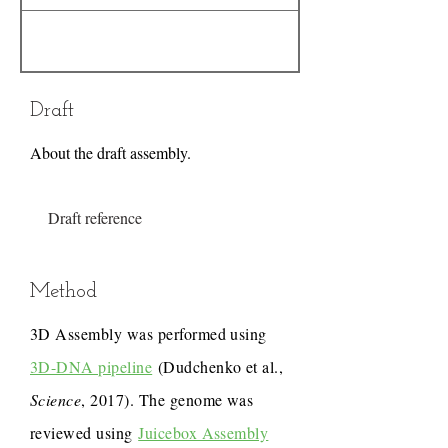
Draft
About the draft assembly.
Draft reference
Method
3D Assembly was performed using
3D-DNA pipeline
(Dudchenko et al.,
Science
, 2017). The genome was
reviewed using
Juicebox Assembly