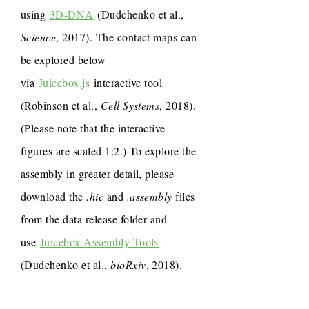
using
3D-DNA
(Dudchenko et al.,
Science
, 2017). The contact maps can
be explored below
via
Juicebox.js
interactive tool
(Robinson et al.,
Cell Systems
, 2018).
(Please note that the interactive
figures are scaled 1:2.) To explore the
assembly in greater detail, please
download the
.hic
and
.assembly
files
from the data release folder and
use
Juicebox Assembly Tools
(Dudchenko et al.,
bioRxiv
, 2018).