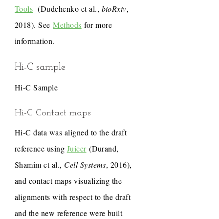
Tools
(Dudchenko et al.,
bioRxiv
,
2018). See
Methods
for more
information.
Hi-C sample
Hi-C Sample
Hi-C Contact maps
Hi-C data was aligned to the draft
reference using
Juicer
(Durand,
Shamim et al.,
Cell Systems
, 2016),
and contact maps visualizing the
alignments with respect to the draft
and the new reference were built