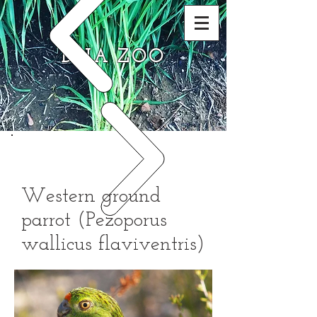
DNA ZOO
Western ground
parrot (Pezoporus
wallicus flaviventris)