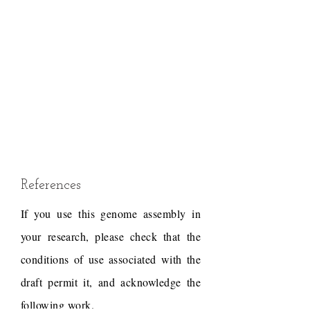
References
If you use this genome assembly in
your research, please check that the
conditions of use associated with the
draft permit it, and acknowledge the
following work.