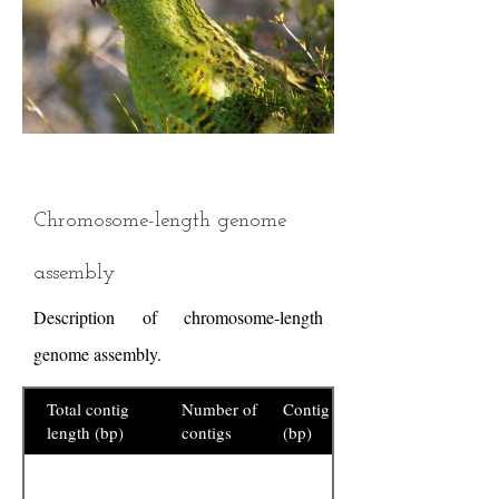
Chromosome-length genome
assembly
Description of chromosome-length
genome assembly.
Total contig
Number of
Contig N50
length (bp)
contigs
(bp)