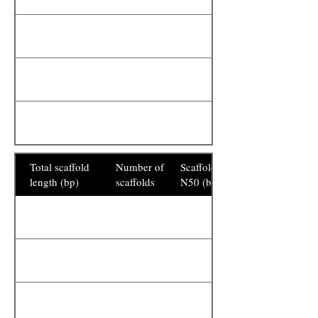
Total scaffold
Number of
Scaffold
length (bp)
scaffolds
N50 (bp)