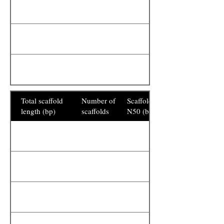
Total scaffold
Number of
Scaffold
length (bp)
scaffolds
N50 (bp)