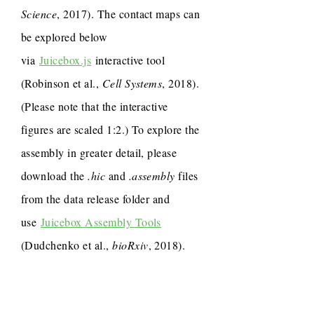
Science
, 2017). The contact maps can
be explored below
via
Juicebox.js
interactive tool
(Robinson et al.,
Cell Systems
, 2018).
(Please note that the interactive
figures are scaled 1:2.) To explore the
assembly in greater detail, please
download the
.hic
and
.assembly
files
from the data release folder and
use
Juicebox Assembly Tools
(Dudchenko et al.,
bioRxiv
, 2018).