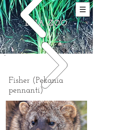
DNA ZOO
Fisher (Pekania
pennanti)