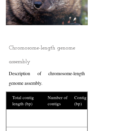
Chromosome-length genome
assembly
Description of chromosome-length
genome assembly.
Total contig
Number of
Contig N50
length (bp)
contigs
(bp)