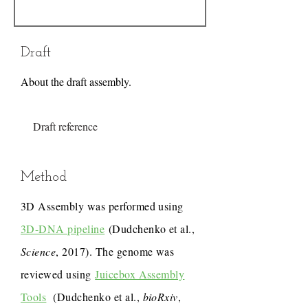
Draft
About the draft assembly.
Draft reference
Method
3D Assembly was performed using
3D-DNA pipeline
(Dudchenko et al.,
Science
, 2017). The genome was
reviewed using
Juicebox Assembly
Tools
(Dudchenko et al.,
bioRxiv
,