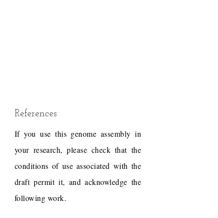
References
If you use this genome assembly in
your research, please check that the
conditions of use associated with the
draft permit it, and acknowledge the
following work.