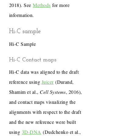
2018). See
Methods
for more
information.
Hi-C sample
Hi-C Sample
Hi-C Contact maps
Hi-C data was aligned to the draft
reference using
Juicer
(Durand,
Shamim et al.,
Cell Systems
, 2016),
and contact maps visualizing the
alignments with respect to the draft
and the new reference were built
using
3D-DNA
(Dudchenko et al.,