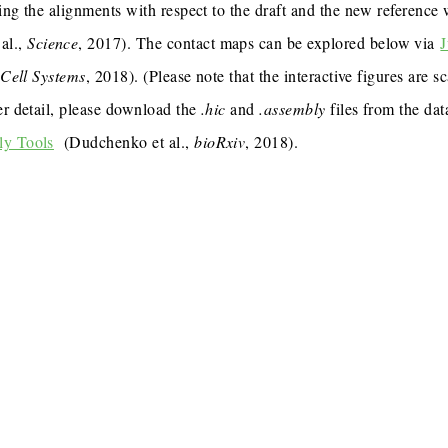
ing the alignments with respect to the draft and the new reference
al.,
Science
, 2017). The contact maps can be explored below via
J
,
Cell Systems
, 2018). (Please note that the interactive figures are s
er detail, please download the
.hic
and
.assembly
files from the dat
ly Tools
(Dudchenko et al.,
bioRxiv
, 2018).