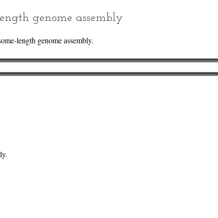
ength genome assembly
some-length genome assembly.
ly.