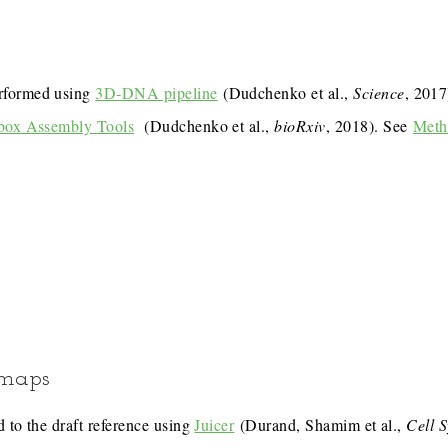
rformed using
3D-DNA pipeline
(Dudchenko et al.,
Science
, 201
box Assembly Tools
(Dudchenko et al.,
bioRxiv
, 2018). See
Meth
 maps
 to the draft reference using
Juicer
(Durand, Shamim et al.,
Cell 