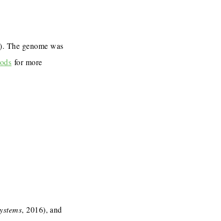
7). The genome was
ods
for more
Systems
, 2016), and