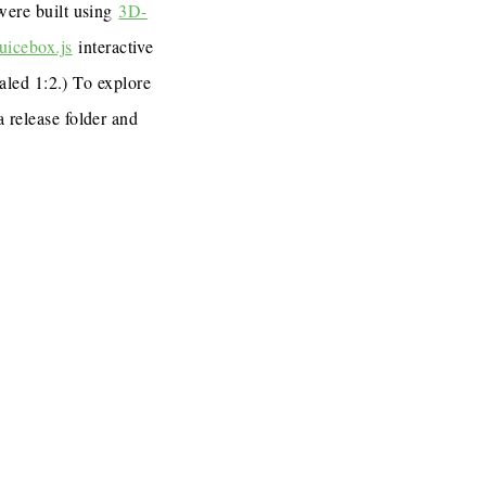
 were built using
3D-
uicebox.js
interactive
caled 1:2.) To explore
a release folder and