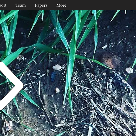
ort
Team
Papers
More