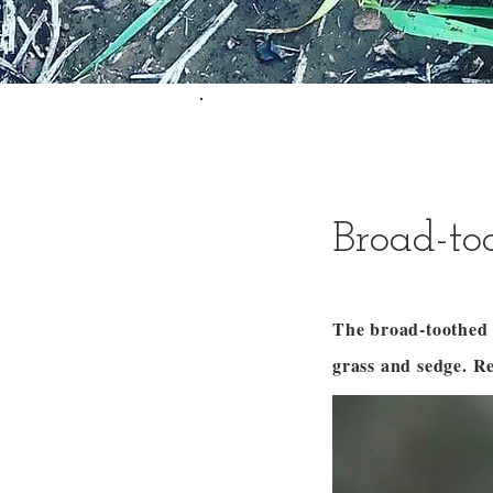
Broad-to
The broad-toothed r
grass and sedge. R