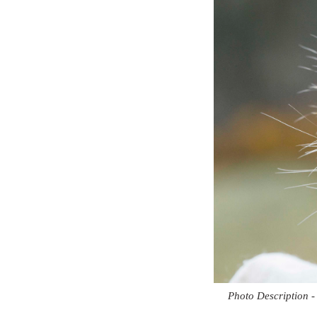
Photo Description -