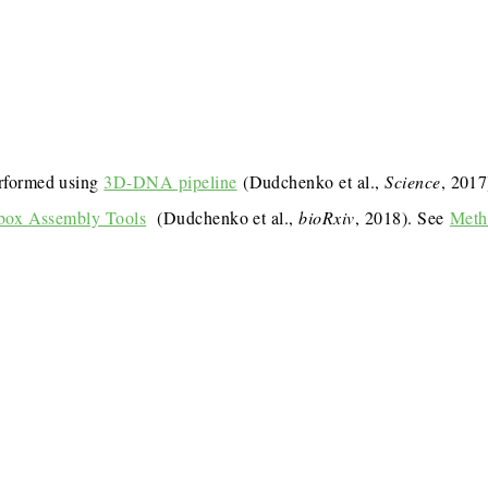
rformed using
3D-DNA pipeline
(Dudchenko et al.,
Science
, 201
box Assembly Tools
(Dudchenko et al.,
bioRxiv
, 2018). See
Meth