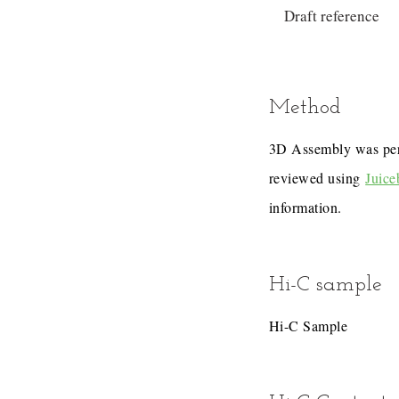
Draft reference
Method
3D Assembly was pe
reviewed using
Juice
information.
Hi-C sample
Hi-C Sample