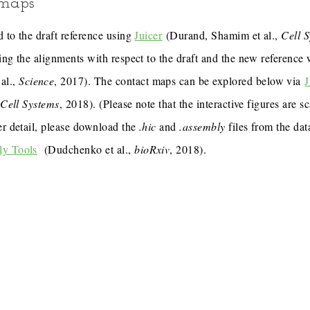
 maps
 to the draft reference using
Juicer
(Durand, Shamim et al.,
Cell 
ing the alignments with respect to the draft and the new reference
al.,
Science
, 2017). The contact maps can be explored below via
J
,
Cell Systems
, 2018). (Please note that the interactive figures are s
er detail, please download the
.hic
and
.assembly
files from the dat
ly Tools
(Dudchenko et al.,
bioRxiv
, 2018).