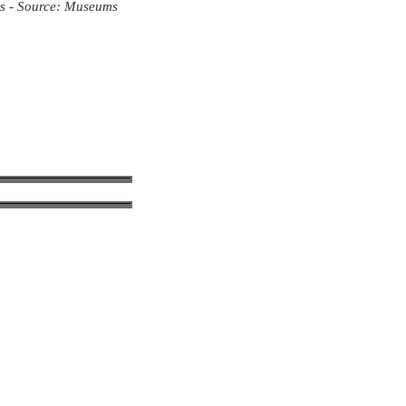
ts - Source: Museums