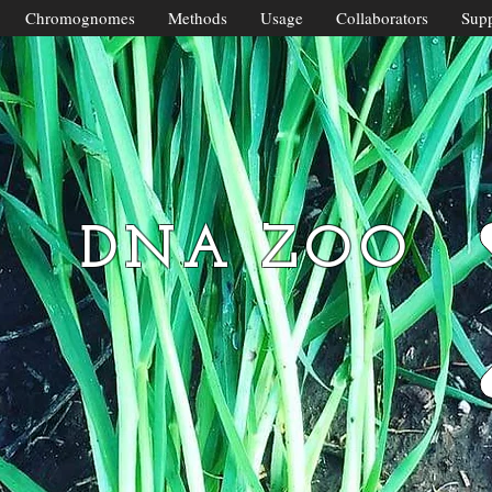
Chromognomes
Methods
Usage
Collaborators
Supp
DNA ZOO