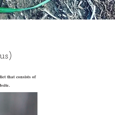
us)
et that consists of
site.