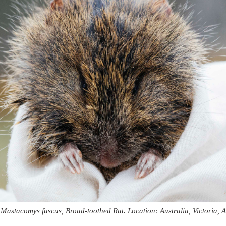
 Mastacomys fuscus, Broad-toothed Rat. Location: Australia, Victoria, A