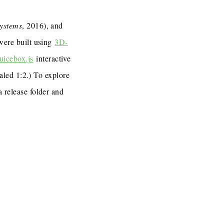
Systems
, 2016), and
 were built using
3D-
uicebox.js
interactive
caled 1:2.) To explore
a release folder and