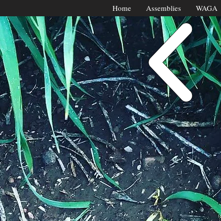
Home
Assemblies
WAGA