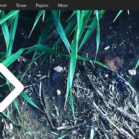
ort
Team
Papers
More