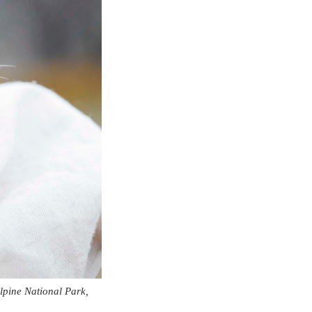
lpine National Park,