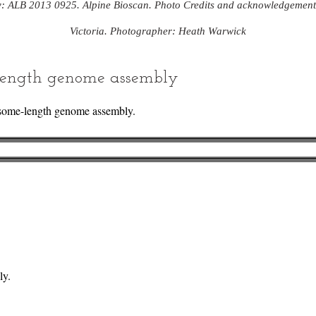
y: ALB 2013 0925. Alpine Bioscan. Photo Credits and acknowledgemen
Victoria. Photographer: Heath Warwick
ength genome assembly
some-length genome assembly.
ly.