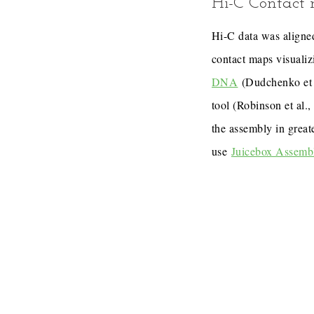
Hi-C Contact
Hi-C data was aligned
contact maps visualiz
DNA
(Dudchenko et 
tool (Robinson et al.
the assembly in great
use
Juicebox Assemb