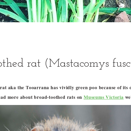
othed rat (Mastacomys fusc
at aka the Tooarrana has vividly green poo because of its di
ead more about broad-toothed rats on
Museums Victoria
web