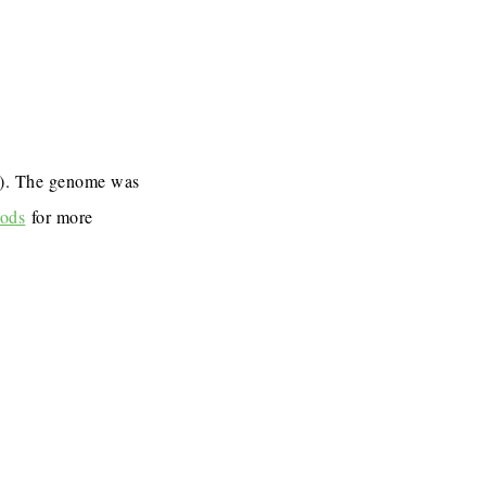
7). The genome was
ods
for more