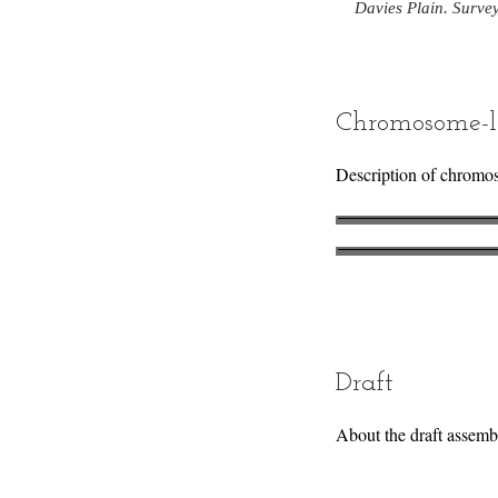
Davies Plain. Surve
Chromosome-l
Description of chromo
Draft
About the draft assemb