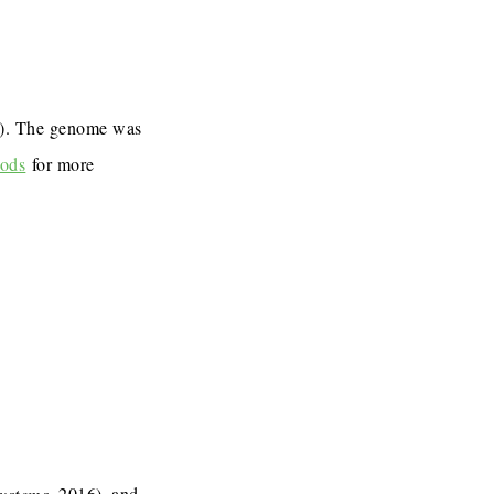
7). The genome was
ods
for more
Systems
, 2016), and