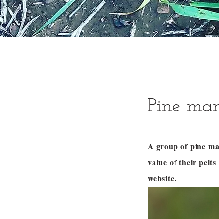
Pine mar
A group of pine ma
value of their pel
website.