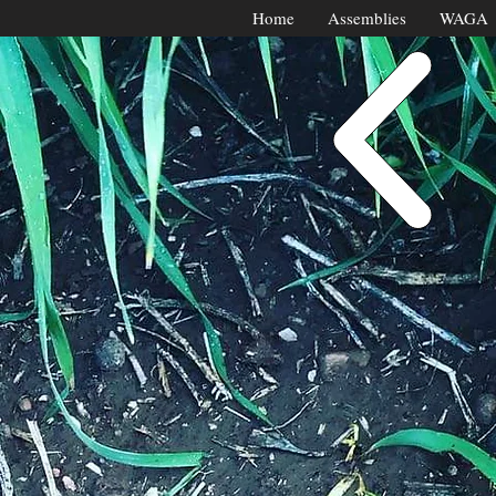
Home
Assemblies
WAGA