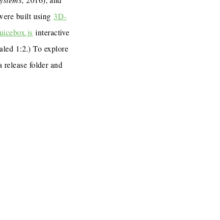
 were built using
3D-
uicebox.js
interactive
caled 1:2.) To explore
a release folder and