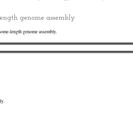
ength genome assembly
some-length genome assembly.
ly.