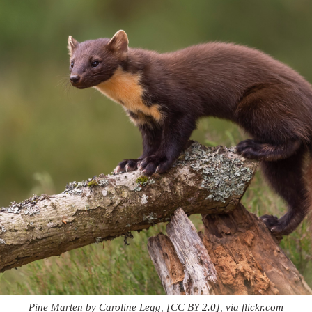
Pine Marten by Caroline Legg, [CC BY 2.0], via flickr.com