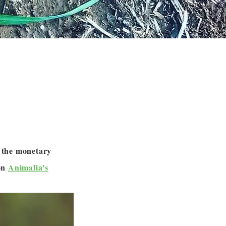
m the monetary
 on
Animalia's