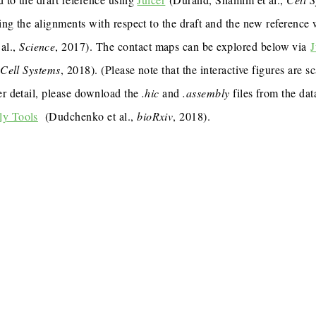
ing the alignments with respect to the draft and the new reference
al.,
Science
, 2017). The contact maps can be explored below via
J
,
Cell Systems
, 2018). (Please note that the interactive figures are s
er detail, please download the
.hic
and
.assembly
files from the dat
ly Tools
(Dudchenko et al.,
bioRxiv
, 2018).