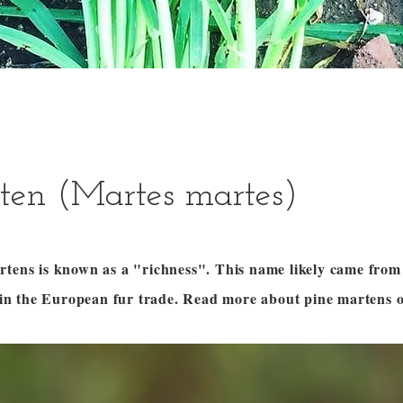
ten (Martes martes)
rtens is known as a "richness". This name likely came fro
ts in the European fur trade. Read more about pine martens