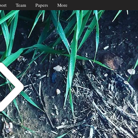
ort
Team
Papers
More