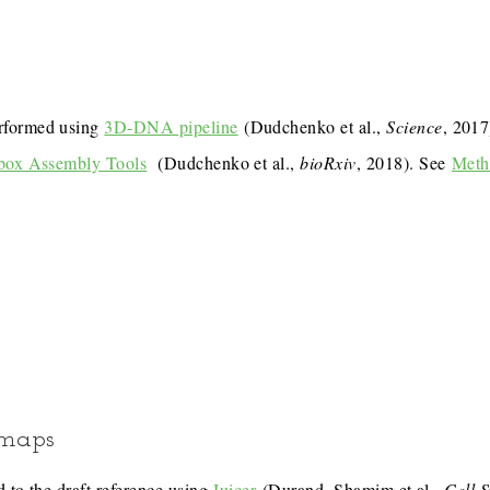
rformed using
3D-DNA pipeline
(Dudchenko et al.,
Science
, 201
box Assembly Tools
(Dudchenko et al.,
bioRxiv
, 2018). See
Meth
 maps
 to the draft reference using
Juicer
(Durand, Shamim et al.,
Cell 