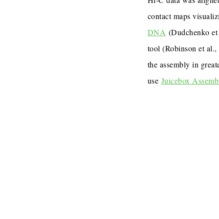
contact maps visualiz
DNA
(Dudchenko et 
tool (Robinson et al.
the assembly in great
use
Juicebox Assemb