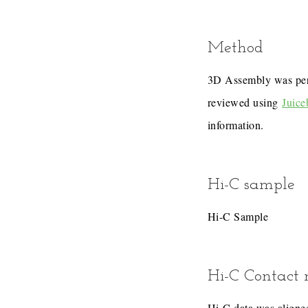
Method
3D Assembly was pe
reviewed using
Juice
information.
Hi-C sample
Hi-C Sample
Hi-C Contact
Hi-C data was aligned