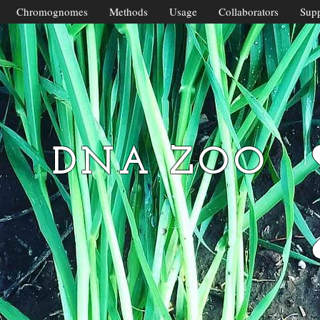
Chromognomes
Methods
Usage
Collaborators
Supp
DNA ZOO