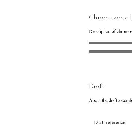
Chromosome-l
Description of chromo
Draft
About the draft assemb
Draft reference