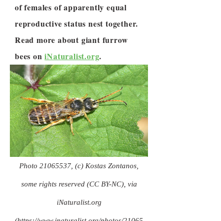
of females of apparently equal
reproductive status nest together.
Read more about giant furrow
bees on
iNaturalist.org
.
Photo
21065537
, (c) Kostas Zontanos,
some rights reserved (CC BY-NC), via
iNaturalist.org
(
https://www.inaturalist.org/photos/21065