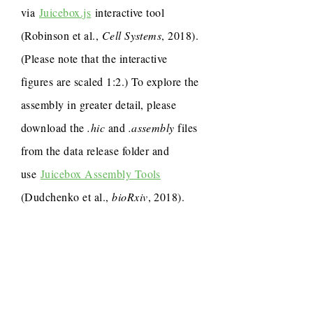
via
Juicebox.js
interactive tool
(Robinson et al.,
Cell Systems
, 2018).
(Please note that the interactive
figures are scaled 1:2.) To explore the
assembly in greater detail, please
download the
.hic
and
.assembly
files
from the data release folder and
use
Juicebox Assembly Tools
(Dudchenko et al.,
bioRxiv
, 2018).