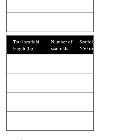
Total scaffold
Number of
Scaffold
length (bp)
scaffolds
N50 (bp)