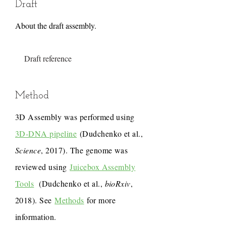
Draft
About the draft assembly.
Draft reference
Method
3D Assembly was performed using
3D-DNA pipeline
(Dudchenko et al.,
Science
, 2017). The genome was
reviewed using
Juicebox Assembly
Tools
(Dudchenko et al.,
bioRxiv
,
2018). See
Methods
for more
information.