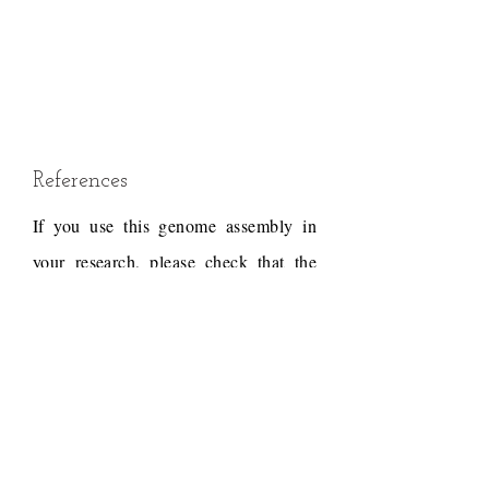
References
If you use this genome assembly in
your research, please check that the
conditions of use associated with the
draft permit it, and acknowledge the
following work.
Draft reference