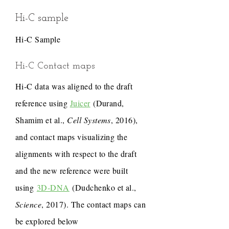
Hi-C sample
Hi-C Sample
Hi-C Contact maps
Hi-C data was aligned to the draft
reference using
Juicer
(Durand,
Shamim et al.,
Cell Systems
, 2016),
and contact maps visualizing the
alignments with respect to the draft
and the new reference were built
using
3D-DNA
(Dudchenko et al.,
Science
, 2017). The contact maps can
be explored below