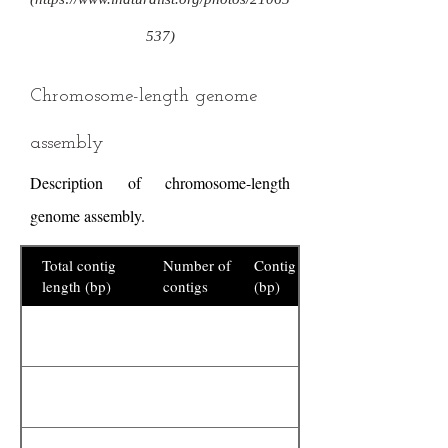
537)
Chromosome-length genome
assembly
Description of chromosome-length
genome assembly.
Total contig
Number of
Contig N50
length (bp)
contigs
(bp)