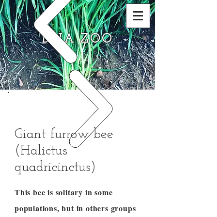
DNA ZOO
Giant furrow bee
(Halictus
quadricinctus)
This bee is solitary in some
populations, but in others groups