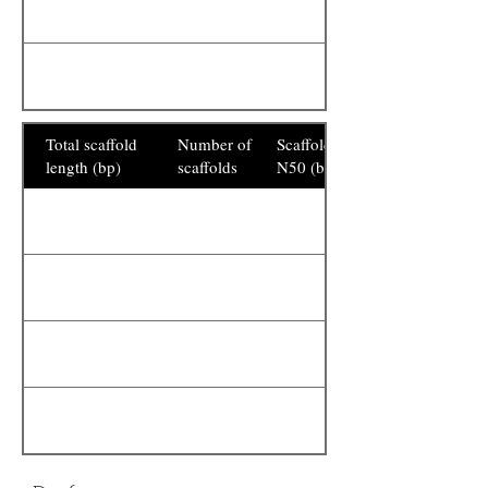
Total scaffold
Number of
Scaffold
length (bp)
scaffolds
N50 (bp)