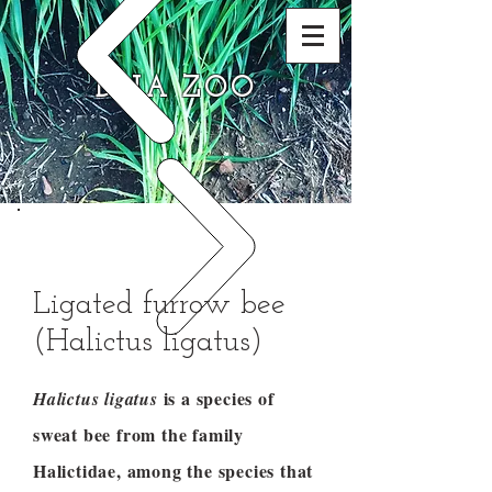
DNA ZOO
Ligated furrow bee
(Halictus ligatus)
is a species of
Halictus ligatus
sweat bee from the family
Halictidae, among the species that