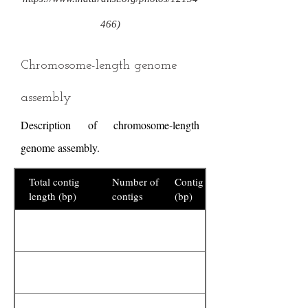
466)
Chromosome-length genome
assembly
Description of chromosome-length
genome assembly.
Total contig
Number of
Contig N50
length (bp)
contigs
(bp)