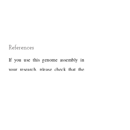
References
If you use this genome assembly in
your research, please check that the
conditions of use associated with the
draft permit it, and acknowledge the
following work.
Draft reference