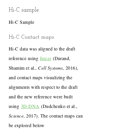
Hi-C sample
Hi-C Sample
Hi-C Contact maps
Hi-C data was aligned to the draft
reference using
Juicer
(Durand,
Shamim et al.,
Cell Systems
, 2016),
and contact maps visualizing the
alignments with respect to the draft
and the new reference were built
using
3D-DNA
(Dudchenko et al.,
Science
, 2017). The contact maps can
be explored below