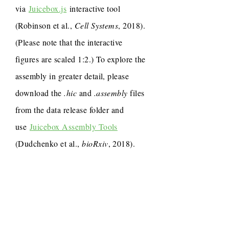
via
Juicebox.js
interactive tool
(Robinson et al.,
Cell Systems
, 2018).
(Please note that the interactive
figures are scaled 1:2.) To explore the
assembly in greater detail, please
download the
.hic
and
.assembly
files
from the data release folder and
use
Juicebox Assembly Tools
(Dudchenko et al.,
bioRxiv
, 2018).