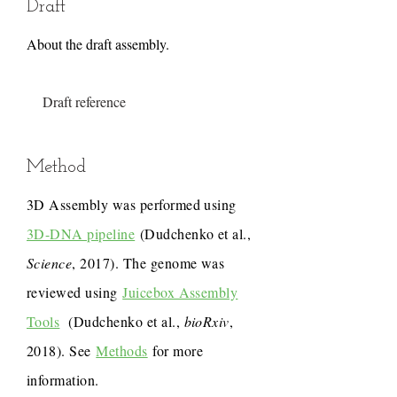
Draft
About the draft assembly.
Draft reference
Method
3D Assembly was performed using
3D-DNA pipeline
(Dudchenko et al.,
Science
, 2017). The genome was
reviewed using
Juicebox Assembly
Tools
(Dudchenko et al.,
bioRxiv
,
2018). See
Methods
for more
information.