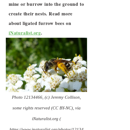
mine or burrow into the ground to
create their nests. Read more
about ligated furrow bees on
iNaturalist.org
.
Photo
12134466
, (c) Jeremy Collison,
some rights reserved (CC BY-NC), via
iNaturalist.org (
https://www.inaturalist.org/photos/12134